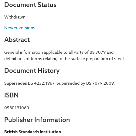
Document Status
Withdrawn
Newer versions
Abstract
General information applicable to all Parts of BS 7079 and
definitions of terms relating to the surface preparation of steel.
Document History
Supersedes BS 4232:1967. Superseded by BS 7079:2009.
ISBN
0580191060
Publisher Information
British Standards Institution