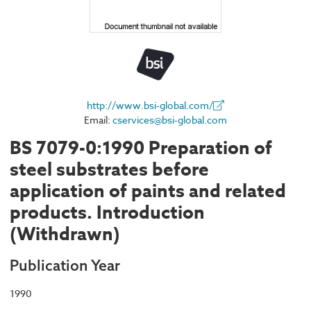
http://www.bsi-global.com/
Email:
cservices@bsi-global.com
BS 7079-0:1990 Preparation of
steel substrates before
application of paints and related
products. Introduction
(Withdrawn)
Publication Year
1990