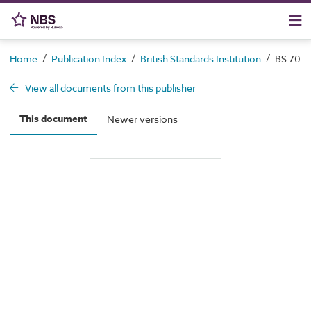
/
/
/
Home
Publication Index
British Standards Institution
BS 7079-
View all documents from this publisher
This document
Newer versions