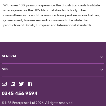
With over 100 years of experience the British Standards Institute
is recognised as the UK’s National standards body. Their
committees work with the manufacturing and service industries,
government, businesses and consumers to facilitate the
production of British, European and International standards.
GENERAL
About NBS
NBS
Partners
Contact
NBS Chorus
For Manufacturers
NBS Source
Careers
NBS Building Regulations
0345 456 9594
Downloads
RIBA CPD
Legal
© NBS Enterprises Ltd 2026. All rights reserved.
NBS Chorus and Data Security