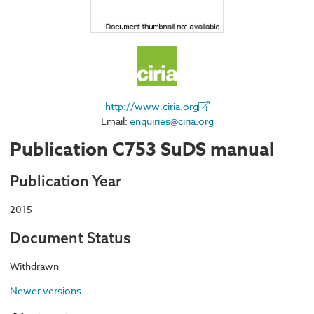
http://www.ciria.org
Email:
enquiries@ciria.org
Publication C753 SuDS manual
Publication Year
2015
Document Status
Withdrawn
Newer versions