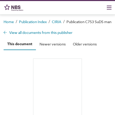
/
/
/
Home
Publication Index
CIRIA
Publication C753 SuDS manua
View all documents from this publisher
This document
Newer versions
Older versions