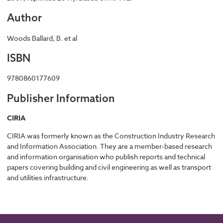
Author
Woods Ballard, B. et al
ISBN
9780860177609
Publisher Information
CIRIA
CIRIA was formerly known as the Construction Industry Research
and Information Association. They are a member-based research
and information organisation who publish reports and technical
papers covering building and civil engineering as well as transport
and utilities infrastructure.