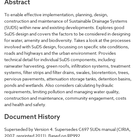
Abstract
To enable effective implementation, planning, design,
construction and maintenance of Sustainable Drainage Systems
(SUDS) within new and existing developments. Explores good
SuDS design and covers the factors to be considered in designing
for water, amenity and biodiversity. Takes a look at the processes
involved with SuDS design, focussing on specific site conditions,
roads and highways and the urban environment. Provides
technical detail for individual SuDS components, including:
rainwater harvesting, green roofs, infiltration systems, treatment
systems, filter strips and filter drains, swales, bioretention, trees,
pervious pavements, attenuation storage tanks, detention basins,
ponds and wetlands. Also considers calculating hydraulic
requirements, limiting pollution and managing water quality,
construction and maintenance, community engagement, costs
and health and safety.
Document History
Superseded by Version 4. Supersedes C697 SUDs manual (CIRIA,
2007, reprinted 2011). Based on RP992.