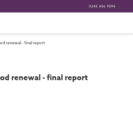
0345 456 9594
od renewal - final report
od renewal - final report