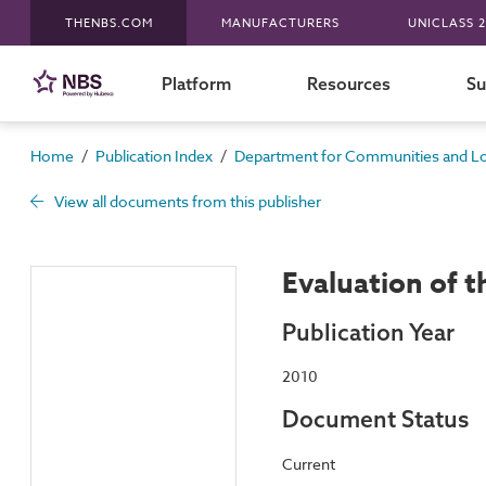
THENBS.COM
MANUFACTURERS
UNICLASS 2
Platform
Resources
Su
/
/
Home
Publication Index
Department for Communities and L
View all documents from this publisher
Evaluation of t
Publication Year
2010
Document Status
Current