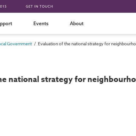
015
GET IN TOUCH
pport
Events
About
/
ocal Government
Evaluation of the national strategy for neighbourho
he national strategy for neighbourho