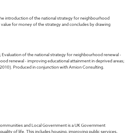
e introduction of the national strategy for neighbourhood
d value for money of the strategy and concludes by drawing
; Evaluation of the national strategy for neighbourhood renewal -
ood renewal - improving educational attainment in deprived areas;
G, 2010). Produced in conjunction with Amion Consulting.
Communities and Local Government is a UK Government
ality of life. This includes housing, improving public services,