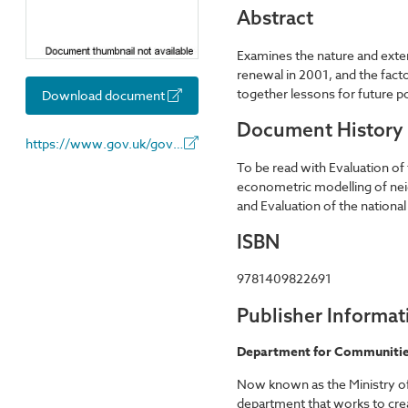
Abstract
Examines the nature and exte
renewal in 2001, and the fac
together lessons for future po
Download document
Document History
https://www.gov.uk/government/organisations/department-for-communities-and-local-government
To be read with Evaluation of
econometric modelling of nei
and Evaluation of the nationa
ISBN
9781409822691
Publisher Informat
Department for Communitie
Now known as the Ministry 
department that works to creat