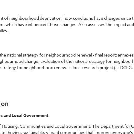
nt of neighbourhood deprivation, how conditions have changed since th
tors which have influenced those changes. Also assesses the impact an
licy.
 the national strategy for neighbourhood renewal - final report: annexes
ghbourhood change; Evaluation of the national strategy for neighbourh
l strategy for neighbourhood renewal - local research project (all DCL
ion
s and Local Government
of Housing, Communities and Local Government. The Department for 
e thriving, sustainable, vibrant communities that improve everyone's qu