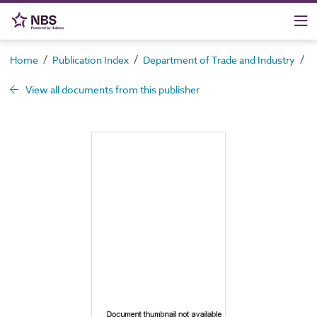
/
/
/
Home
Publication Index
Department of Trade and Industry
C
View all documents from this publisher