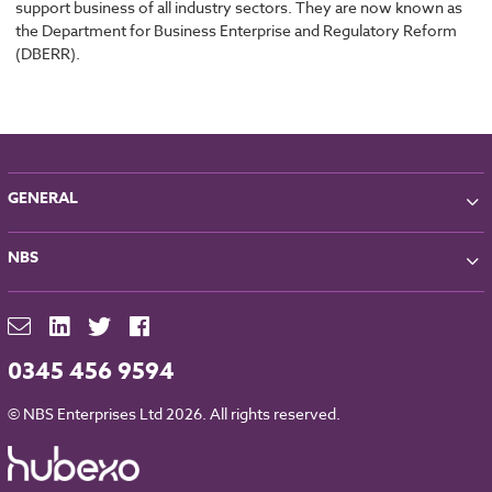
support business of all industry sectors. They are now known as
the Department for Business Enterprise and Regulatory Reform
(DBERR).
GENERAL
About NBS
NBS
Partners
Contact
NBS Chorus
For Manufacturers
NBS Source
Careers
NBS Building Regulations
0345 456 9594
Downloads
RIBA CPD
Legal
© NBS Enterprises Ltd 2026. All rights reserved.
NBS Chorus and Data Security
Cookies
Sitemap