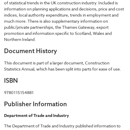
of statistical trends in the UK construction industry. Included is
information on planning applications and decisions, price and cost
indices, local authority expenditure, trends in employment and
much more. There is also supplementary information on
public/private partnerships, the Thames Gateway, export
promotion and information specific to Scotland, Wales and
Northern Ireland.
Document History
This document is part of a larger document, Construction
Statistics Annual, which has been split into parts for ease of use.
ISBN
9780115154881
Publisher Information
Department of Trade and Industry
The Department of Trade and Industry published information to