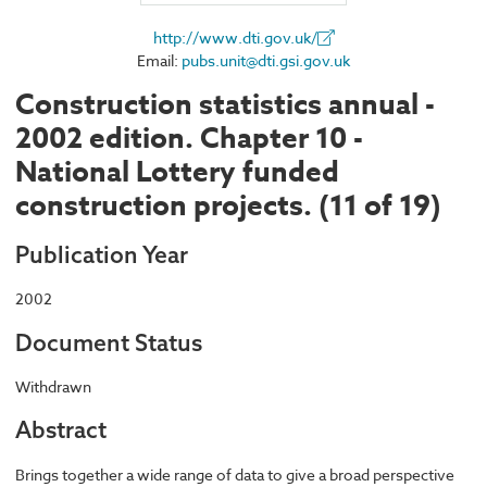
http://www.dti.gov.uk/
Email:
pubs.unit@dti.gsi.gov.uk
Construction statistics annual -
2002 edition. Chapter 10 -
National Lottery funded
construction projects. (11 of 19)
Publication Year
2002
Document Status
Withdrawn
Abstract
Brings together a wide range of data to give a broad perspective