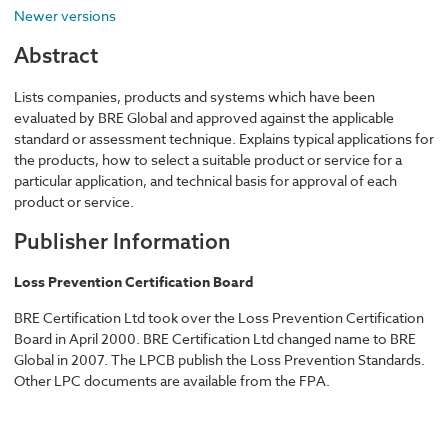
Newer versions
Abstract
Lists companies, products and systems which have been
evaluated by BRE Global and approved against the applicable
standard or assessment technique. Explains typical applications for
the products, how to select a suitable product or service for a
particular application, and technical basis for approval of each
product or service.
Publisher Information
Loss Prevention Certification Board
BRE Certification Ltd took over the Loss Prevention Certification
Board in April 2000. BRE Certification Ltd changed name to BRE
Global in 2007. The LPCB publish the Loss Prevention Standards.
Other LPC documents are available from the FPA.