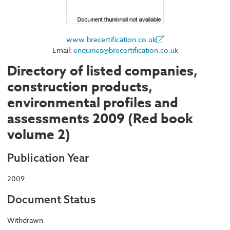
www.brecertification.co.uk
Email:
enquiries@brecertification.co.uk
Directory of listed companies,
construction products,
environmental profiles and
assessments 2009 (Red book
volume 2)
Publication Year
2009
Document Status
Withdrawn