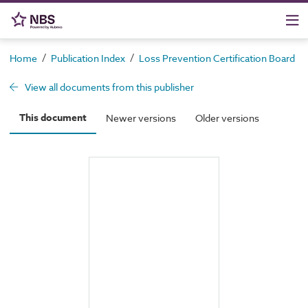
/
/
/
Home
Publication Index
Loss Prevention Certification Board
View all documents from this publisher
This document
Newer versions
Older versions