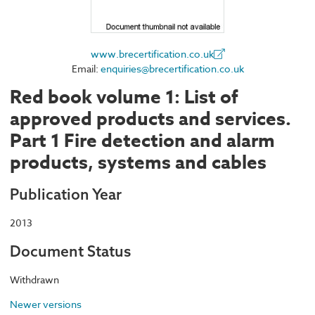
www.brecertification.co.uk
Email:
enquiries@brecertification.co.uk
Red book volume 1: List of
approved products and services.
Part 1 Fire detection and alarm
products, systems and cables
Publication Year
2013
Document Status
Withdrawn
Newer versions