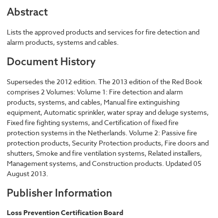
Abstract
Lists the approved products and services for fire detection and
alarm products, systems and cables.
Document History
Supersedes the 2012 edition. The 2013 edition of the Red Book
comprises 2 Volumes: Volume 1: Fire detection and alarm
products, systems, and cables, Manual fire extinguishing
equipment, Automatic sprinkler, water spray and deluge systems,
Fixed fire fighting systems, and Certification of fixed fire
protection systems in the Netherlands. Volume 2: Passive fire
protection products, Security Protection products, Fire doors and
shutters, Smoke and fire ventilation systems, Related installers,
Management systems, and Construction products. Updated 05
August 2013.
Publisher Information
Loss Prevention Certification Board