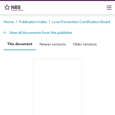
/
/
/
Home
Publication Index
Loss Prevention Certification Board
View all documents from this publisher
This document
Newer versions
Older versions