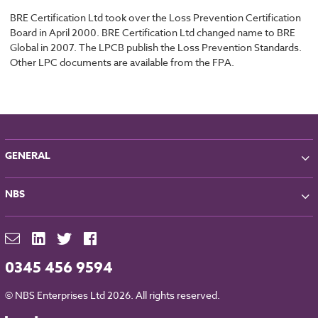
BRE Certification Ltd took over the Loss Prevention Certification
Board in April 2000. BRE Certification Ltd changed name to BRE
Global in 2007. The LPCB publish the Loss Prevention Standards.
Other LPC documents are available from the FPA.
GENERAL
About NBS
NBS
Partners
Contact
NBS Chorus
For Manufacturers
NBS Source
Careers
NBS Building Regulations
0345 456 9594
Downloads
RIBA CPD
Legal
© NBS Enterprises Ltd 2026. All rights reserved.
NBS Chorus and Data Security