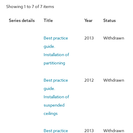
Showing 1 to 7 of 7 items
Series details
Title
Year
Status
Best practice
2013
Withdrawn
guide.
Installation of
partitioning
Best practice
2012
Withdrawn
guide.
Installation of
suspended
ceilings
Best practice
2013
Withdrawn