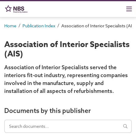
/
/
Home
Publication Index
Association of Interior Specialists (AIS)
Association of Interior Specialists
(AIS)
Association of Interior Specialists served the
interiors fit-out industry, representing companies
involved in the manufacture, supply and
installation of all aspects of refurbishments.
Documents by this publisher