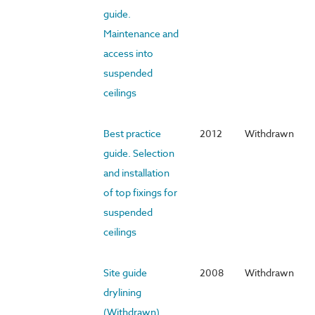
guide.
Maintenance and
access into
suspended
ceilings
Best practice
2012
Withdrawn
guide. Selection
and installation
of top fixings for
suspended
ceilings
Site guide
2008
Withdrawn
drylining
(Withdrawn)