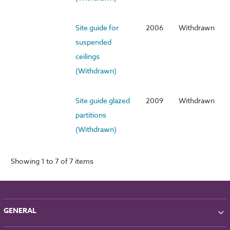
Site guide for
2006
Withdrawn
suspended
ceilings
(Withdrawn)
Site guide glazed
2009
Withdrawn
partitions
(Withdrawn)
Showing 1 to 7 of 7 items
GENERAL