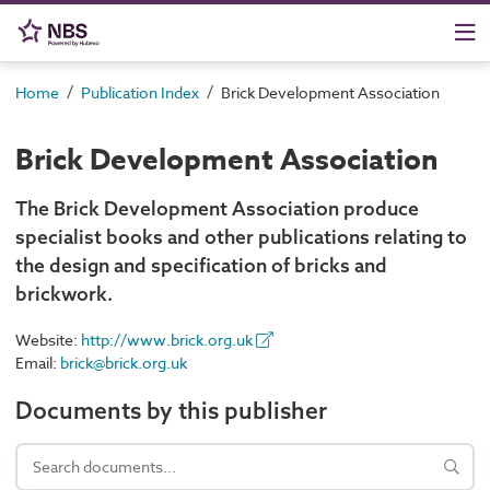
/
/
Home
Publication Index
Brick Development Association
Brick Development Association
The Brick Development Association produce
specialist books and other publications relating to
the design and specification of bricks and
brickwork.
Website:
http://www.brick.org.uk
Email:
brick@brick.org.uk
Documents by this publisher