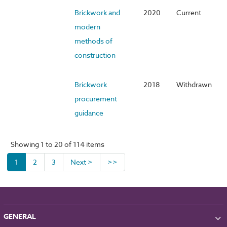
Brickwork and
2020
Current
modern
methods of
construction
Brickwork
2018
Withdrawn
procurement
guidance
Showing 1 to 20 of 114 items
1
2
3
Next >
>>
GENERAL