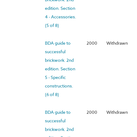
edition. Section
4 - Accessories.
(5 of 8)
BDA guide to
2000
Withdrawn
successful
brickwork. 2nd
edition. Section
5 - Specific
constructions.
(6 of 8)
BDA guide to
2000
Withdrawn
successful
brickwork. 2nd