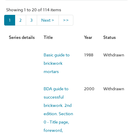
Showing 1 to 20 of 114 items
1
2
3
Next >
>>
Series details
Title
Year
Status
Basic guide to
1988
Withdrawn
brickwork
mortars
BDA guide to
2000
Withdrawn
successful
brickwork. 2nd
edition. Section
0 - Title page,
foreword,