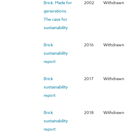
Brick. Made for
2002
Withdrawn
generations.
The case for
sustainability
Brick
2016
Withdrawn
sustainability
report
Brick
2017
Withdrawn
sustainability
report
Brick
2018
Withdrawn
sustainability
report