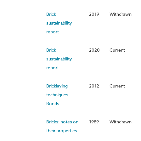
Brick
2019
Withdrawn
sustainability
report
Brick
2020
Current
sustainability
report
Bricklaying
2012
Current
techniques.
Bonds
Bricks: notes on
1989
Withdrawn
their properties