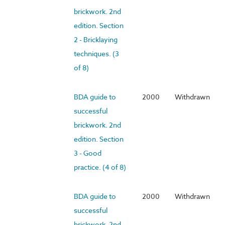
brickwork. 2nd
edition. Section
2 - Bricklaying
techniques. (3
of 8)
BDA guide to
2000
Withdrawn
successful
brickwork. 2nd
edition. Section
3 - Good
practice. (4 of 8)
BDA guide to
2000
Withdrawn
successful
brickwork. 2nd