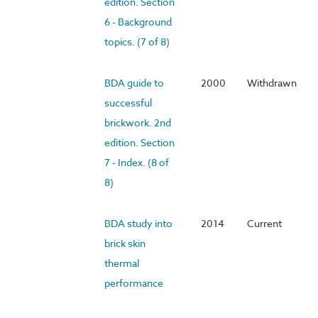
edition. Section
6 - Background
topics. (7 of 8)
BDA guide to
2000
Withdrawn
successful
brickwork. 2nd
edition. Section
7 - Index. (8 of
8)
BDA study into
2014
Current
brick skin
thermal
performance