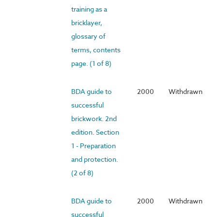
training as a
bricklayer,
glossary of
terms, contents
page. (1 of 8)
BDA guide to
2000
Withdrawn
successful
brickwork. 2nd
edition. Section
1 - Preparation
and protection.
(2 of 8)
BDA guide to
2000
Withdrawn
successful