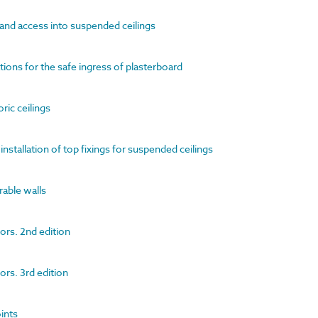
 and access into suspended ceilings
ions for the safe ingress of plasterboard
oric ceilings
installation of top fixings for suspended ceilings
rable walls
ors. 2nd edition
ors. 3rd edition
oints