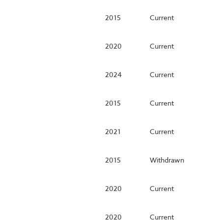
2015
Current
2020
Current
2024
Current
2015
Current
2021
Current
2015
Withdrawn
2020
Current
2020
Current