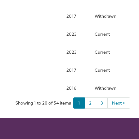
2017
Withdrawn
2023
Current
2023
Current
2017
Current
2016
Withdrawn
Showing 1 to 20 of 54 items
1
2
3
Next >