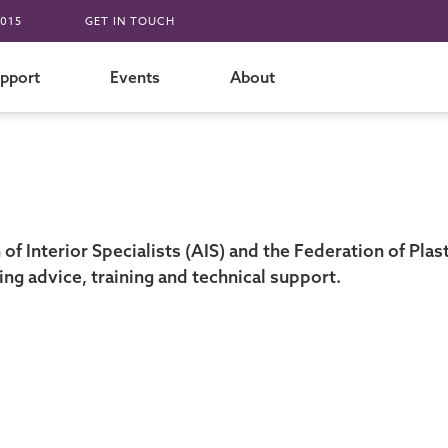
015
GET IN TOUCH
pport
Events
About
f Interior Specialists (AIS) and the Federation of Plas
ding advice, training and technical support.