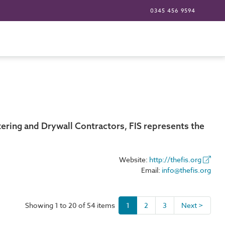
0345 456 9594
tering and Drywall Contractors, FIS represents the
Website:
http://thefis.org
Email:
info@thefis.org
Showing 1 to 20 of 54 items
1
2
3
Next >