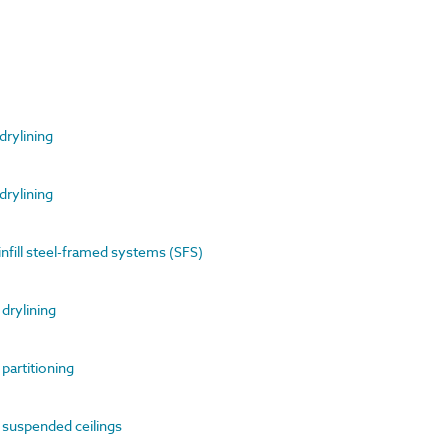
 drylining
 drylining
infill steel-framed systems (SFS)
 drylining
 partitioning
of suspended ceilings