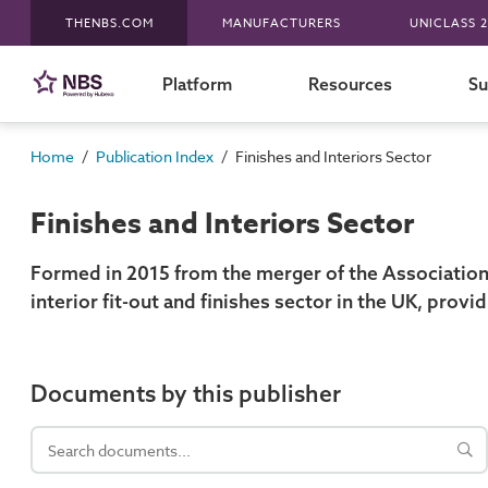
THENBS.COM
MANUFACTURERS
UNICLASS 2
Platform
Resources
Su
/
/
Home
Publication Index
Finishes and Interiors Sector
Finishes and Interiors Sector
Formed in 2015 from the merger of the Association o
interior fit-out and finishes sector in the UK, provi
Documents by this publisher