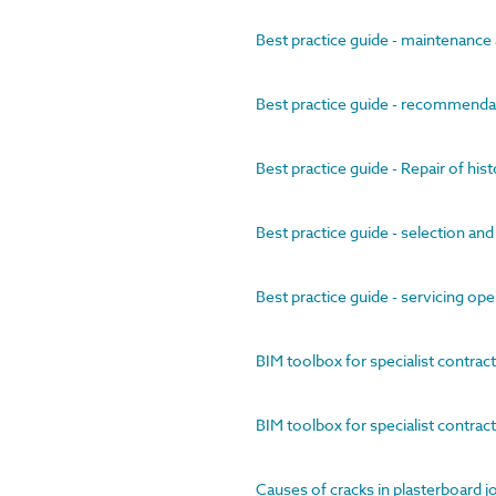
Best practice guide - maintenance
Best practice guide - recommendat
Best practice guide - Repair of hist
Best practice guide - selection and 
Best practice guide - servicing ope
BIM toolbox for specialist contract
BIM toolbox for specialist contract
Causes of cracks in plasterboard j