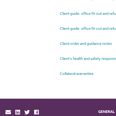
Client guide: office fit-out and re
Client guide: office fit-out and re
Client order and guidance notes
Client's health and safety responsi
Collateral warranties
GENERAL