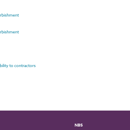
furbishment
furbishment
bility to contractors
NBS