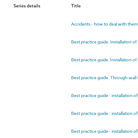
Series details
Title
Accidents - how to deal with them
Best practice guide. Installation of
Best practice guide. Installation of
Best practice guide. Through-wall 
Best practice guide - installation of
Best practice guide - installation of
Best practice guide - installation 