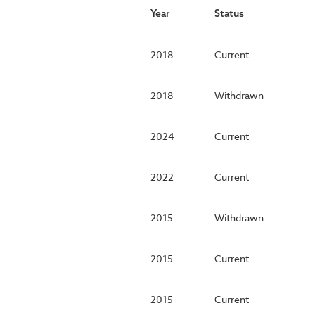
Year
Status
2018
Current
2018
Withdrawn
2024
Current
2022
Current
2015
Withdrawn
2015
Current
2015
Current