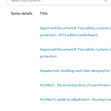
Series details
Title
Approved Document B: Fire safety (volume 2) 
protection. 2015 edition (withdrawn)
Approved Document B: Fire safety (volume 2) 
protection
Aquatecture: buildings and cities designed to
Architect - the evolving story of a profession
Architect's guide to adjudication. Housing G