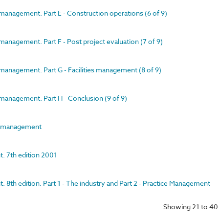
management. Part E - Construction operations (6 of 9)
management. Part F - Post project evaluation (7 of 9)
management. Part G - Facilities management (8 of 9)
management. Part H - Conclusion (9 of 9)
ct management
. 7th edition 2001
 8th edition. Part 1 - The industry and Part 2 - Practice Management
Showing 21 to 40