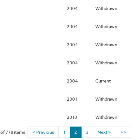
2004
Withdrawn
2004
Withdrawn
2004
Withdrawn
2004
Withdrawn
2004
Current
2001
Withdrawn
2010
Withdrawn
 of 778 items
< Previous
1
2
3
Next >
>>