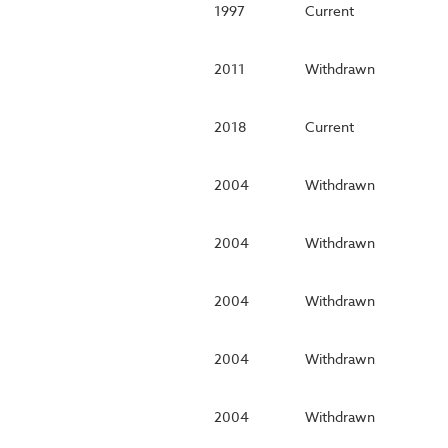
1997
Current
2011
Withdrawn
2018
Current
2004
Withdrawn
2004
Withdrawn
2004
Withdrawn
2004
Withdrawn
2004
Withdrawn