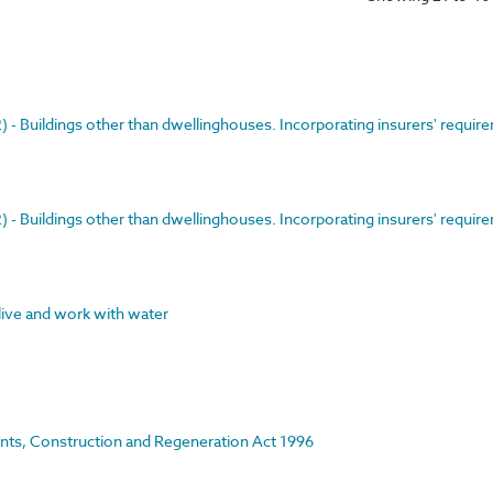
- Buildings other than dwellinghouses. Incorporating insurers' requir
- Buildings other than dwellinghouses. Incorporating insurers' requir
 live and work with water
rants, Construction and Regeneration Act 1996