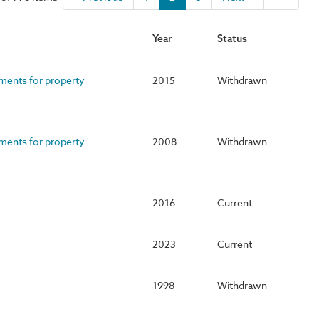
Year
Status
ements for property
2015
Withdrawn
ements for property
2008
Withdrawn
2016
Current
2023
Current
1998
Withdrawn