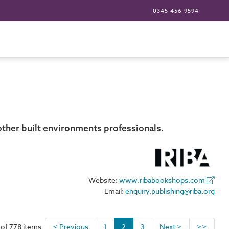
0345 456 9594
other built environments professionals.
Website:
www.ribabookshops.com
Email:
enquiry.publishing@riba.org
 of 778 items
< Previous
1
2
3
Next >
>>