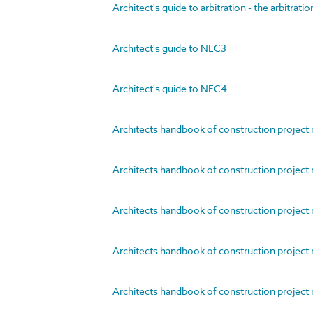
Architect's guide to arbitration - the arbitrati
Architect's guide to NEC3
Architect's guide to NEC4
Architects handbook of construction project
Architects handbook of construction project 
Architects handbook of construction project m
Architects handbook of construction projec
Architects handbook of construction project