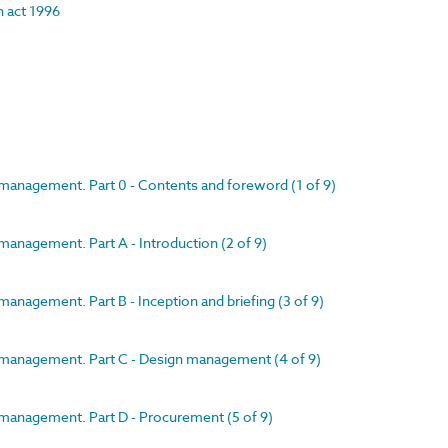
on act 1996
 management. Part 0 - Contents and foreword (1 of 9)
management. Part A - Introduction (2 of 9)
anagement. Part B - Inception and briefing (3 of 9)
t management. Part C - Design management (4 of 9)
 management. Part D - Procurement (5 of 9)