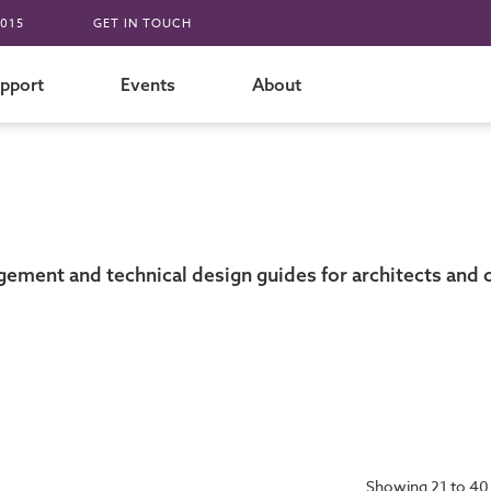
015
GET IN TOUCH
pport
Events
About
gement and technical design guides for architects and 
Showing 21 to 40