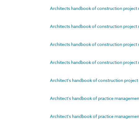
Architects handbook of construction project 
Architects handbook of construction project 
Architects handbook of construction project 
Architects handbook of construction project 
Architect's handbook of construction proje
Architect's handbook of practice management
Architect's handbook of practice management.