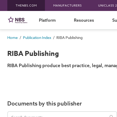
THENBS.COM
MANUFACTURERS
UNICLASS 2
Platform
Resources
Su
/
/
Home
Publication Index
RIBA Publishing
RIBA Publishing
RIBA Publishing produce best practice, legal, mana
Documents by this publisher