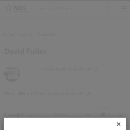
Home
/
Authors
/
David Fuller
David Fuller
Former Technical Author at NBS.
David Fuller is a former Technical Author at NBS.
Showing
1
-
5
of
5
Newest