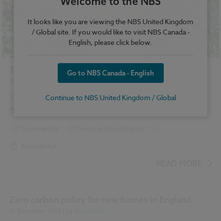
Welcome to the NBS
It looks like you are viewing the NBS United Kingdom
/ Global site. If you would like to visit NBS Canada -
English, please click below.
The NBS guide to façade greening (1/3)
Go to NBS Canada - English
29 October 2015
| by
David Fuller
Continue to NBS United Kingdom / Global
The increasing popularity of green façades, living and brown
walls comes under scrutiny in the first of a three part series.
Sustainability
Design and Specification
...
Climate change
Green walls
Landscape
Knowledge
Roofing
READ MORE
Zero carbon policy for new homes in England
01 December 2014
| by
David Fuller