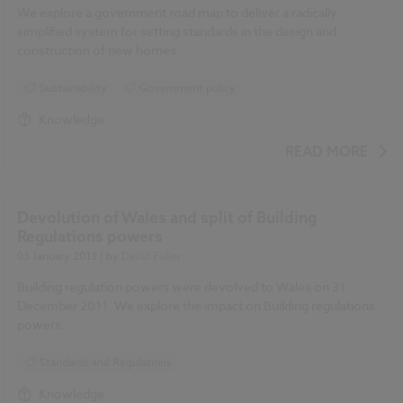
We explore a government road map to deliver a radically
simplified system for setting standards in the design and
construction of new homes.
Sustainability
Government policy
Knowledge
READ MORE
Devolution of Wales and split of Building
Regulations powers
03 January 2013
| by
David Fuller
Building regulation powers were devolved to Wales on 31
December 2011. We explore the impact on Building regulations
powers.
Standards and Regulations
Knowledge