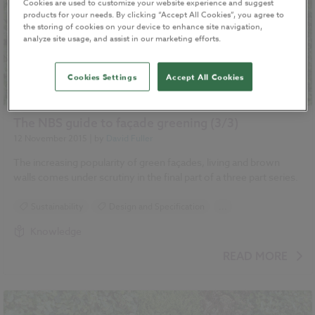
Cookies are used to customize your website experience and suggest
products for your needs. By clicking “Accept All Cookies”, you agree to
the storing of cookies on your device to enhance site navigation,
analyze site usage, and assist in our marketing efforts.
Cookies Settings
Accept All Cookies
The NBS guide to façade greening (3/3)
12 November 2015
| by
David Fuller
The increasing popularity of green façades, living and brown
walls comes under scrutiny in the final part of a three part series.
Sustainability
Design and Specification
...
Climate change
Green walls
Landscape
Knowledge
Roofing
READ MORE