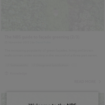
The NBS guide to façade greening (2/3)
05 November 2015
| by
David Fuller
The increasing popularity of green façades, living and brown
walls comes under scrutiny in the second of a three part series.
Sustainability
Design and Specification
...
Climate change
Green walls
Landscape
Knowledge
Roofing
READ MORE