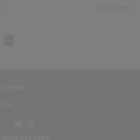
READ MORE
1
GENERAL
About NBS
NBS
Contact
NBS Chorus
Careers
NBS Source
Partners
RIBA CPD
Downloads
0345 456 9594