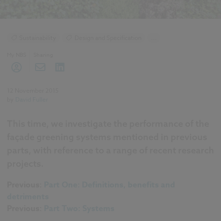
Sustainability
Design and Specification
...
Climate change
Green walls
Landscape
My NBS
Sharing
Roofing
12 November 2015
by
David Fuller
This time, we investigate the performance of the
façade greening systems mentioned in previous
parts, with reference to a range of recent research
projects.
Previous:
Part One: Definitions, benefits and
detriments
Previous:
Part Two: Systems