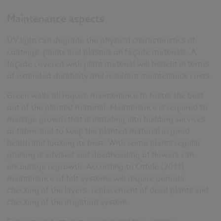
Maintenance aspects
UV light can degrade the physical characteristics of
coatings, paints and plastics on façade materials. A
façade covered with plant material will benefit in terms
of extended durability and resultant maintenance costs.
Green walls all require maintenance to foster the best
out of the planted material. Maintenance is required to
manage growth that is intruding into building services
or fabric and to keep the planted material in good
health and looking its best. With some plants regular
pruning is advised and deadheading of flowers can
encourage regrowth. According to Ottele (2011)
maintenance of felt systems will require periodic
checking of the layers, replacement of dead plants and
checking of the irrigation system.