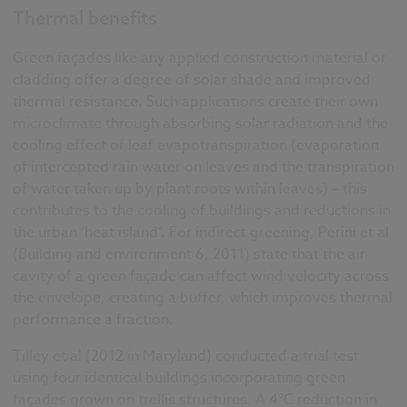
Thermal benefits
Green façades like any applied construction material or
cladding offer a degree of solar shade and improved
thermal resistance. Such applications create their own
microclimate through absorbing solar radiation and the
cooling effect of leaf evapotranspiration (evaporation
of intercepted rain water on leaves and the transpiration
of water taken up by plant roots within leaves) – this
contributes to the cooling of buildings and reductions in
the urban ‘heat island’. For indirect greening, Perini et al
(Building and environment 6, 2011) state that the air
cavity of a green façade can affect wind velocity across
the envelope, creating a buffer, which improves thermal
performance a fraction.
Tilley et al (2012 in Maryland) conducted a trial test
using four identical buildings incorporating green
façades grown on trellis structures. A 4°C reduction in