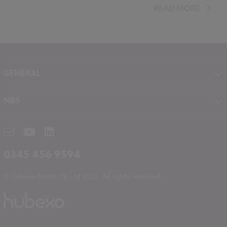
Roofing
Ventilation
Timber
READ MORE
GENERAL
About NBS
NBS
Contact
NBS Chorus
Careers
NBS Source
Partners
RIBA CPD
Downloads
0345 456 9594
Hubexo
© Hubexo North UK Ltd 2025. All rights reserved.
Legal
Modern Slavery
NBS Chorus and Data Security
Cookies