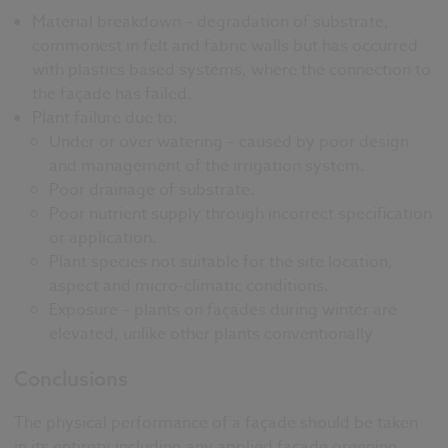
Material breakdown – degradation of substrate,
commonest in felt and fabric walls but has occurred
with plastics based systems, where the connection to
the façade has failed.
Plant failure due to:
Under or over watering – caused by poor design
and management of the irrigation system.
Poor drainage of substrate.
Poor nutrient supply through incorrect specification
or application.
Plant species not suitable for the site location,
aspect and micro-climatic conditions.
Exposure – plants on façades during winter are
elevated, unlike other plants conventionally
Conclusions
The physical performance of a façade should be taken
in its entirety including any applied façade greening,