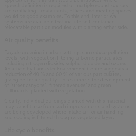
application for this trait would be in spaces where
speech definition is required or multiple sound sources
are conflicting – restaurants, offices and meeting spaces
would be good examples. To this end, interior wall
systems are available that include self-contained
relocatable partition modules with planting either side.
Air quality benefits
Façade greening in urban settings can reduce pollution
levels, with vegetation filtering airborne particulates
including nitrogen dioxide, sulphur dioxide and ozone.
An article by Lancaster Environment Centre suggests a
reduction of 40 % and 60 % of various particulates,
giving better air quality. This supports the development
of ‘street canyons’, ‘filtered avenues’ and green
‘billboards’ planted with vegetation.
Clearly, individual buildings planted with this material
may benefit also from such improvements and systems
are being developed where intake air for air handling
and cooling is filtered through a vegetated layer.
Life cycle benefits