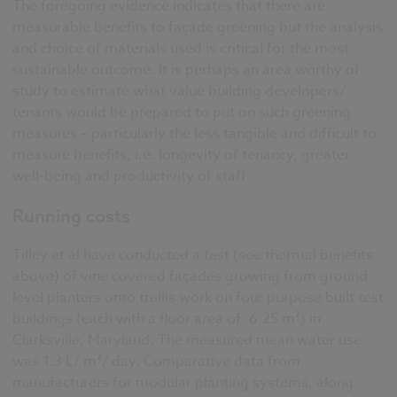
The foregoing evidence indicates that there are
measurable benefits to façade greening but the analysis
and choice of materials used is critical for the most
sustainable outcome. It is perhaps an area worthy of
study to estimate what value building developers/
tenants would be prepared to put on such greening
measures – particularly the less tangible and difficult to
measure benefits, i.e. longevity of tenancy, greater
well-being and productivity of staff.
Running costs
Tilley et al have conducted a test (see thermal benefits
above) of vine covered façades growing from ground
level planters onto trellis work on four purpose built test
buildings (each with a floor area of. 6.25 m²) in
Clarksville, Maryland. The measured mean water use
was 1.3 L/ m²/ day. Comparative data from
manufacturers for modular planting systems, along