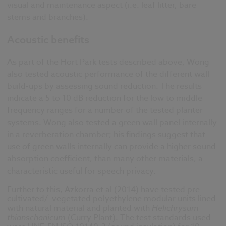
visual and maintenance aspect (i.e. leaf litter, bare
stems and branches).
Acoustic benefits
As part of the Hort Park tests described above, Wong
also tested acoustic performance of the different wall
build-ups by assessing sound reduction. The results
indicate a 5 to 10 dB reduction for the low to middle
frequency ranges for a number of the tested planter
systems. Wong also tested a green wall panel internally
in a reverberation chamber; his findings suggest that
use of green walls internally can provide a higher sound
absorption coefficient, than many other materials, a
characteristic useful for speech privacy.
Further to this, Azkorra et al (2014) have tested pre-
cultivated/ vegetated polyethylene modular units lined
with natural material and planted with
Helichrysum
thianschanicum
(Curry Plant). The test standards used