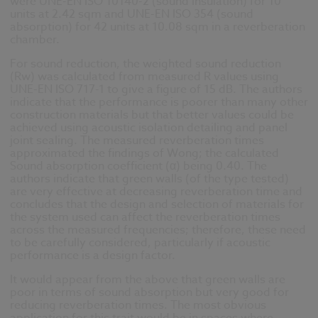
were UNE-EN ISO 10140-2 (sound insulation) for 10
units at 2.42 sqm and UNE-EN ISO 354 (sound
absorption) for 42 units at 10.08 sqm in a reverberation
chamber.
For sound reduction, the weighted sound reduction
(Rw) was calculated from measured R values using
UNE-EN ISO 717-1 to give a figure of 15 dB. The authors
indicate that the performance is poorer than many other
construction materials but that better values could be
achieved using acoustic isolation detailing and panel
joint sealing. The measured reverberation times
approximated the findings of Wong; the calculated
Sound absorption coefficient (α) being 0.40. The
authors indicate that green walls (of the type tested)
are very effective at decreasing reverberation time and
concludes that the design and selection of materials for
the system used can affect the reverberation times
across the measured frequencies; therefore, these need
to be carefully considered, particularly if acoustic
performance is a design factor.
It would appear from the above that green walls are
poor in terms of sound absorption but very good for
reducing reverberation times. The most obvious