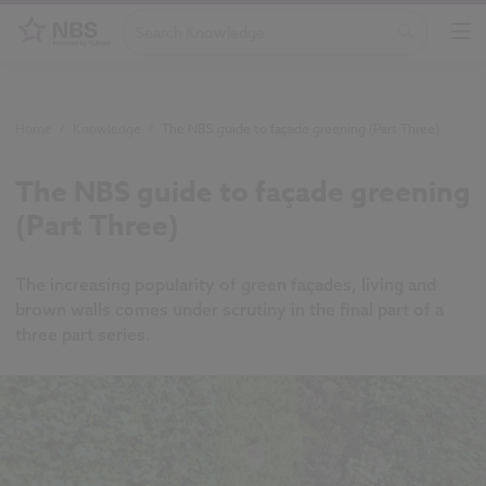
Home
/
Knowledge
/
The NBS guide to façade greening (Part Three)
The NBS guide to façade greening
(Part Three)
The increasing popularity of green façades, living and
brown walls comes under scrutiny in the final part of a
three part series.