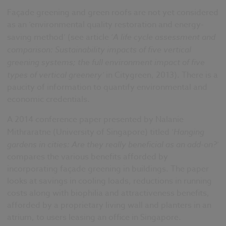
Façade greening and green roofs are not yet considered
as an ‘environmental quality restoration and energy-
saving method’ (see article ‘
A life cycle assessment and
comparison: Sustainability impacts of five vertical
greening systems; the full environment impact of five
types of vertical greenery’
in Citygreen, 2013). There is a
paucity of information to quantify environmental and
economic credentials.
A 2014 conference paper presented by Nalanie
Mithraratne (University of Singapore) titled ‘
Hanging
gardens in cities: Are they really beneficial as an add-on?
’
compares the various benefits afforded by
incorporating façade greening in buildings. The paper
looks at savings in cooling loads, reductions in running
costs along with biophilia and attractiveness benefits,
afforded by a proprietary living wall and planters in an
atrium, to users leasing an office in Singapore.