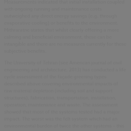
Measurements indicated that initial installation coupled
with ongoing running and maintenance costs
outweighed any direct energy savings (e.g. through
evaporative cooling) or benefits to the environment.
Mithraratne states that whilst clearly offering a more
calming and beneficial environment, these can be
intangible and there are no measures currently for these
subjective benefits.
The University of Tehran (see American journal of civil
engineering and architecture, 2013) has conducted a life
cycle assessment of the façade greening types
described above covering environmental impacts of
raw material depletion (including soil and support
structures), fabrication, transportation, installation,
operation, maintenance and waste. The assessment
showed that most of the systems tested had a major
impact. The worst was the felt system which had an
environmental burden of twice the other systems – this