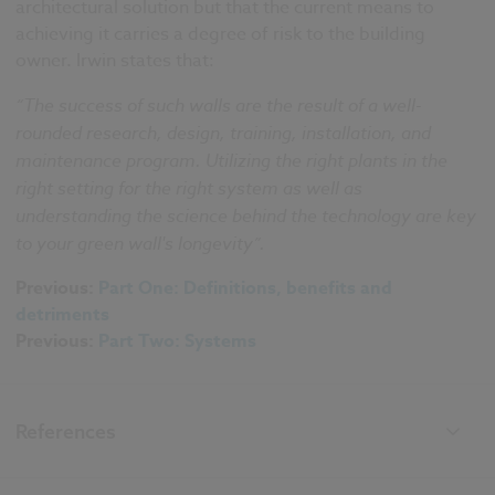
architectural solution but that the current means to
achieving it carries a degree of risk to the building
owner. Irwin states that:
“The success of such walls are the result of a well-
rounded research, design, training, installation, and
maintenance program. Utilizing the right plants in the
right setting for the right system as well as
understanding the science behind the technology are key
to your green wall's longevity”.
Previous:
Part One: Definitions, benefits and
detriments
Previous:
Part Two: Systems
References