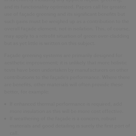
and its functionality optimized. Papers call for greater
use of façade greening and its significant benefits but
such gains must be weighed up as a contribution to the
overall façade element, not in isolation. This, of course,
may apply to a retrofit situation of green over-cladding
but as yet little is written on this subject.
Façade greening systems are primarily designed for
aesthetic improvement; it is unlikely that more holistic
tests have been undertaken by manufacturers on other
contributions to the façade’s performance. Where there
are benefits, other materials will often provide these
better, for example:
If enhanced thermal performance is required, add
more insulation as this will be more cost effective.
If weathering of the façade is a concern, robust
materials and good detailing is surely the first port of
call.