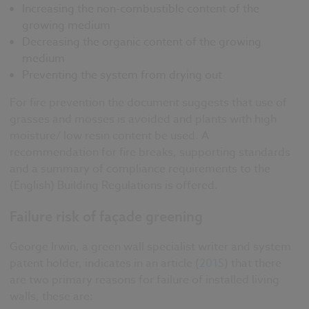
Increasing the non-combustible content of the
growing medium
Decreasing the organic content of the growing
medium
Preventing the system from drying out
For fire prevention the document suggests that use of
grasses and mosses is avoided and plants with high
moisture/ low resin content be used. A
recommendation for fire breaks, supporting standards
and a summary of compliance requirements to the
(English) Building Regulations is offered.
Failure risk of façade greening
George Irwin, a green wall specialist writer and system
patent holder, indicates in an article (
2015
) that there
are two primary reasons for failure of installed living
walls, these are: