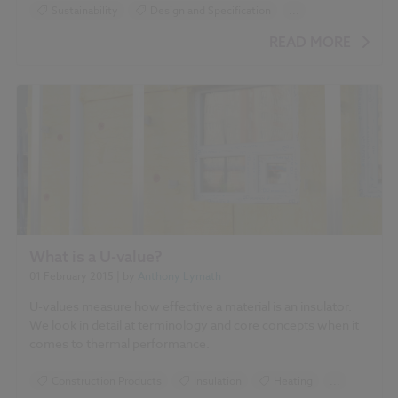
for Improvement of Air Quality in Urban Street Canyons'
Sustainability
Design and Specification
...
Climate change
Green walls
Landscape
READ MORE
Roofing
What is a U-value?
01 February 2015
| by
Anthony Lymath
U-values measure how effective a material is an insulator.
We look in detail at terminology and core concepts when it
comes to thermal performance.
Construction Products
Insulation
Heating
...