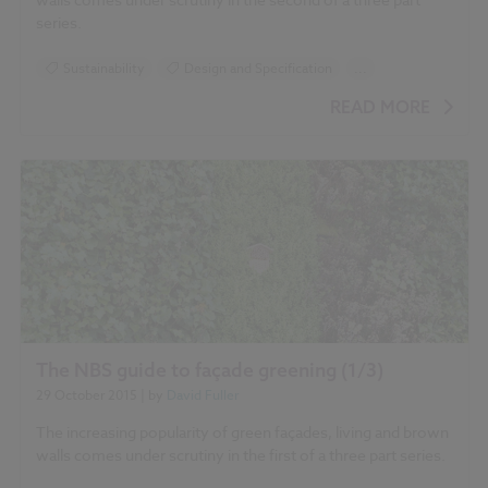
'Influence of different variables on living wall
series.
irrigation'
Sustainability
Design and Specification
...
'Irrigation systems for
Climate change
Green walls
Landscape
evaluation of living walls'
READ MORE
Roofing
'Evaluation of green walls
as a passive acoustic insulation system for buildings'
'The Integration of vegetation in architecture,
vertical and horizontal greened surfaces'
'Greening
the building envelope, façade greening and living wall systems'
The NBS guide to façade greening (1/3)
'Vegetated
29 October 2015
| by
David Fuller
walls. Thermal and growth properties of structured green
façades'
The increasing popularity of green façades, living and brown
walls comes under scrutiny in the first of a three part series.
'Effectiveness of Green Infrastructure