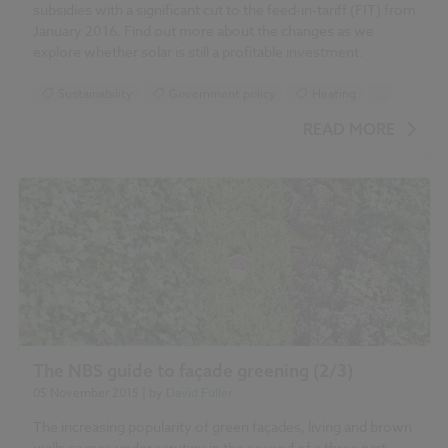
subsidies with a significant cut to the feed-in-tariff (FIT) from
January 2016. Find out more about the changes as we
'Plant user handbook: A guide to
explore whether solar is still a profitable investment.
effective specifying'
'Green façades – a view back and some visions'
Sustainability
Government policy
Heating
...
Roofing
READ MORE
'Fire
performance of green roofs and walls'
'Foresight Land Use Futures
Project'
'Green infrastructure. An integrated
approach to land use'
'Building Green: A guide to using plants on
roofs, walls and pavements'
The NBS guide to façade greening (2/3)
'Vertical greening systems and the effect on air flow
05 November 2015
| by
David Fuller
and temperature on the building envelope'
The increasing popularity of green façades, living and brown
walls comes under scrutiny in the second of a three part