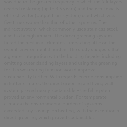
was due to the greater frequency in which the felt layers
needed replacing (up to 3.5 years) and the eco-toxicity
of fresh water (output from system) used which was
five times worse than that of other systems. The
indirect system, which commonly uses stainless steel,
also had a high impact. The direct greening system
faired the best in all climates – impacting little on the
overall environmental burden. The study suggests that
a greater integration with the building façade, including
omitting outer cladding layers and using the greening
for this weathering function would improve
sustainability further. With regards energy consumption
in hotter climates the direct greening and living wall
system proved nearly sustainable – the felt system
proved an environmental burden. For temperate
climates the environmental burden of systems
exceeded any savings on heating, with the exception of
direct greening, which proved sustainable.