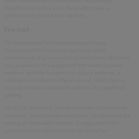
Some manufacturers recommend two primary
maintenance visits a year; these will include a
calibration of the irrigation system.
Fire load
The Department for Communities and Local
Government (DCLG) carries guidance of fire
performance of green roofs and walls in the UK on the
gov.uk
website. It is suggested that whilst growing
medium, with the exception of organic material, is
unlikely to contribute to flame spread, HDPE plastics
used on modular living walls systems are capable of
igniting.
The DCLG document ‘
Fire performance of green roofs
and walls
’ states that there has been ‘no significant fire
testing of green wall systems’. It suggests for fire
prevention that considerations are made for: