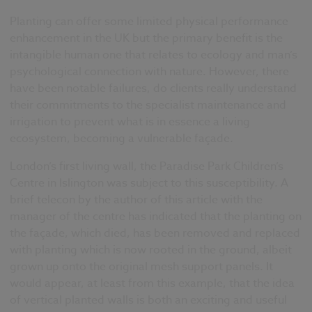
Planting can offer some limited physical performance
enhancement in the UK but the primary benefit is the
intangible human one that relates to ecology and man’s
psychological connection with nature. However, there
have been notable failures, do clients really understand
their commitments to the specialist maintenance and
irrigation to prevent what is in essence a living
ecosystem, becoming a vulnerable façade.
London’s first living wall, the Paradise Park Children’s
Centre in Islington was subject to this susceptibility. A
brief telecon by the author of this article with the
manager of the centre has indicated that the planting on
the façade, which died, has been removed and replaced
with planting which is now rooted in the ground, albeit
grown up onto the original mesh support panels. It
would appear, at least from this example, that the idea
of vertical planted walls is both an exciting and useful