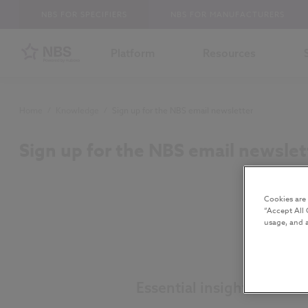
NBS FOR SPECIFIERS
NBS FOR MANUFACTURERS
Platform
Resources
Home
/
Knowledge
/
Sign up for the NBS email newsletter
Sign up for the NBS email newslet
Cookies are
“Accept All 
usage, and a
Essential insight