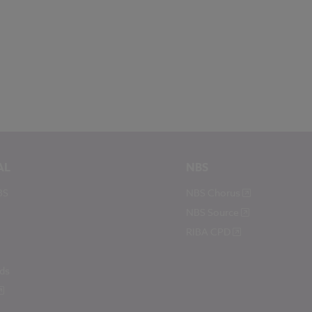
AL
NBS
BS
NBS Chorus
NBS Source
RIBA CPD
ds