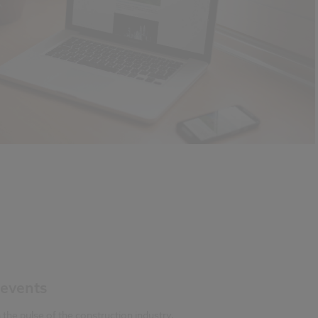
events
 the pulse of the construction industry,