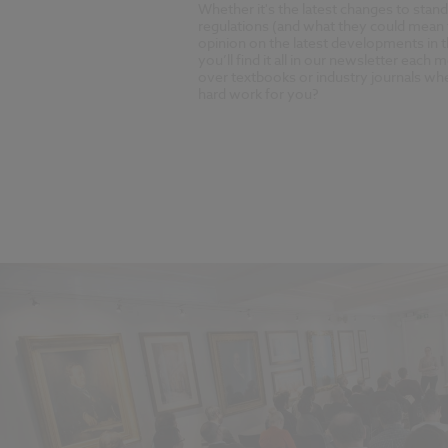
Whether it's the latest changes to stan
regulations (and what they could mean 
opinion on the latest developments in 
you’ll find it all in our newsletter eac
over textbooks or industry journals w
hard work for you?