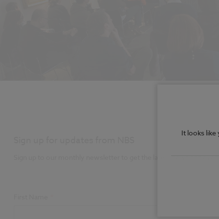
It looks lik