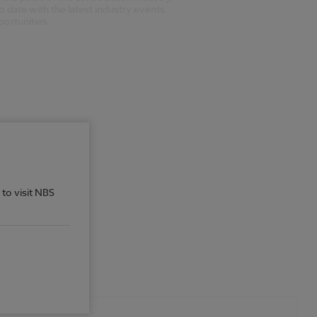
o date with the latest industry events
ortunities.
 to visit NBS