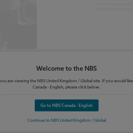
we’ll keep you up t
and networking opp
Welcome to the NBS
e you are viewing the NBS United Kingdom / Global site. If you would like
Canada - English, please click below.
Go to NBS Canada - English
Continue to NBS United Kingdom / Global