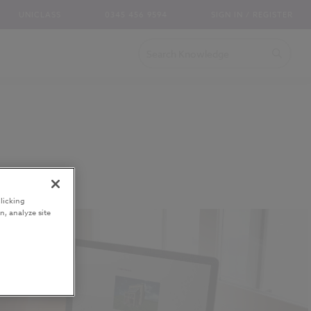
UNICLASS
0345 456 9594
SIGN IN / REGISTER
licking
n, analyze site