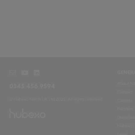
GENER
About N
0345 456 9594
Contact
© Hubexo North UK Ltd 2025. All rights reserved.
Careers
Partners
Downloa
Hubexo
Legal