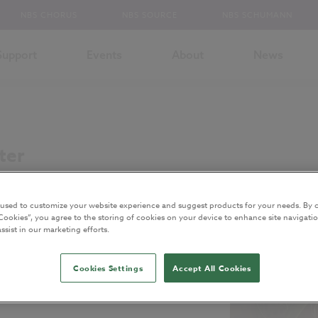
NBS CHORUS
NBS SOURCE
NBS SCHUMANN
Support
Events
About
News
ter
 used to customize your website experience and suggest products for your needs. By c
Cookies”, you agree to the storing of cookies on your device to enhance site navigatio
ssist in our marketing efforts.
Cookies Settings
Accept All Cookies