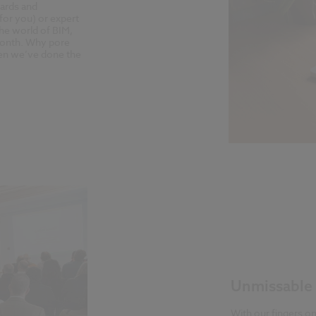
dards and
for you) or expert
the world of BIM,
h month. Why pore
hen we’ve done the
Unmissable 
With our fingers on