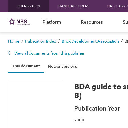
THENBS.COM
MANUFACTURERS
UNICLASS 2
Platform
Resources
Su
/
/
/
Home
Publication Index
Brick Development Association
B
View all documents from this publisher
This document
Newer versions
BDA guide to su
8)
Publication Year
2000