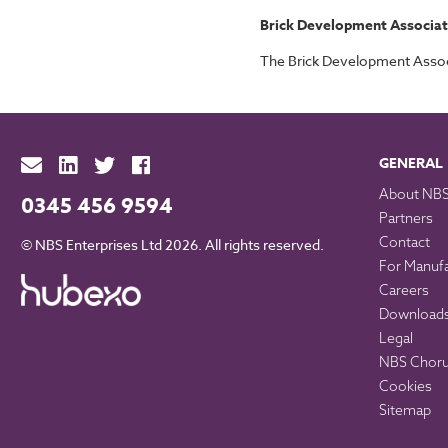
Brick Development Associat
The Brick Development Associa
GENERAL
About NB
0345 456 9594
Partners
Contact
© NBS Enterprises Ltd 2026. All rights reserved.
For Manuf
Careers
Download
Legal
NBS Chorus
Cookies
Sitemap