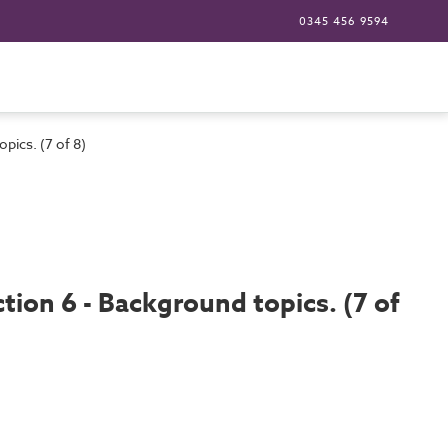
0345 456 9594
pics. (7 of 8)
tion 6 - Background topics. (7 of