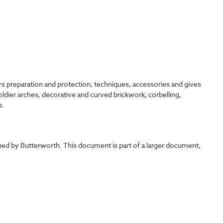
ers preparation and protection, techniques, accessories and gives
soldier arches, decorative and curved brickwork, corbelling,
s.
shed by Butterworth. This document is part of a larger document,