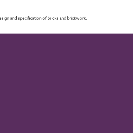
sign and specification of bricks and brickwork.