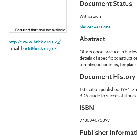
Document Status
Withdrawn
Newer versions
Abstract
http://www.brick.org.uk
Email:
brick@brick.org.uk
Offers good practice in brickw
details of specific constructi
tumbling-in courses, fireplac
Document History
1st edition published 1994. 2
BDA guide to successful brickw
ISBN
9780340758991
Publisher Informat