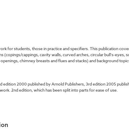
ork for students, those in practice and specifiers. This publication cov
ons (copings/cappings, cavity walls, curved arches, circular bull's-eyes, 
e openings, chimney breasts and flues and stacks) and background topic
nd edition 2000 published by Arnold Publishers, 3rd edition 2005 publi
ork. 2nd edition, which has been split into parts for ease of use.
ion