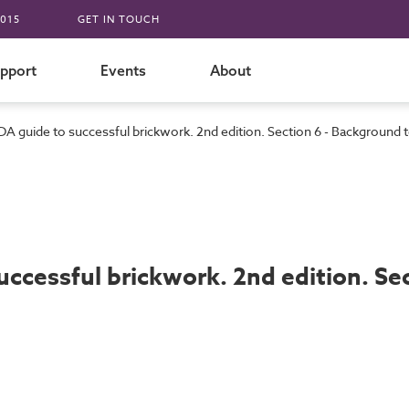
015
GET IN TOUCH
pport
Events
About
DA guide to successful brickwork. 2nd edition. Section 6 - Background to
ccessful brickwork. 2nd edition. Sec