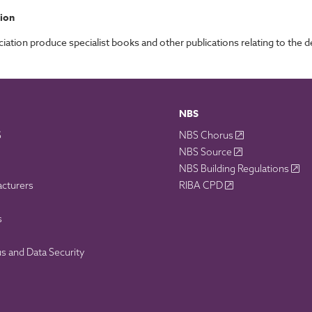
ion
tion produce specialist books and other publications relating to the de
NBS
S
NBS Chorus
NBS Source
NBS Building Regulations
acturers
RIBA CPD
s
 and Data Security