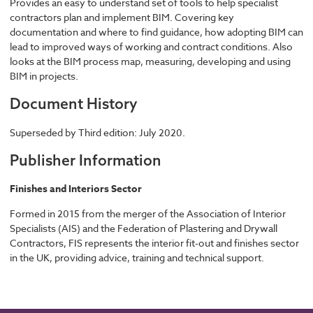
Provides an easy to understand set of tools to help specialist
contractors plan and implement BIM. Covering key
documentation and where to find guidance, how adopting BIM can
lead to improved ways of working and contract conditions. Also
looks at the BIM process map, measuring, developing and using
BIM in projects.
Document History
Superseded by Third edition: July 2020.
Publisher Information
Finishes and Interiors Sector
Formed in 2015 from the merger of the Association of Interior
Specialists (AIS) and the Federation of Plastering and Drywall
Contractors, FIS represents the interior fit-out and finishes sector
in the UK, providing advice, training and technical support.