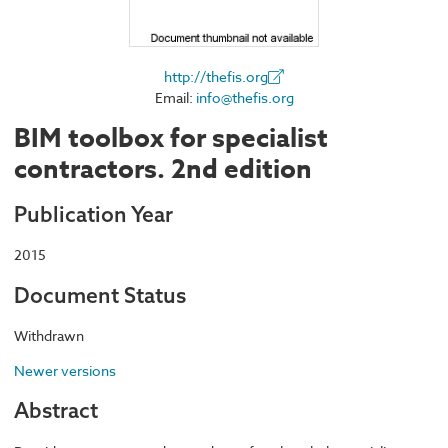
http://thefis.org
Email:
info@thefis.org
BIM toolbox for specialist
contractors. 2nd edition
Publication Year
2015
Document Status
Withdrawn
Newer versions
Abstract