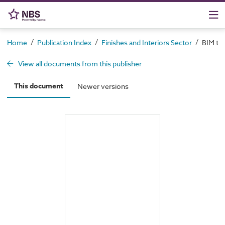
/
/
/
Home
Publication Index
Finishes and Interiors Sector
BIM too
View all documents from this publisher
This document
Newer versions