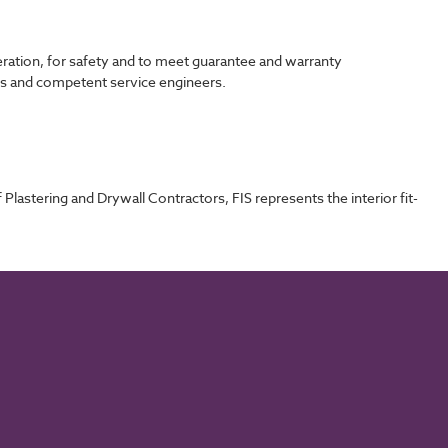
eration, for safety and to meet guarantee and warranty
els and competent service engineers.
Plastering and Drywall Contractors, FIS represents the interior fit-