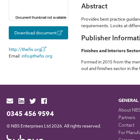
Abstract
Provides best practice guidan
requirements. Looks at differ
Download document
Publisher Informat
http://thefis.org
Finishes and Interiors Secto
Email:
info@thefis.org
Formed in 2015 from the merger
out and finishes sector in the
GENERAL
About NB
0345 456 9594
Partners
Contact
© NBS Enterprises Ltd 2026. All rights reserved.
For Manuf