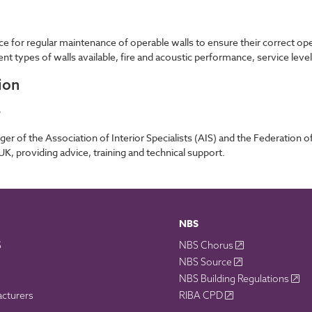
ce for regular maintenance of operable walls to ensure their correct op
ent types of walls available, fire and acoustic performance, service lev
ion
r
 of the Association of Interior Specialists (AIS) and the Federation of 
 UK, providing advice, training and technical support.
NBS
S
NBS Chorus
NBS Source
NBS Building Regulations
acturers
RIBA CPD