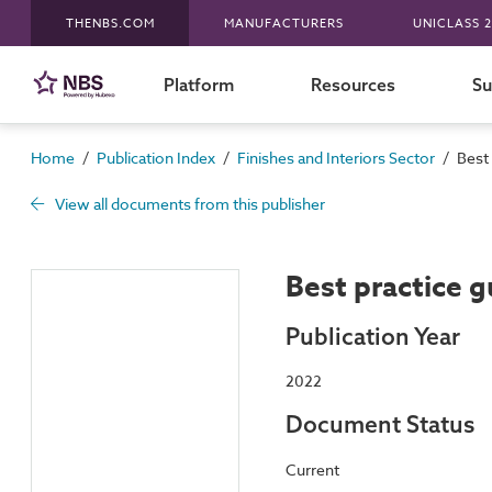
THENBS.COM
MANUFACTURERS
UNICLASS 2
Platform
Resources
Su
/
/
/
Home
Publication Index
Finishes and Interiors Sector
Best 
View all documents from this publisher
Best practice g
Publication Year
2022
Document Status
Current