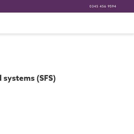
0345 456 9594
ed systems (SFS)