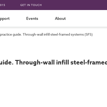
015
GET IN TOUCH
pport
Events
About
practice guide. Through-wall infill steel-framed systems (SFS)
uide. Through-wall infill steel-fram