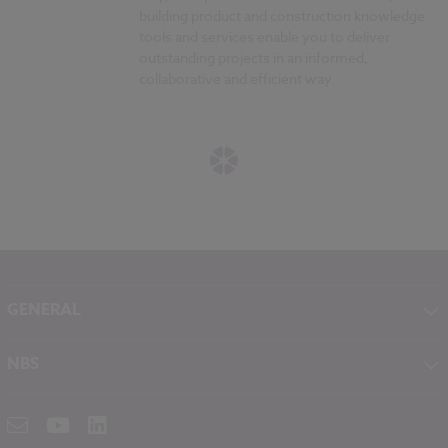
building product and construction knowledge
tools and services enable you to deliver
outstanding projects in an informed,
collaborative and efficient way.
GENERAL
About NBS
NBS
Contact
NBS Chorus
Careers
NBS Source
Partners