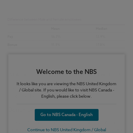
Welcome to the NBS
While our gender pay gap of 12.9% is below the UK
average of 18.1% (according to the Office of
It looks like you are viewing the NBS United Kingdom
National Statistics) we are passionate about doing
/ Global site. If you would like to visit NBS Canada -
more to close the gap further.
English, please click below.
Bonus payments
Go to NBS Canada - English
Every colleague at NBS plays a part in contributing
to our success. We believe that all colleagues should
Continue to NBS United Kingdom / Global