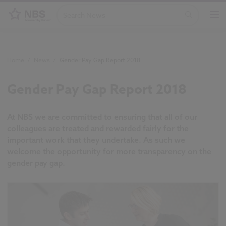
Home
/
News
/
Gender Pay Gap Report 2018
Gender Pay Gap Report 2018
At NBS we are committed to ensuring that all of our
colleagues are treated and rewarded fairly for the
important work that they undertake. As such we
welcome the opportunity for more transparency on the
gender pay gap.