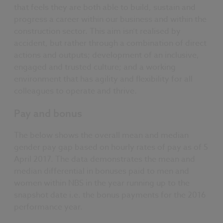
that feels they are both able to build, sustain and
progress a career within our business and within the
construction sector. This aim isn’t realised by
accident, but rather through a combination of direct
actions and outputs; development of an inclusive,
engaged and trusted culture; and a working
environment that has agility and flexibility for all
colleagues to operate and thrive.
Pay and bonus
The below shows the overall mean and median
gender pay gap based on hourly rates of pay as of 5
April 2017. The data demonstrates the mean and
median differential in bonuses paid to men and
women within NBS in the year running up to the
snapshot date i.e. the bonus payments for the 2016
performance year.