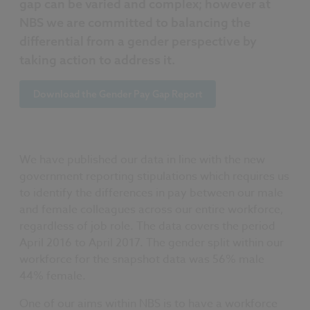
gap can be varied and complex; however at
NBS we are committed to balancing the
differential from a gender perspective by
taking action to address it.
Download the Gender Pay Gap Report
We have published our data in line with the new
government reporting stipulations which requires us
to identify the differences in pay between our male
and female colleagues across our entire workforce,
regardless of job role. The data covers the period
April 2016 to April 2017. The gender split within our
workforce for the snapshot data was 56% male
44% female.
One of our aims within NBS is to have a workforce