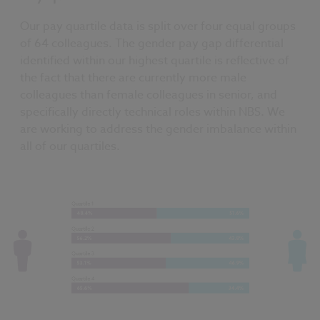
Our pay quartile data is split over four equal groups
of 64 colleagues. The gender pay gap differential
identified within our highest quartile is reflective of
the fact that there are currently more male
colleagues than female colleagues in senior, and
specifically directly technical roles within NBS. We
are working to address the gender imbalance within
all of our quartiles.