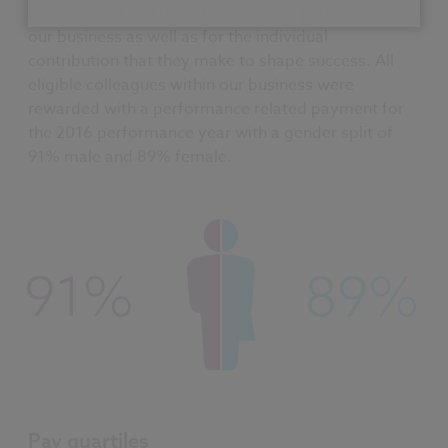
be rewarded and recognised for the performance of
our business as well as for the individual
contribution that they make to shape success. All
eligible colleagues within our business were
rewarded with a performance related payment for
the 2016 performance year with a gender split of
91% male and 89% female.
Pay quartiles