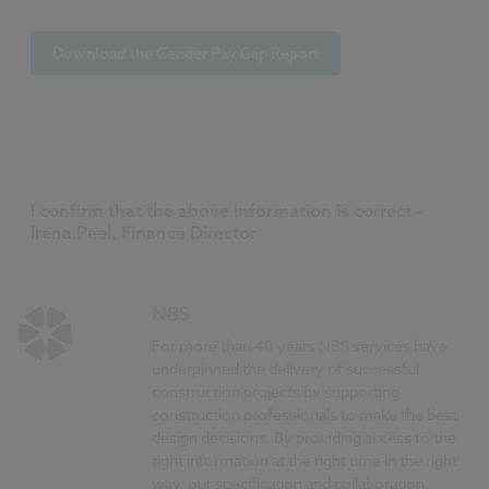
Download the Gender Pay Gap Report
I confirm that the above information is correct –
Irena Peel, Finance Director
NBS
For more than 40 years NBS services have
underpinned the delivery of successful
construction projects by supporting
construction professionals to make the best
design decisions. By providing access to the
right information at the right time in the right
way, our specification and collaboration,