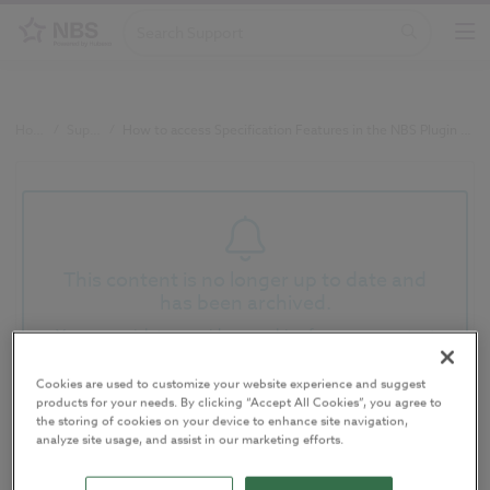
Home
/
Support
/
How to access Specification Features in the NBS Plugin for Autodesk Revit (v3.6)
This content is no longer up to date and
has been archived.
You may wish to consider searching for newer content
Cookies are used to customize your website experience and suggest
How to access Specification
products for your needs. By clicking “Accept All Cookies”, you agree to
the storing of cookies on your device to enhance site navigation,
Features in the NBS Plugin for
analyze site usage, and assist in our marketing efforts.
Autodesk Revit (v3.6)