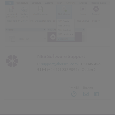
NBS Software Support
E:
support@theNBS.com
| T:
0345 456
9594
(+44 191 232 9594) - Option 2
My NBS
Sharing