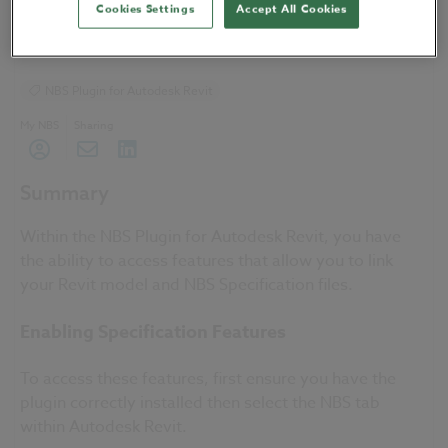
Cookies Settings
Accept All Cookies
04 July 2019
| by
NBS Software Support
NBS Plugin for Autodesk Revit
My NBS
Sharing
Summary
Within the NBS Plugin for Autodesk Revit, you have
the ability to access features that allow you to link
your Revit model and NBS Specification files.
Enabling Specification Features
To access these features, first ensure you have the
plugin correctly installed then select the NBS tab
within Autodesk Revit.