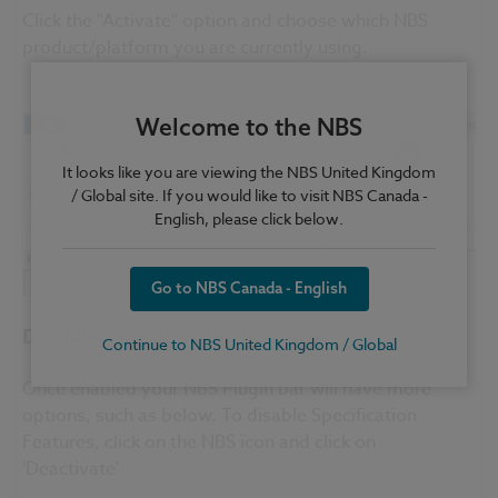
Click the "Activate" option and choose which NBS
product/platform you are currently using.
Welcome to the NBS
It looks like you are viewing the NBS United Kingdom
/ Global site. If you would like to visit NBS Canada -
English, please click below.
Go to NBS Canada - English
Disabling specification features
Continue to NBS United Kingdom / Global
Once enabled your NBS Plugin bar will have more
options, such as below. To disable Specification
Features, click on the NBS icon and click on
'Deactivate'