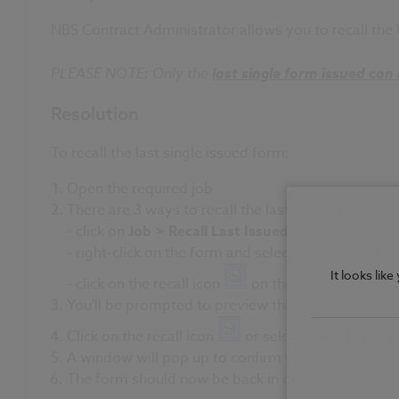
NBS Contract Administrator allows you to recall the l
PLEASE NOTE: Only the
last single form issued can 
Resolution
To recall the last single issued form:
Open the required job
There are 3 ways to recall the last issued form (mak
- click on
Job > Recall Last Issued form
-
right-click on the form and select 'Recall Last Is
It looks lik
- click on the recall icon
on the toolbar on the 
You'll be prompted to preview the form before reca
Click on the recall icon
or select
Job > Recall 
A window will pop up to confirm you want to recal
The form should now be back in draft form for edi