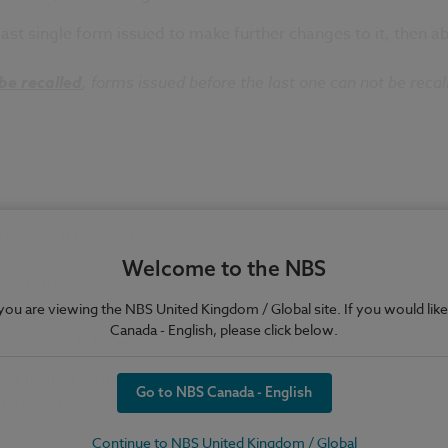
ast single form issued to make further changes to it, then abl
be recalled
, forms issued before the last one can not be recal
e sure it is selected):
Welcome to the NBS
sued form'
e you are viewing the NBS United Kingdom / Global site. If you would like
top.
Canada - English, please click below.
lling it. Click
Yes
to open the form in the editor window.
Last Issued form
to recall the form.
Go to NBS Canada - English
l the form. Click
Yes
to recall the form.
ting.
Continue to NBS United Kingdom / Global