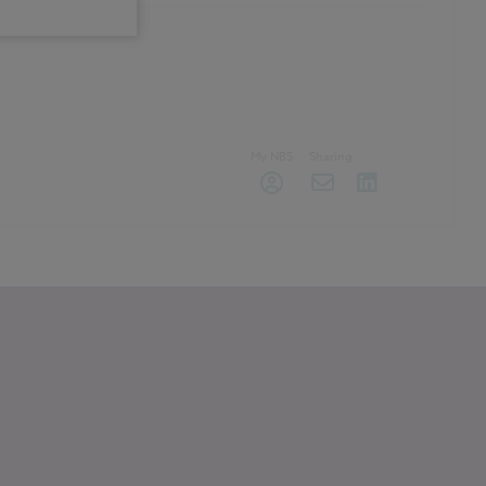
My NBS
Sharing