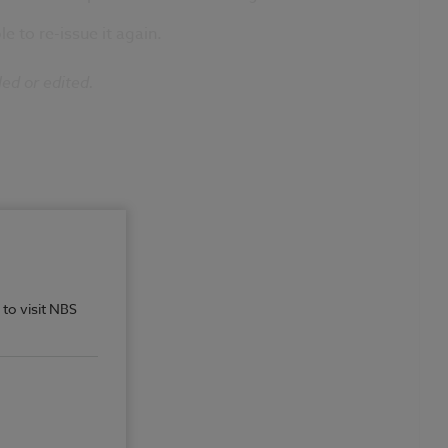
e to re-issue it again.
led or edited.
 to visit NBS