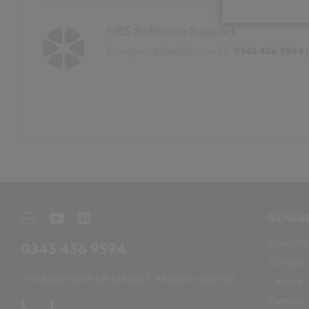
NBS Software Support
E:
support@theNBS.com
| T:
0345 456 9594
GENER
About N
0345 456 9594
Contact
© Hubexo North UK Ltd 2025. All rights reserved.
Careers
Partners