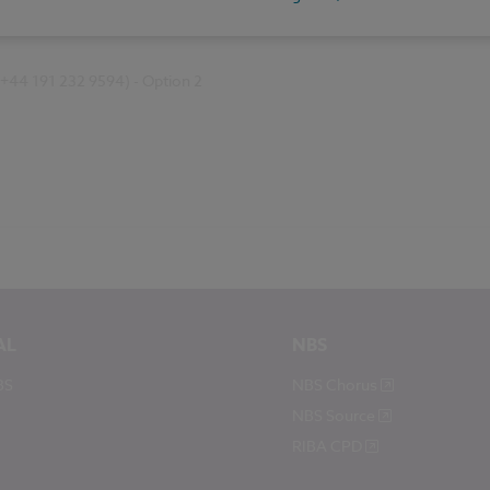
(+44 191 232 9594) - Option 2
AL
NBS
BS
NBS Chorus
NBS Source
RIBA CPD