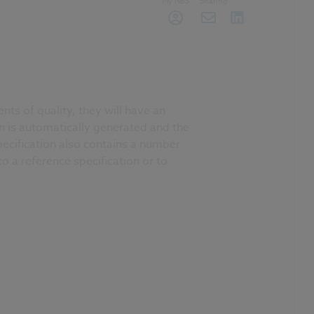
My NBS
Sharing
ts of quality, they will have an
on is automatically generated and the
pecification also contains a number
o a reference specification or to