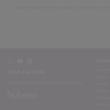
Copies should either be supplied to all tenderers or
GENER
About N
0345 456 9594
Contact
© Hubexo North UK Ltd 2025. All rights reserved.
Careers
Partners
Downloa
Hubexo