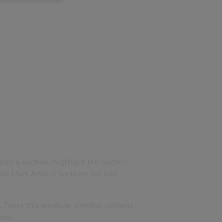
 add a section, highlight the section
the User Added Sections list and
r. From this window, printing options
ons.