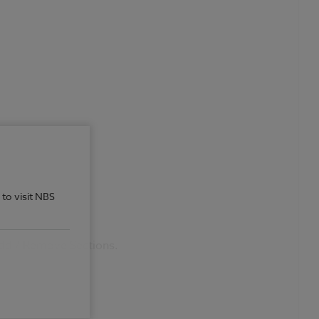
 to visit NBS
 Add / Remove Sections.