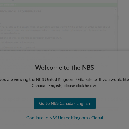
Welcome to the NBS
e you are viewing the NBS United Kingdom / Global site. If you would like
Canada - English, please click below.
nce specification by clicking in the Edit menu and selecting
Go to NBS Canada - English
Continue to NBS United Kingdom / Global