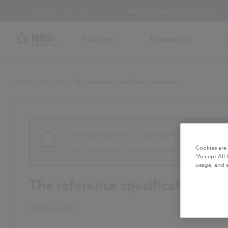
NBS FOR SPECIFIERS
NBS FOR MANUFACTURERS
Platform
Resources
Home
/
Support
/
The reference specification explained
This content is no longer up to date 
Cookies are
You may wish to consider searching for newer co
“Accept All 
usage, and a
The reference specification exp
28 January 2016