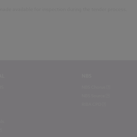
 made available for inspection during the tender process.
AL
NBS
BS
NBS Chorus
NBS Source
RIBA CPD
ds