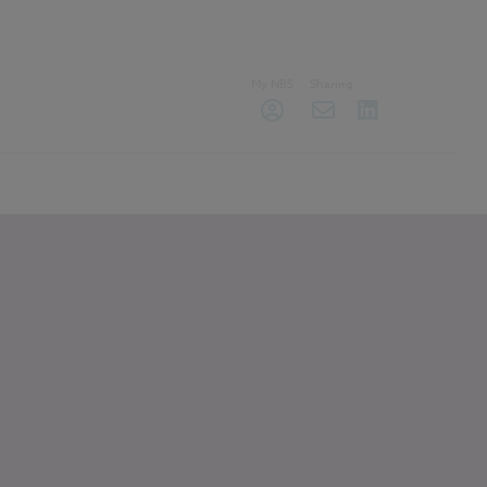
My NBS
Sharing