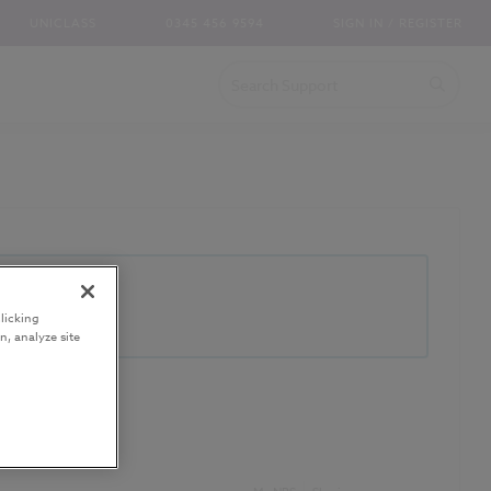
UNICLASS
0345 456 9594
SIGN IN / REGISTER
licking
n, analyze site