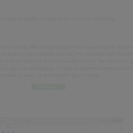
ements of quality relating to the products and work.
es no editing. Where any changes are required to the statemen
e included in the schedule of work. The reference specificati
 that are included in the schedule of work. The reference s
to apply to all projects. To add an additional work section t
schedule of work, click on the Ref Spec button