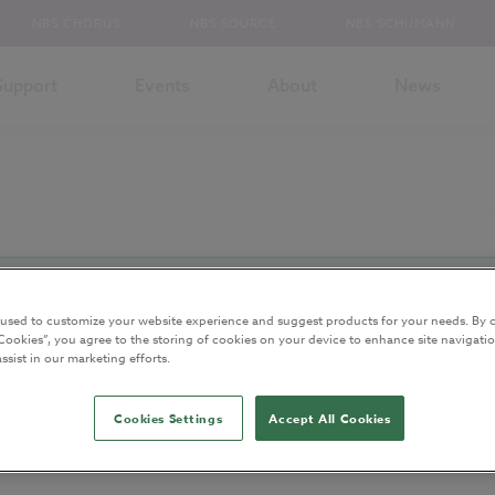
NBS CHORUS
NBS SOURCE
NBS SCHUMANN
Support
Events
About
News
and has been archived.
 used to customize your website experience and suggest products for your needs. By c
ntent
Cookies”, you agree to the storing of cookies on your device to enhance site navigatio
ssist in our marketing efforts.
lained
Cookies Settings
Accept All Cookies