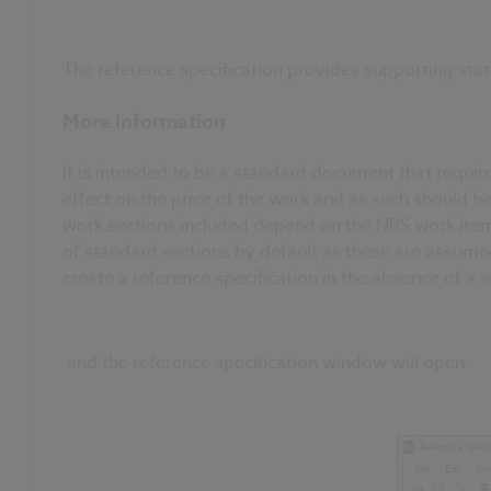
The reference specification provides supporting stat
More information
It is intended to be a standard document that requir
effect on the price of the work and as such should b
work sections included depend on the NBS work items
of standard sections by default as these are assumed 
create a reference specification in the absence of a 
and the reference specification window will open.