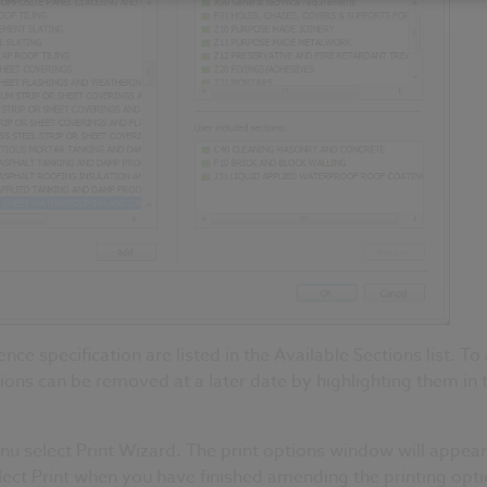
ence specification are listed in the Available Sections list. To
tions can be removed at a later date by highlighting them in 
menu select Print Wizard. The print options window will appea
elect Print when you have finished amending the printing opti