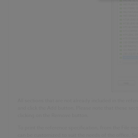
All sections that are not already included in the refer
and click the Add button. Please note that these sec
clicking on the Remove button.
To print the reference specification, from the File 
can be customized to suit the needs of the office. S