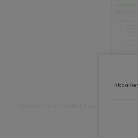
It looks lik
More sections can be added if required to the refere