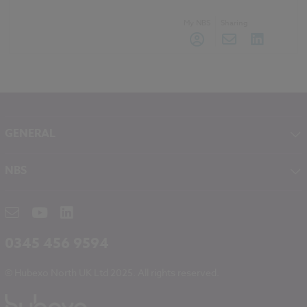
My NBS
Sharing
GENERAL
About NBS
NBS
Contact
NBS Chorus
Careers
NBS Source
Partners
RIBA CPD
Downloads
0345 456 9594
Hubexo
© Hubexo North UK Ltd 2025. All rights reserved.
Legal
Modern Slavery