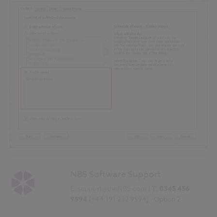
NBS Software Support
E:
support@theNBS.com
| T:
0345 456
9594
(+44 191 232 9594) - Option 2