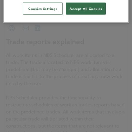
22 February 2016
| by
NBS Software Support
Cookies Settings
Accept All Cookies
My NBS
Sharing
Trade reports explained
All work items in NBS Scheduler are allocated to a
trade. The trade allocated to NBS work items is
predefined (but may be changed) and allocation to a
trade is built in to the process of creating a new work
item by the user.
NBS Scheduler provides the functionality to
restructure schedules of work as trades reports based
on the predefined trades. All work items that involve a
particular trade will be listed within their
constructions, but the items that are not relevant to