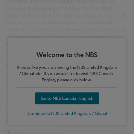
that trade may then be hidden, struck through or
greyed out depending on choices made in ‘Print
Options’. Items struck through or greyed out may still
be read, but are clearly identified as not directly
carried out by that trade, but may provide context for
the work that is to be done, e.g. by providing
information to a plasterer on the substrate for his
work.
Welcome to the NBS
Further Information
It looks like you are viewing the NBS United Kingdom
/ Global site. If you would like to visit NBS Canada -
Go to
File > Print Wizard
, the print options will
English, please click below.
appear. On the Content tab, select the Trades report
option. From here you can select the trade report that
Go to NBS Canada - English
you wish to publish; you can then continue to select
other print options, such as headers and footers.
Select Preview to view the printed document or Print
Continue to NBS United Kingdom / Global
to commence printing.