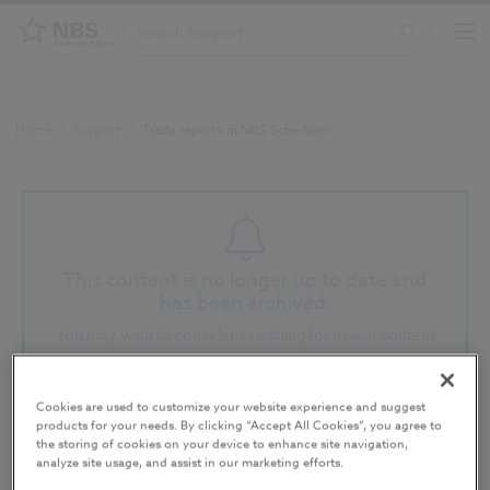
Home
/
Support
/
Trade reports in NBS Scheduler
This content is no longer up to date and
has been archived.
You may wish to consider searching for newer content
Trade reports in NBS
Cookies are used to customize your website experience and suggest
products for your needs. By clicking “Accept All Cookies”, you agree to
Scheduler
the storing of cookies on your device to enhance site navigation,
analyze site usage, and assist in our marketing efforts.