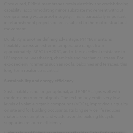
Once cured, PMMA membranes retain elasticity and crack-bridging
capability, accommodating minor substrate movement without
compromising waterproof integrity. This is particularly important
in refurbishment projects or areas subject to thermal or structural
movement.
Durability is another defining advantage. PMMA maintains
flexibility across an extreme temperature range, from
approximately -30°C to +90°C, and offers excellent resistance to
UV exposure, weathering, chemicals and mechanical stress. For
exposed environments such as roofs, balconies and terraces, this
long-term resilience is critical.
Sustainability and energy efficiency
Sustainability is no longer optional, and PMMA aligns well with
modern environmental goals. The technology emits very low
levels of volatile organic compounds (VOCs), improving air quality
on site and for building occupants. Its long service life reduces
material consumption and waste over the building lifecycle,
supporting resource efficiency.
Light-coloured PMMA membranes offer high Solar Reflectance