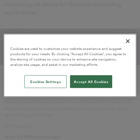
technology of choice for the most demanding
applications?
Cookies are used to customize your website experience and suggest
products for your needs. By clicking “Accept All Cookies”, you agree to
the storing of cookies on your device to enhance site navigation,
analyze site usage, and assist in our marketing efforts.
For specifiers and architects, cold-applied liquid waterproofing
Cookies Settings
Accept All Cookies
membranes based on PMMA (Polymethyl Methacrylate)
technology offer a compelling combination of performance,
practicality and long-term value. But what sets PMMA apart, and
why is it fast becoming the technology of choice for the most
demanding applications?
[sub-heading]
What is PMMA technology?