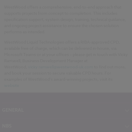
WestWood offers a comprehensive, end-to-end approach that
supports projects from concept to completion. This includes
specification support, system design, training, technical guidance,
and ongoing project assistance to ensure the chosen solution
performs as intended.
WestWood Liquid Technologies offers a RIBA-approved CPD,
available free of charge, which can be delivered in-house, via
Microsoft Teams or at your offices – please get in touch with Vicky
Ramwell, Business Development Manager at
WestWood,
vicky.ramwell@westwood-uk.com
to find out more,
and book your session to secure valuable CPD hours. For
examples of WestWood’s award-winning projects, visit its
website
GENERAL
About NBS
NBS
Contact