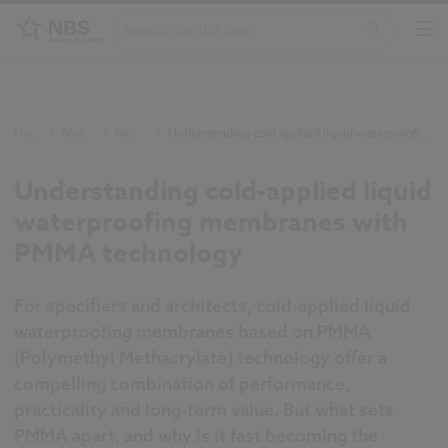
Home
/
About NBS
/
Newsroom
/
Understanding cold-applied liquid waterproofing membranes with PMMA technology
Understanding cold-applied liquid
waterproofing membranes with
PMMA technology
For specifiers and architects, cold-applied liquid
waterproofing membranes based on PMMA
(Polymethyl Methacrylate) technology offer a
compelling combination of performance,
practicality and long-term value. But what sets
PMMA apart, and why is it fast becoming the