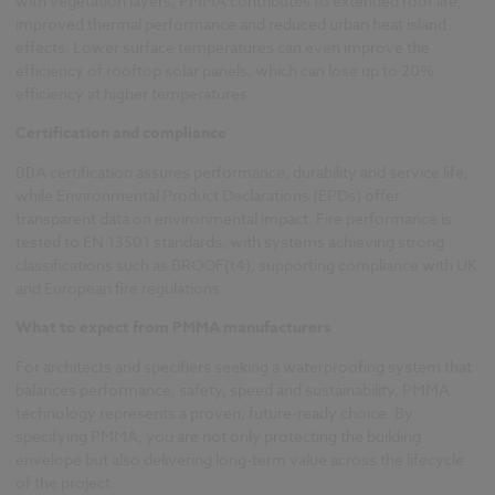
with vegetation layers, PMMA contributes to extended roof life,
improved thermal performance and reduced urban heat island
effects. Lower surface temperatures can even improve the
efficiency of rooftop solar panels, which can lose up to 20%
efficiency at higher temperatures.
Certification and compliance
BBA certification assures performance, durability and service life,
while Environmental Product Declarations (EPDs) offer
transparent data on environmental impact. Fire performance is
tested to EN 13501 standards, with systems achieving strong
classifications such as BROOF(t4), supporting compliance with UK
and European fire regulations.
What to expect from PMMA manufacturers
For architects and specifiers seeking a waterproofing system that
balances performance, safety, speed and sustainability, PMMA
technology represents a proven, future-ready choice. By
specifying PMMA, you are not only protecting the building
envelope but also delivering long-term value across the lifecycle
of the project.