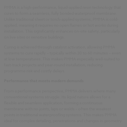
PMMA is a high-performance, liquid-applied resin technology that
cures to form a seamless, fully bonded waterproof membrane.
Unlike traditional sheet or torch-applied systems, PMMA is cold-
applied, meaning it requires no open flames or hot works during
installation. This significantly enhances on-site safety, particularly
on live sites or sensitive buildings.
Curing is achieved through catalyst activation, allowing PMMA
systems to cure rapidly – typically within 30 to 60 minutes – even
at low temperatures. This makes PMMA especially well-suited to
fast-track projects and year-round installation, reducing
programme risk and costly delays.
Performance that meets modern demands
From a performance perspective, PMMA delivers where many
conventional systems struggle. Its liquid nature allows for a
flexible and seamless application, forming a continuous
membrane with no joints, laps or welds – often the weakest
points in traditional waterproofing systems. This makes PMMA
ideal for complex detailing, penetrations and changes in geometry.