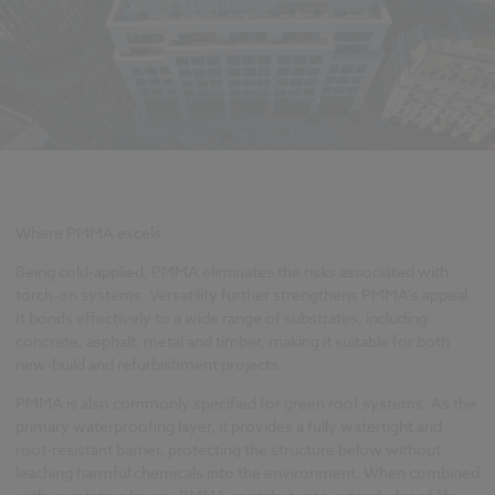
Where PMMA excels
Being cold-applied, PMMA eliminates the risks associated with
torch-on systems. Versatility further strengthens PMMA’s appeal.
It bonds effectively to a wide range of substrates, including
concrete, asphalt, metal and timber, making it suitable for both
new-build and refurbishment projects.
PMMA is also commonly specified for green roof systems. As the
primary waterproofing layer, it provides a fully watertight and
root-resistant barrier, protecting the structure below without
leaching harmful chemicals into the environment. When combined