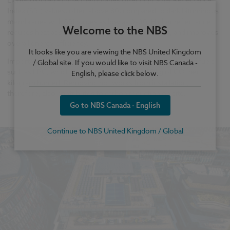
Index (SRI) values, often above 80, compared to dark bituminous
membranes with SRI values as low as 0–30. Higher reflectance
Welcome to the NBS
reduces heat absorption, lowers cooling demands, and improves
overall energy efficiency.
It looks like you are viewing the NBS United Kingdom
Importantly, cold-applied PMMA avoids the combustion of fuels
/ Global site. If you would like to visit NBS Canada -
such as LPG, which emits approximately 2.98 kg of CO₂ per
English, please click below.
kilogram burned. Removing hot works from installation,
therefore, also contributes to carbon reduction on site.
Go to NBS Canada - English
Continue to NBS United Kingdom / Global