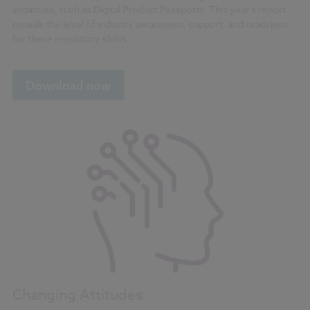
initiatives, such as Digital Product Passports. This year’s report
reveals the level of industry awareness, support, and readiness
for these regulatory shifts.
Download now
Changing Attitudes