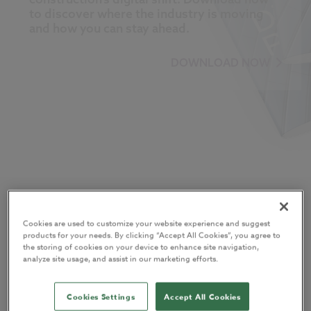
to discover where the industry is moving
and how you can stay ahead.
DOWNLOAD NOW
About the report
Cookies are used to customize your website experience and suggest
The
Digital Construction Report 2025
reveals what over 550
products for your needs. By clicking “Accept All Cookies”, you agree to
the storing of cookies on your device to enhance site navigation,
industry professionals really think about AI, BIM, cloud
analyze site usage, and assist in our marketing efforts.
technology, and sustainability, as well as how these
technologies are reshaping the built environment.
Cookies Settings
Accept All Cookies
Now in its 15th year, this landmark report uncovers the