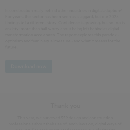
Is construction really behind other industries in digital adoption?
For years, the sector has been seen as a laggard, but our 2025
findings tell a different story. Confidence is growing, but so too is
anxiety: more than half worry about being left behind as digital
transformation accelerates. The report explores this paradox -
optimism and fear in equal measure - and what it means for the
future.
Download now
Thank you
This year, we surveyed 559 design and construction
professionals about their use of, and views on, digital ways of
working. For each completed response, we pledged to