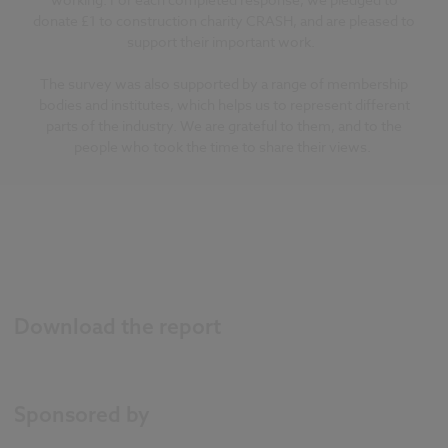
donate £1 to construction charity CRASH, and are pleased to
support their important work.
The survey was also supported by a range of membership
bodies and institutes, which helps us to represent different
parts of the industry. We are grateful to them, and to the
people who took the time to share their views.
Download the report
Sponsored by