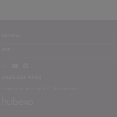
GENERAL
About NBS
NBS
Contact
NBS Chorus
Careers
NBS Source
Partners
RIBA CPD
Downloads
0345 456 9594
Hubexo
© Hubexo North UK Ltd 2025. All rights reserved.
Legal
Modern Slavery
NBS Chorus and Data Security
Cookies