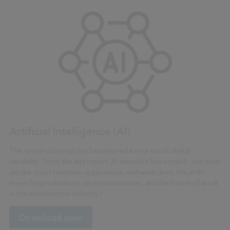
Artificial Intelligence (AI)
The construction sector has entered a new era of digital
capability. Since the last report, AI adoption has surged – but what
are the most common applications, and what does this shift
mean for productivity, professional roles, and the future of work
in the construction industry?
Download now