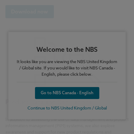
Download now
Welcome to the NBS
It looks like you are viewing the NBS United Kingdom
/ Global site. If you would like to visit NBS Canada -
English, please click below.
Go to NBS Canada - English
Product Data and Regulations
Continue to NBS United Kingdom / Global
In addition to assessing the use of data management and product
information management (PIM) systems, we also explore
awareness and support for new product regulations and