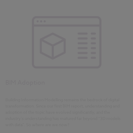
BIM Adoption
Building Information Modelling remains the bedrock of digital
transformation. Since our first BIM report, understanding and
adoption of the topic have evolved significantly, and the
industry’s understanding has matured far beyond “3D models
with data". So where are we now?