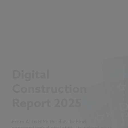
Digital
Construction
Report 2025
From AI to BIM: the data behind
construction’s digital shift. Download now