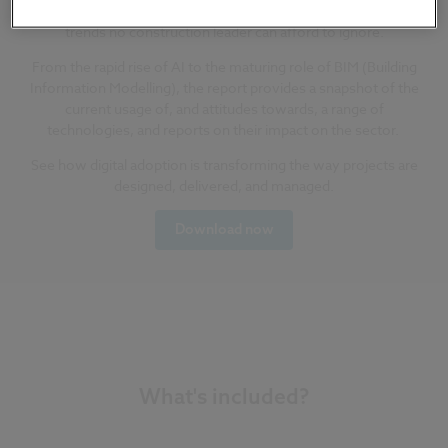
biggest opportunities, the toughest challenges, and the
trends no construction leader can afford to ignore.
From the rapid rise of AI to the maturing role of BIM
(Building
Information Modelling)
,
the report provides a snapshot of the
current usage of, and attitudes towards, a range of
technologies, and reports on their impact on the sector.
Se
e how digital adoption is transforming the way projects are
designed, delivered, and managed.
Download now
What's included?