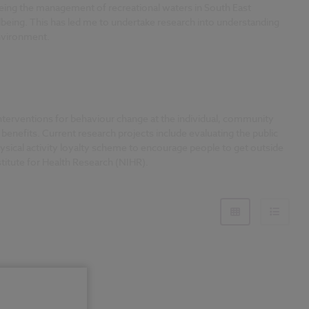
eeing the management of recreational waters in South East
being. This has led me to undertake research into understanding
environment.
 interventions for behaviour change at the individual, community
benefits. Current research projects include evaluating the public
sical activity loyalty scheme to encourage people to get outside
titute for Health Research (NIHR).