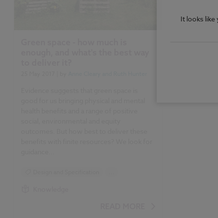
It looks lik
Green space - how much is
enough, and what's the best way
to deliver it?
25 May 2017
| by
Anne Cleary and Ruth Hunter
Evidence suggests that green space is
good for us bringing physical and mental
health benefits and a range of positive
social, environmental and equity
outcomes. But how best to deliver these
benefits with finite resources? We look for
guidance...
Design and Specification
...
Sustainability
Knowledge
READ MORE