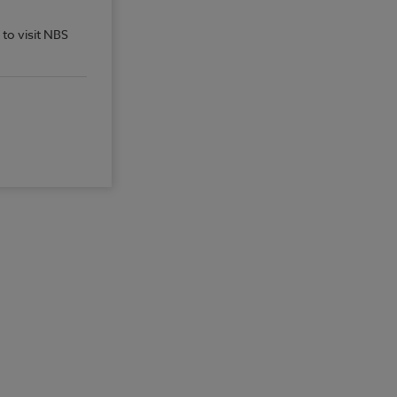
 to visit NBS