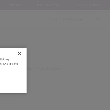
UNICLASS
0345 456 9594
SIGN IN / REGISTER
licking
n, analyze site
iences, Queen's University Belfast (Ruth).