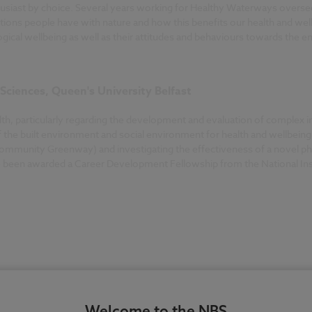
nthusiast by choice. Several years working for Healthy Waterways overs
ions people have with nature and how this benefits our health and well
gical wellbeing as well as their attitudes and behaviours towards the 
 Sciences, Queen's University Belfast
ealth, particularly regarding the development and evaluation of complex
f the built environment and social environment for health and wellbeing 
ommunity Greenway) and investigating the effectiveness of a novel phy
ve been awarded a Career Development Fellowship from the National Ins
Welcome to the NBS