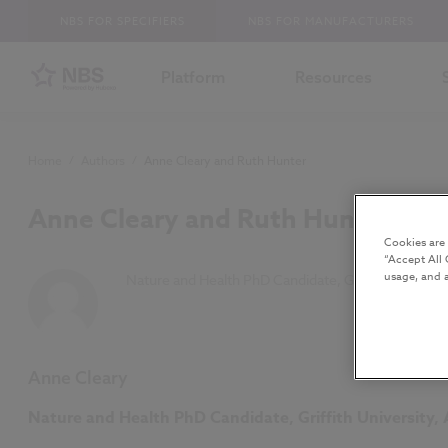
NBS FOR SPECIFIERS
NBS FOR MANUFACTURERS
Platform
Resources
Home
/
Authors
/
Anne Cleary and Ruth Hunter
Anne Cleary and Ruth Hunter
Cookies are
“Accept All 
usage, and a
Nature and Health PhD Candidate, Griffith Univers
Anne Cleary
Nature and Health PhD Candidate, Griffith University, 