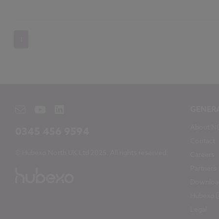
1
GENER
About N
0345 456 9594
Contact
© Hubexo North UK Ltd 2025. All rights reserved.
Careers
Partners
Downloa
Hubexo
Legal