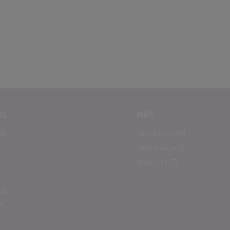
AL
NBS
BS
NBS Chorus
NBS Source
RIBA CPD
ds