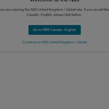
e you are viewing the NBS United Kingdom / Global site. If you would like
Canada - English, please click below.
Go to NBS Canada - English
Continue to NBS United Kingdom / Global