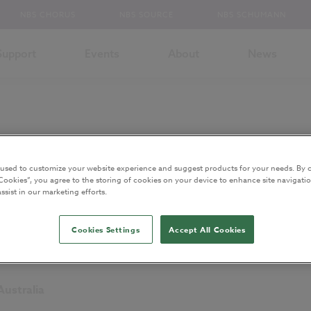
NBS CHORUS
NBS SOURCE
NBS SCHUMANN
Support
Events
About
News
 used to customize your website experience and suggest products for your needs. By c
Cookies”, you agree to the storing of cookies on your device to enhance site navigatio
ssist in our marketing efforts.
ity (Anne) and
Lecturer, School of Medicine, Dentistry and Biomedical Sc
Cookies Settings
Accept All Cookies
Australia