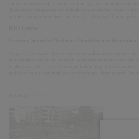
I am an environmental scientist by training and a nature loving e
Queensland has sparked my curiosity to explore the innate connect
people's nature connection and how this influences there psycholo
Ruth Hunter
Lecturer, School of Medicine, Dentistry and Biomedical
My general research interests are in physical activity and public h
and population level. My research involves investigating the role o
health impact of a large urban regeneration project (Connswater C
and be more active in their local environment. Most recently I ha
Showing
1
-
1
of
1