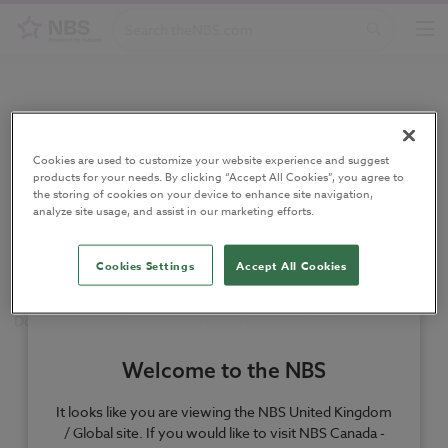
Home
/
Authors
/
Donald Duncan
Cookies are used to customize your website experience and suggest
Donald Duncan
products for your needs. By clicking “Accept All Cookies”, you agree to
the storing of cookies on your device to enhance site navigation,
analyze site usage, and assist in our marketing efforts.
Former Technical Author at NBS.
Cookies Settings
Accept All Cookies
Donald Duncan MCIAT is a Technical Author at NBS.
Welcome to the NBS
It looks like you are viewing the NBS United Kingdom
/ Global site. If you would like to visit NBS Canada -