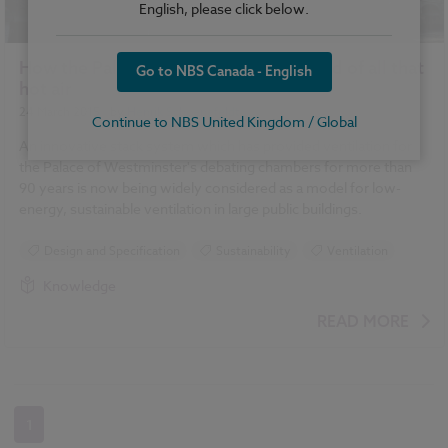
English, please click below.
How the Palace of Westminster gets rid of all that
Go to NBS Canada - English
hot air
24 March 2015
| by
Henrik Schoenefeldt
Continue to NBS United Kingdom / Global
An innovative stack system which has provided ventilation for
the Palace of Westminster's debating chambers for more than
90 years is now being widely considered as a model for low-
energy, sustainable ventilation in large public buildings.
Design and Specification
Sustainability
Ventilation
Knowledge
READ MORE
1