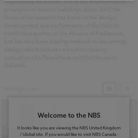
engineering education, and in the environmental
principles of historic buildings. Since 2012 the
focus of his research has been on the design,
development and performance of the historic
ventilation system of the Houses of Parliament,
but has also been leading research in low-energy
design, which includes a post-occupancy
evaluation of a PassivHaus certified house in
Dulwich.
Showing
1
-
1
of
1
Welcome to the NBS
It looks like you are viewing the NBS United Kingdom
/ Global site. If you would like to visit NBS Canada -