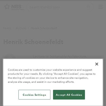
Home
/
Authors
/
Henrik Schoenefeldt
Henrik Schoenefeldt
Lecturer in Sustainable Architecture,
University of Kent
Cookies are used to customize your website experience and suggest
products for your needs. By clicking “Accept All Cookies”, you agree to
Henrik is currently Lecturer in Sustainable
the storing of cookies on your device to enhance site navigation,
Architecture at the Kent School of Architecture,
analyze site usage, and assist in our marketing efforts.
University of Kent. His research interests are in
contemporary low-energy architecture, in
Cookies Settings
Accept All Cookies
particular PassivHaus, architectural and