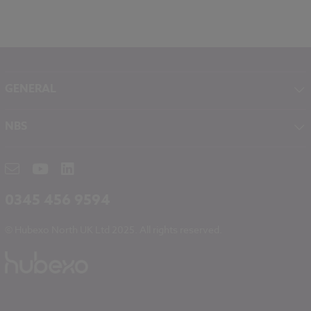
GENERAL
About NBS
NBS
Contact
NBS Chorus
Careers
NBS Source
Partners
RIBA CPD
Downloads
0345 456 9594
Hubexo
© Hubexo North UK Ltd 2025. All rights reserved.
Legal
Modern Slavery
NBS Chorus and Data Security
Cookies