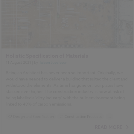
Holistic Specification of Materials
11 August 2021
| by
Taleen Josefsson
Being an Architect has never been so important. Originally, we
would have needed to deliver a building that suited the client and
withstood the elements. As time has gone on, our plates have
stacked ever higher. The construction industry is now at risk of
being labelled a 'dirty industry' with the built environment being
linked to 49% of carbon emissions.
Design and Specification
Construction Products
...
Sustainability
BIM (Building Information Modelling)
READ MORE
Standards and Regulations
NBS Source