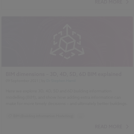
READ MORE
BIM dimensions – 3D, 4D, 5D, 6D BIM explained
09 September 2021
| by
Dr Stephen Hamil
Here we explore 3D, 4D, 5D and 6D building information
modelling (BIM), and show how adding extra information can
make for more timely decisions – and ultimately better buildings.
BIM (Building Information Modelling)
...
Design and Specification
Uniclass
READ MORE