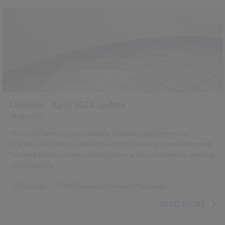
Uniclass - April 2022 update
28 April 2022
This is the latest in our quarterly updating programme for
Uniclass. It includes updates to eight tables and is predominantly
for the addition of new classifications and corrections to existing
classifications.
Uniclass
BIM (Building Information Modelling)
...
Design and Specification
Standards and Regulations
READ MORE
Classification