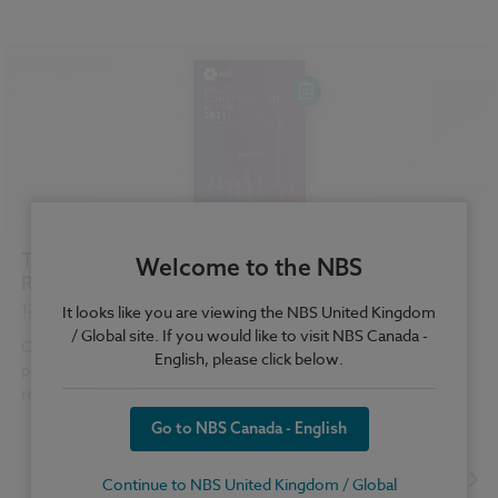
Standards and Regulations
Construction Products
Sustainability
Health and Safety
Contracts and Law
Reports
NBS Source
NBS Chorus
Ten key takeaways from the Digital Construction
Welcome to the NBS
Report 2021
12 January 2022
| by
NBS
It looks like you are viewing the NBS United Kingdom
/ Global site. If you would like to visit NBS Canada -
Over 900 construction professionals gave their views. Here we
English, please click below.
pick out ten highlights, which we believe will continue to be
relevant in 2022.
Go to NBS Canada - English
Design and Specification
...
BIM (Building Information Modelling)
READ MORE
Continue to NBS United Kingdom / Global
Standards and Regulations
Construction Products