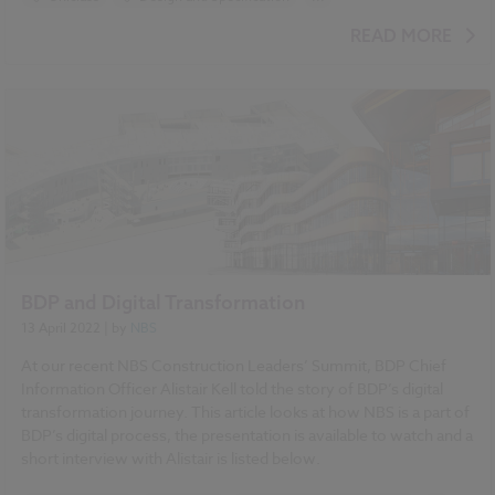
BIM (Building Information Modelling)
READ MORE
Standards and Regulations
Classification
Specification
BDP and Digital Transformation
13 April 2022
| by
NBS
At our recent NBS Construction Leaders’ Summit, BDP Chief
Information Officer Alistair Kell told the story of BDP’s digital
transformation journey. This article looks at how NBS is a part of
BDP’s digital process, the presentation is available to watch and a
short interview with Alistair is listed below.