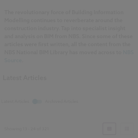
The revolutionary force of Building Information
Modelling continues to reverberate around the
construction industry. Tap into specialist insight
and analysis on BIM from NBS. Since some of these
articles were first written, all the content from the
NBS National BIM Library has moved across to
NBS
Source
.
Latest Articles
Latest Articles
Archived Articles
Showing
13
-
24
of
321