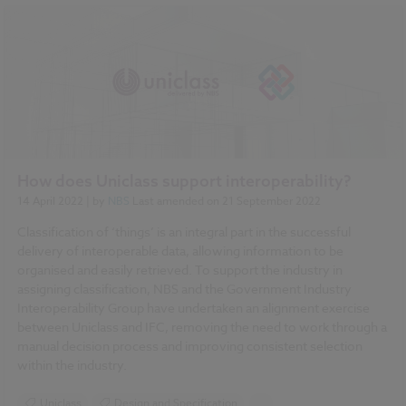
How does Uniclass support interoperability?
14 April 2022
| by
NBS
Last amended on
21 September 2022
Classification of ‘things’ is an integral part in the successful
delivery of interoperable data, allowing information to be
organised and easily retrieved. To support the industry in
assigning classification, NBS and the Government Industry
Interoperability Group have undertaken an alignment exercise
between Uniclass and IFC, removing the need to work through a
manual decision process and improving consistent selection
within the industry.
Uniclass
Design and Specification
...