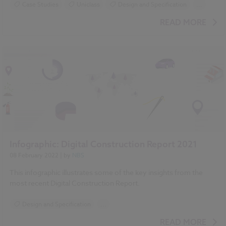
Case Studies
Uniclass
Design and Specification
...
BIM (Building Information Modelling)
READ MORE
Standards and Regulations
Infographic: Digital Construction Report 2021
08 February 2022
| by
NBS
This infographic illustrates some of the key insights from the
most recent Digital Construction Report.
Design and Specification
...
BIM (Building Information Modelling)
READ MORE