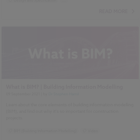
Design and Specification
...
BIM (Building Information Modelling)
READ MORE
Standards and Regulations
NBS Chorus
NBS Source
What is BIM? | Building Information Modelling
09 September 2021
| by
Dr Stephen Hamil
Learn about the core elements of building information modelling
(BIM), and find out why it's so important for construction
projects.
BIM (Building Information Modelling)
Video