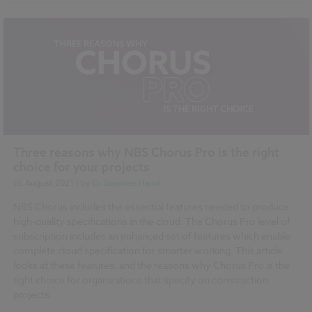
NBS Chorus
Three reasons why NBS Chorus Pro is the right
choice for your projects
05 August 2021
| by
Dr Stephen Hamil
NBS Chorus includes the essential features needed to produce
high-quality specifications in the cloud. The Chorus Pro level of
subscription includes an enhanced set of features which enable
complete cloud specification for smarter working. This article
looks at these features, and the reasons why Chorus Pro is the
right choice for organizations that specify on construction
projects.