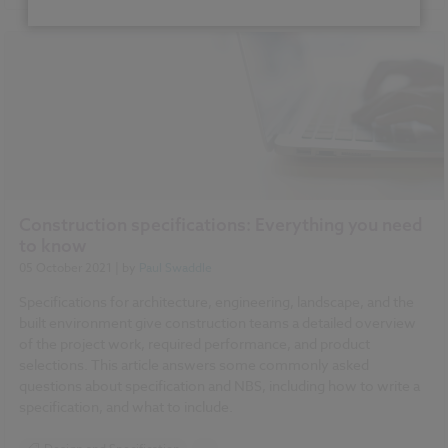
Sustainability
Health and Safety
Contracts and Law
Reports
NBS Source
NBS Chorus
Construction specifications: Everything you need
to know
05 October 2021
| by
Paul Swaddle
Specifications for architecture, engineering, landscape, and the
built environment give construction teams a detailed overview
of the project work, required performance, and product
selections. This article answers some commonly asked
questions about specification and NBS, including how to write a
specification, and what to include.