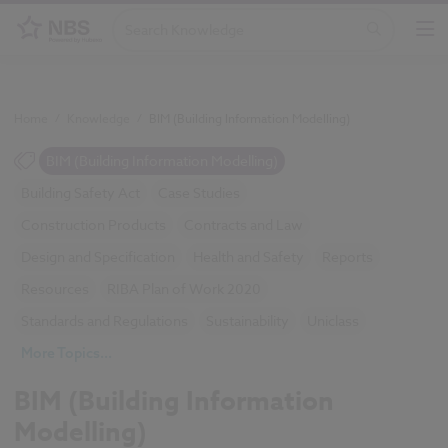
Home
/
Knowledge
/
BIM (Building Information Modelling)
BIM (Building Information Modelling)
Building Safety Act
Case Studies
Construction Products
Contracts and Law
Design and Specification
Health and Safety
Reports
Resources
RIBA Plan of Work 2020
Standards and Regulations
Sustainability
Uniclass
More Topics...
BIM (Building Information
Modelling)