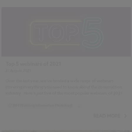
Top 5 webinars of 2021
31 August 2021
Over the last year, we’ve hosted a wide range of webinars
covering everything you need to know about the construction
industry.
Here’s just five of the most popular webinars of 2021.
BIM (Building Information Modelling)
...
Design and Specification
Resources
NBS Chorus
READ MORE
NBS Source