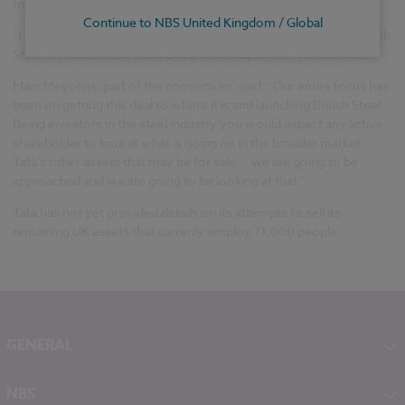
for their support and dedication to the steel industry.
Continue to NBS United Kingdom / Global
“I am delighted we are relaunching our fantastic business as British
Steel. It marks a new start, and a new chapter, for our business.”
Marc Meyohas, part of the consortium, said: “Our entire focus has
been on getting this deal to where it is and launching British Steel.
Being investors in the steel industry you would expect any active
shareholder to look at what is going on in the broader market.
Tata’s other assets that may be for sale … we are going to be
approached and we are going to be looking at that.”
Tata has not yet provided details on its attempts to sell its
remaining UK assets that currenly employ 11,000 people.
GENERAL
About NBS
NBS