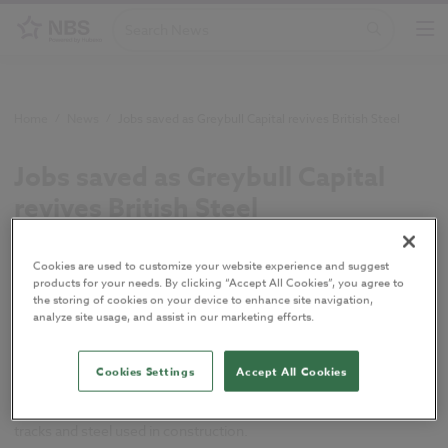
Home
/
News
/
Jobs saved as Greybull Capital revives British Steel
Jobs saved as Greybull Capital
revives British Steel
June 2016
Cookies are used to customize your website experience and suggest
products for your needs. By clicking “Accept All Cookies”, you agree to
Tata Steel has completed the sale of its long
the storing of cookies on your device to enhance site navigation,
analyze site usage, and assist in our marketing efforts.
products business to Greybull Capital, preserving
4,400 UK jobs and reviving the British Steel name.
Cookies Settings
Accept All Cookies
Greybull investment firm, has paid a nominal £1 for Tata Steel’s
long products business, which makes products such as railway
tracks and steel used in construction.