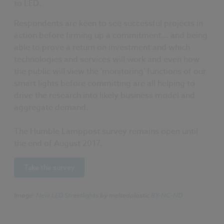
to LED.
Respondents are keen to see successful projects in
action before firming up a commitment... and being
able to prove a return on investment and which
technologies and services will work and even how
the public will view the 'monitoring' functions of our
smart lights before committing are all helping to
drive the research into likely business model and
aggregate demand.
The Humble Lamppost survey remains open until
the end of August 2017.
Take the survey
Image:
New LED Streetlights
by meltedplastic
BY-NC-ND