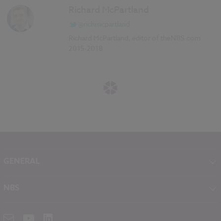
Richard McPartland
@richmcpartland
Richard McPartland, editor of theNBS.com
2015-2018.
GENERAL
About NBS
NBS
Contact
NBS Chorus
Careers