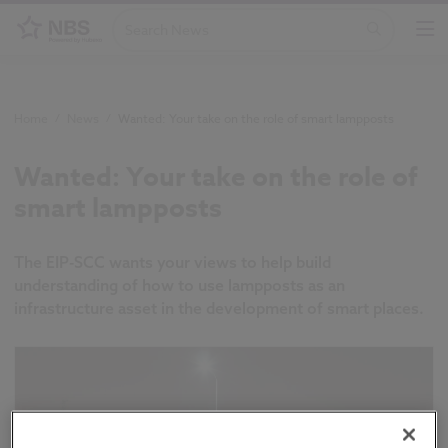
Home
/
News
/
Wanted: Your take on the role of smart lampposts
Wanted: Your take on the role of
smart lampposts
The EIP-SCC wants your views to help build
understanding of how to use lampposts as an
infrastructure asset in the development of smart places.