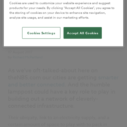
Cookies are used to customize your website experience and suggest
products for your needs. By clicking “Accept All Cookies”, you agree to
the storing of cookies on your device to enhance site navigation,
analyze site usage, and assist in our marketing efforts.
Cookies Settings
Accept All Cookies
My NBS
Sharing
07 August 2017
by
Richard McPartland
As we've oft-talked-about here on
theNBS.com our cities are getting
smarter
and better connected
. And the humble
lamppost could have a key role to play in
building out a network of cleverly-
connected infrastructure.
Their ubiquity, link to an electricity supply, and a
certain amount of space to play with to pack in