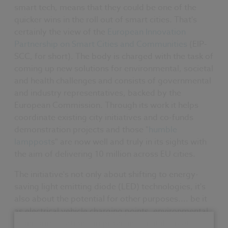
smart tech, means that they could be one of the
quicker wins in the roll out of smart cities. That's
certainly the view of the
European Innovation
Partnership on Smart Cities and Communities
(EIP-
SCC, for short). The body is charged with the task of
coming up
new solutions for environmental, societal
and health challenges and consists of governmental
and industry representatives, backed by the
European Commission. Through its work it helps
coordinate existing city initiatives and co-funds
demonstration projects and those "
humble
lamppost
s" are now well and truly in its sights with
the aim of delivering 10 million across EU cities.
The initiative's not only about shifting to energy-
saving light emitting diode (LED) technologies, it's
also about the potential for other purposes.... be it
as electrical vehicle charging points, environmental
monitoring stations, in providing digital street