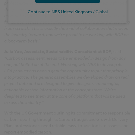
project experience and technical knowledge has directly shaped
the generic assemblies at the heart of the platform. These
Continue to NBS United Kingdom / Global
assemblies give designers a reliable, UK-relevant starting point
for carbon assessment, without the burden of building everything
from scratch. This is exactly the kind of collaboration that moves
the industry forward, and we're proud to be working with BDP on
a long-term basis.”
Julia Yao, Associate, Sustainability Consultant at BDP
, said:
“Carbon assessment needs to be embedded in design from day
one, not bolted on at the end. Working with NBS to develop its
LCA product has been a genuine opportunity to put that principle
into practice. The generic assemblies we developed draw on real
project data and are designed to give designers meaningful,
actionable carbon information at the concept stage. We're
delighted to see them at the core of a platform that will be used
across the industry.”
With the UK Government outlining its commitment to responsible
carbon reporting through its Carbon Budget and Growth Delivery
Plan, professionals need reliable, easy-to-use tools to assess and
report embodied carbon.