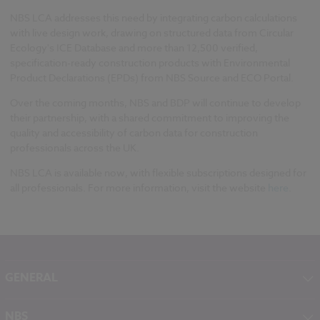
NBS LCA addresses this need by integrating carbon calculations
with live design work, drawing on structured data from Circular
Ecology's ICE Database and more than 12,500 verified,
specification-ready construction products with Environmental
Product Declarations (EPDs) from NBS Source and ECO Portal.
Over the coming months, NBS and BDP will continue to develop
their partnership, with a shared commitment to improving the
quality and accessibility of carbon data for construction
professionals across the UK.
NBS LCA is available now, with flexible subscriptions designed for
all professionals. For more information, visit the website
here
.
GENERAL
About NBS
NBS