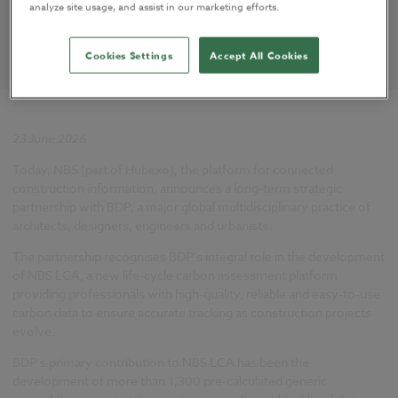
analyze site usage, and assist in our marketing efforts.
Cookies Settings
Accept All Cookies
23 June 2026
Today, NBS (part of Hubexo), the platform for connected
construction information, announces a long-term strategic
partnership with BDP, a major global multidisciplinary practice of
architects, designers, engineers and urbanists.
The partnership recognises BDP's integral role in the development
of NBS LCA, a new life-cycle carbon assessment platform
providing professionals with high-quality, reliable and easy-to-use
carbon data to ensure accurate tracking as construction projects
evolve.
BDP's primary contribution to NBS LCA has been the
development of more than 1,300 pre-calculated generic