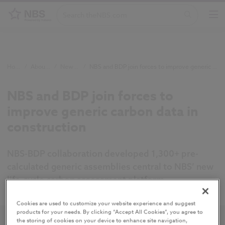
Home
/
About NBS
/
Newsroom
/
NBS and BDP join forces to improve generic carbon data in construction
NBS and BDP join forces to
improve generic carbon data in
construction
NBS-BDP collaboration developed 1,300+ pre-
calculated generic assemblies central to NBS’ new
life-cycle carbon assessment platform.
Cookies are used to customize your website experience and suggest
products for your needs. By clicking “Accept All Cookies”, you agree to
the storing of cookies on your device to enhance site navigation,