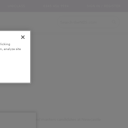
UNICLASS
0345 456 9594
SIGN IN / REGISTER
licking
n, analyze site
ching undergraduate and masters candidates at Newcastle