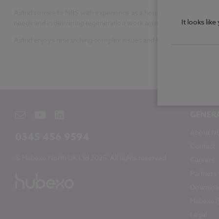
Astrid comes to NBS with experience as a housing architect with e
It looks lik
needs and in delivering regeneration work across County Durham
Astrid enjoys researching complex issues and helping to improve 
GENER
About N
0345 456 9594
Contact
© Hubexo North UK Ltd 2025. All rights reserved.
Careers
Partners
Downloa
Hubexo
Legal