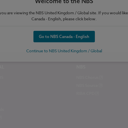
Welcome to the NBS
mphasis on masterplanning and urban design. She also has particular e
e you are viewing the NBS United Kingdom / Global site. If you would like
 and Northumberland. One building Astrid co-designed won a Durham Ci
Canada - English, please click below.
the products and services NBS offers its customers.
Go to NBS Canada - English
Continue to NBS United Kingdom / Global
AL
NBS
BS
NBS Chorus
NBS Source
RIBA CPD
ds