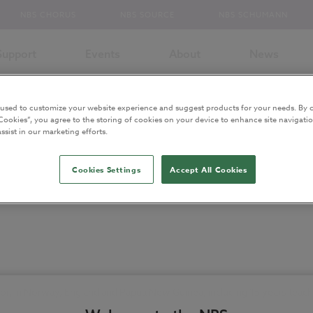
NBS CHORUS
NBS SOURCE
NBS SCHUMANN
Support
Events
About
News
 used to customize your website experience and suggest products for your needs. By c
Cookies”, you agree to the storing of cookies on your device to enhance site navigatio
ssist in our marketing efforts.
Cookies Settings
Accept All Cookies
ector, in Norway, England and Papua New Guinea, including 15 years tea