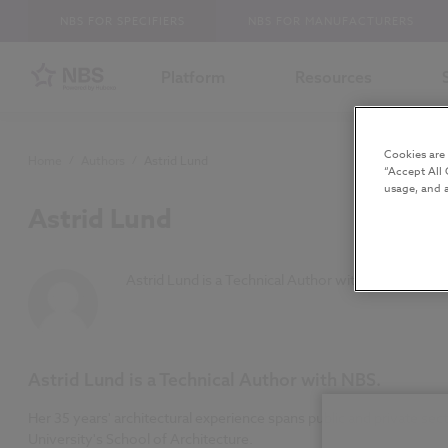
NBS FOR SPECIFIERS
NBS FOR MANUFACTURERS
Platform
Resources
Cookies are
Home
/
Authors
/
Astrid Lund
“Accept All 
usage, and a
Astrid Lund
Astrid Lund is a Technical Author with NBS.
Astrid Lund is a Technical Author with NBS.
Her 35 years' architectural experience spans public and private s
University's School of Architecture.