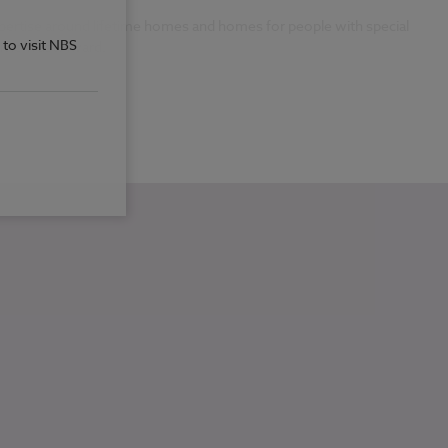
xpertise around lifetime homes and homes for people with special
 to visit NBS
vic Trust Award.