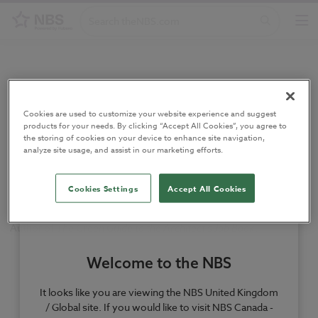
Home
/
Authors
/
Sandy Haliday
Cookies are used to customize your website experience and suggest
Sandy Haliday
products for your needs. By clicking “Accept All Cookies”, you agree to
the storing of cookies on your device to enhance site navigation,
analyze site usage, and assist in our marketing efforts.
Author
Cookies Settings
Accept All Cookies
Author of
The Green Guide to the Architect’s Job Book
.
Welcome to the NBS
It looks like you are viewing the NBS United Kingdom
/ Global site. If you would like to visit NBS Canada -