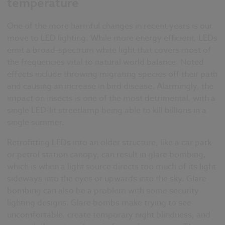
temperature
One of the more harmful changes in recent years is our
move to LED lighting. While more energy efficient, LEDs
emit a broad-spectrum white light that covers most of
the frequencies vital to natural world balance. Noted
effects include throwing migrating species off their path
and causing an increase in bird disease. Alarmingly, the
impact on insects is one of the most detrimental, with a
single LED-lit streetlamp being able to kill billions in a
single summer.
Retrofitting LEDs into an older structure, like a car park
or petrol station canopy, can result in glare bombing,
which is when a light source directs too much of its light
sideways into the eyes or upwards into the sky. Glare
bombing can also be a problem with some security
lighting designs. Glare bombs make trying to see
uncomfortable, create temporary night blindness, and