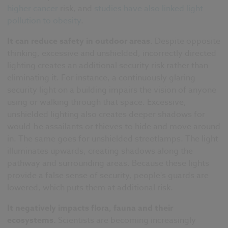
higher cancer
risk, and
studies have also linked light
pollution to obesity
.
It can reduce safety in outdoor areas.
Despite opposite
thinking, excessive and unshielded, incorrectly directed
lighting creates an additional security risk rather than
eliminating it. For instance, a continuously glaring
security light on a building impairs the vision of anyone
using or walking through that space. Excessive,
unshielded lighting also creates deeper shadows for
would-be assailants or thieves to hide and move around
in. The same goes for unshielded streetlamps. The light
illuminates upwards, creating shadows along the
pathway and surrounding areas. Because these lights
provide a false sense of security, people's guards are
lowered, which puts them at additional risk.
It negatively impacts flora, fauna and their
ecosystems.
Scientists are becoming increasingly