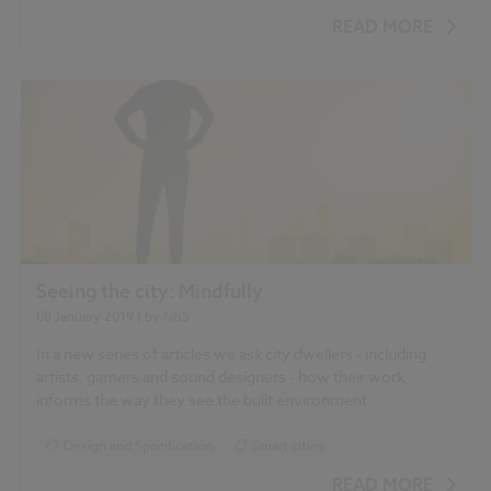
Smart cities
READ MORE
Seeing the city: Mindfully
08 January 2019
| by
NBS
In a new series of articles we ask city dwellers - including
artists, gamers and sound designers - how their work
informs the way they see the built environment
Design and Specification
Smart cities
READ MORE