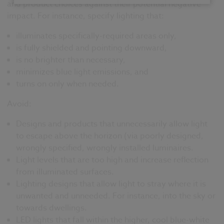
and product choices against their potential negative
impact. For instance, specify lighting that:
illuminates specifically-required areas only,
is fully shielded and pointing downward,
is no brighter than necessary,
minimizes blue light emissions, and
turns on only when needed.
Avoid:
Designs and products that unnecessarily allow light
to escape above the horizon (via poorly designed,
wrongly specified, wrongly installed luminaires.
Light levels that are too high and increase reflection
from illuminated surfaces.
Lighting designs that allow light to stray where it is
unwanted and unneeded. For instance, into the sky or
towards dwellings.
LED lights that fall within the higher, cool blue-white