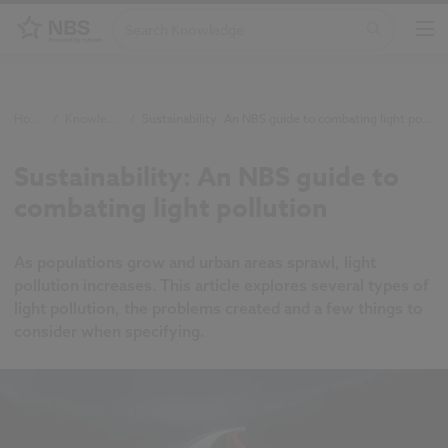
Home
/
Knowledge
/
Sustainability: An NBS guide to combating light pollution
Sustainability: An NBS guide to
combating light pollution
As populations grow and urban areas sprawl, light
pollution increases. This article explores several types of
light pollution, the problems created and a few things to
consider when specifying.