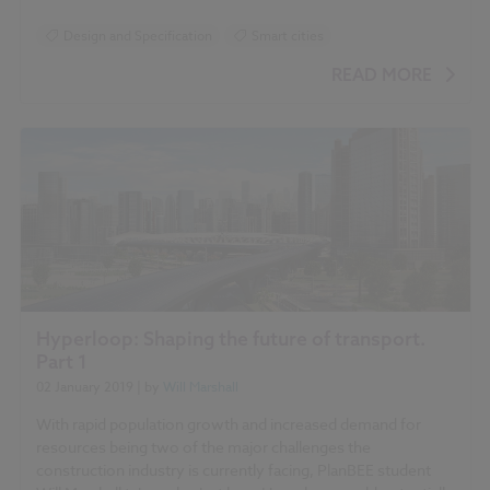
Design and Specification
Smart cities
READ MORE
Hyperloop: Shaping the future of transport.
Part 1
02 January 2019
| by
Will Marshall
With rapid population growth and increased demand for
resources being two of the major challenges the
construction industry is currently facing, PlanBEE student