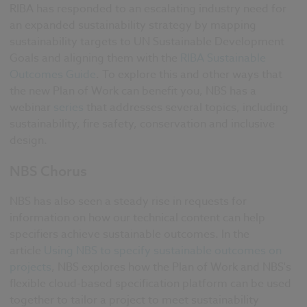
RIBA has responded to an escalating industry need for
an expanded sustainability strategy by mapping
sustainability targets to UN Sustainable Development
Goals and aligning them with the
RIBA Sustainable
Outcomes Guide
. To explore this and other ways that
the new Plan of Work can benefit you, NBS has a
webinar
series
that addresses several topics, including
sustainability, fire safety, conservation and inclusive
design.
NBS Chorus
NBS has also seen a steady rise in requests for
information on how our technical content can help
specifiers achieve sustainable outcomes. In the
article
Using NBS to specify sustainable outcomes on
projects
, NBS explores how the Plan of Work and NBS's
flexible cloud-based specification platform can be used
together to tailor a project to meet sustainability