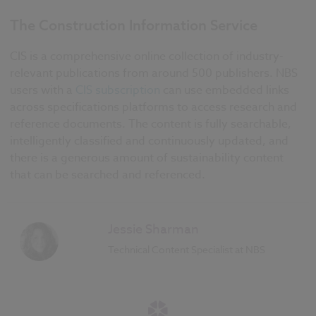
The Construction Information Service
CIS is a comprehensive online collection of industry-
relevant publications from around 500 publishers. NBS
users with a
CIS subscription
can use embedded links
across specifications platforms to access research and
reference documents. The content is fully searchable,
intelligently classified and continuously updated, and
there is a generous amount of sustainability content
that can be searched and referenced.
Jessie Sharman
Technical Content Specialist at NBS