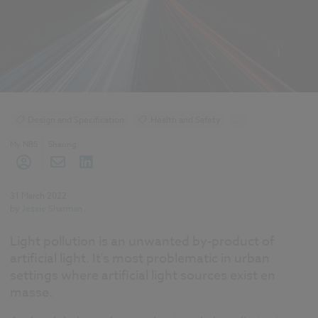
Design and Specification
Health and Safety
...
Specification
Lighting
Smart cities
My NBS
Sharing
31 March 2022
by
Jessie Sharman
Light pollution is an unwanted by-product of
artificial light. It's most problematic in urban
settings where artificial light sources exist en
masse.