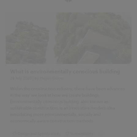
What is environmentally conscious building
28 July 2020
| by
Megan Groom
Within the construction industry, there have been advances
in the way we look at how we create buildings.
Environmentally conscious building, also known as
sustainable construction, is an innovative modern idea
introducing more environmentally, socially and
economically aware construction methods.
Design and Specification
Sustainability
...