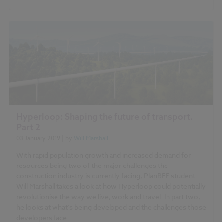
Hyperloop: Shaping the future of transport.
Part 2
03 January 2019
| by
Will Marshall
With rapid population growth and increased demand for
resources being two of the major challenges the
construction industry is currently facing, PlanBEE student
Will Marshall takes a look at how Hyperloop could potentially
revolutionise the way we live, work and travel. In part two,
he looks at what’s being developed and the challenges those
developers face.