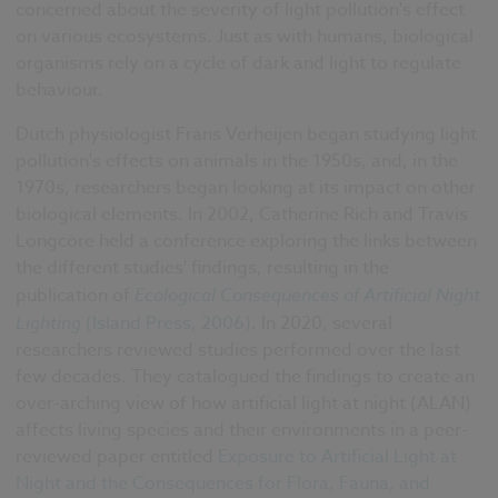
concerned about the severity of light pollution's effect
on various ecosystems. Just as with humans, biological
organisms rely on a cycle of dark and light to regulate
behaviour.
Dutch physiologist Frans Verheijen began studying light
pollution's effects on animals in the 1950s, and, in the
1970s, researchers began looking at its impact on other
biological elements. In 2002, Catherine Rich and Travis
Longcore held a conference exploring the links between
the different studies' findings, resulting in the
publication of
Ecological Consequences of Artificial Night
Lighting
(Island Press, 2006)
. In 2020, several
researchers reviewed studies performed over the last
few decades. They catalogued the findings to create an
over-arching view of how artificial light at night (ALAN)
affects living species and their environments in a peer-
reviewed paper entitled
Exposure to Artificial Light at
Night and the Consequences for Flora, Fauna, and