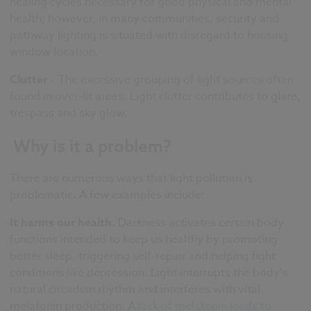
healing cycles necessary for good physical and mental
health; however, in many communities, security and
pathway lighting is situated with disregard to housing
window location.
Clutter
– The excessive grouping of light sources often
found in over-lit areas. Light clutter contributes to glare,
trespass and sky glow.
Why is it a problem?
There are numerous ways that light pollution is
problematic. A few examples include:
It harms our health.
Darkness activates certain body
functions intended to keep us healthy by promoting
better sleep, triggering self-repair and helping fight
conditions like depression. Light interrupts the body's
natural circadian rhythm and interferes with vital
melatonin production.
A lack of melatonin leads to