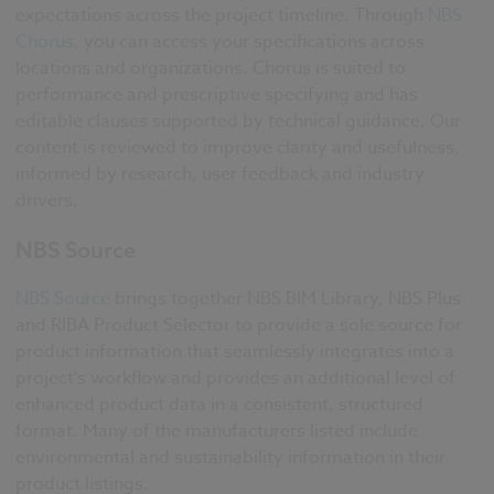
expectations across the project timeline. Through
NBS
Chorus
, you can access your specifications across
locations and organizations. Chorus is suited to
performance and prescriptive specifying and has
editable clauses supported by technical guidance. Our
content is reviewed to improve clarity and usefulness,
informed by research, user feedback and industry
drivers.
NBS Source
NBS Source
brings together NBS BIM Library, NBS Plus
and RIBA Product Selector to provide a sole source for
product information that seamlessly integrates into a
project's workflow and provides an additional level of
enhanced product data in a consistent, structured
format. Many of the manufacturers listed include
environmental and sustainability information in their
product listings.