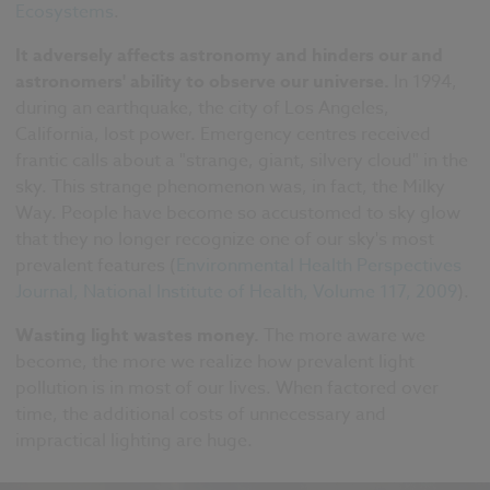
Ecosystems
.
It adversely affects astronomy and hinders our and
astronomers' ability to observe our universe.
In 1994,
during an earthquake, the city of Los Angeles,
California, lost power. Emergency centres received
frantic calls about a "strange, giant, silvery cloud" in the
sky. This strange phenomenon was, in fact, the Milky
Way. People have become so accustomed to sky glow
that they no longer recognize one of our sky's most
prevalent features (
Environmental Health Perspectives
Journal, National Institute of Health, Volume 117, 2009
).
Wasting light wastes money.
The more aware we
become, the more we realize how prevalent light
pollution is in most of our lives. When factored over
time, the additional costs of unnecessary and
impractical lighting are huge.