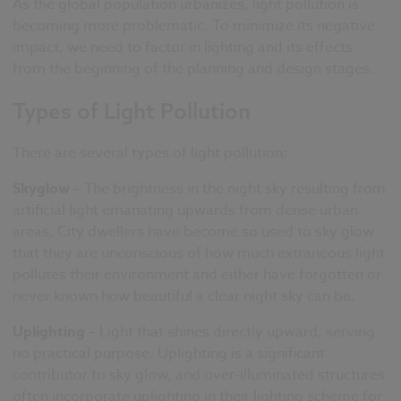
As the global population urbanizes, light pollution is
becoming more problematic. To minimize its negative
impact, we need to factor in lighting and its effects
from the beginning of the planning and design stages.
Types of Light Pollution
There are several types of light pollution:
Skyglow
– The brightness in the night sky resulting from
artificial light emanating upwards from dense urban
areas. City dwellers have become so used to sky glow
that they are unconscious of how much extraneous light
pollutes their environment and either have forgotten or
never known how beautiful a clear night sky can be.
Uplighting
– Light that shines directly upward, serving
no practical purpose. Uplighting is a significant
contributor to sky glow, and over-illuminated structures
often incorporate uplighting in their lighting scheme for