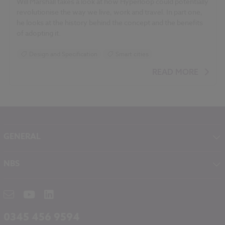
Will Marshall takes a look at how Hyperloop could potentially
revolutionise the way we live, work and travel. In part one,
he looks at the history behind the concept and the benefits
of adopting it.
Design and Specification
Smart cities
READ MORE
GENERAL
About NBS
NBS
Contact
NBS Chorus
Careers
NBS Source
Partners
RIBA CPD
Downloads
0345 456 9594