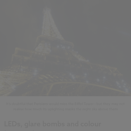
It's doubtful that Parisians would miss the Eiffel Tower - but they may not
realise how much its uplighting masks the night sky above them
LEDs, glare bombs and colour