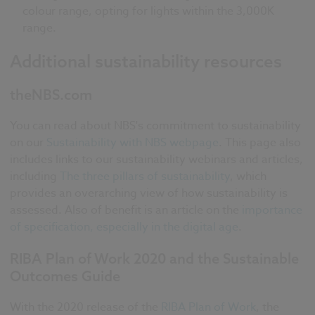
colour range, opting for lights within the 3,000K
range.
Additional sustainability resources
theNBS.com
You can read about NBS's commitment to sustainability
on our
Sustainability with NBS webpage
. This page also
includes links to our sustainability webinars and articles,
including
The three pillars of sustainability
, which
provides an overarching view of how sustainability is
assessed. Also of benefit is an article on the
importance
of specification, especially in the digital age
.
RIBA Plan of Work 2020 and the Sustainable
Outcomes Guide
With the 2020 release of the
RIBA Plan of Work
, the