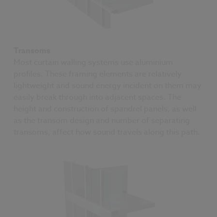
Transoms
Most curtain walling systems use aluminium
profiles. These framing elements are relatively
lightweight and sound energy incident on them may
easily break through into adjacent spaces. The
height and construction of spandrel panels, as well
as the transom design and number of separating
transoms, affect how sound travels along this path.