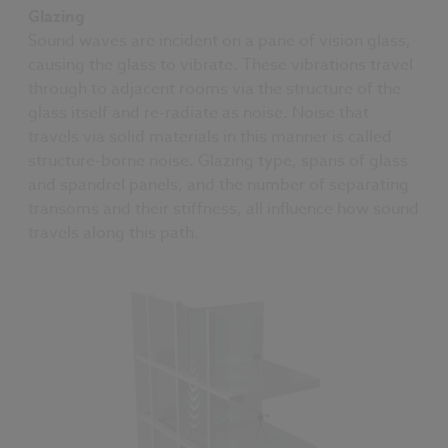
Glazing
Sound waves are incident on a pane of vision glass,
causing the glass to vibrate. These vibrations travel
through to adjacent rooms via the structure of the
glass itself and re-radiate as noise. Noise that
travels via solid materials in this manner is called
structure-borne noise. Glazing type, spans of glass
and spandrel panels, and the number of separating
transoms and their stiffness, all influence how sound
travels along this path.