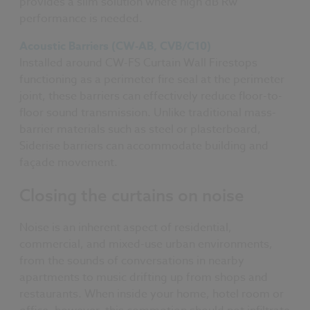
provides a slim solution where high dB Rw
performance is needed.
Acoustic Barriers (CW-AB, CVB/C10)
Installed around CW-FS Curtain Wall Firestops
functioning as a perimeter fire seal at the perimeter
joint, these barriers can effectively reduce floor-to-
floor sound transmission. Unlike traditional mass-
barrier materials such as steel or plasterboard,
Siderise barriers can accommodate building and
façade movement.
Closing the curtains on noise
Noise is an inherent aspect of residential,
commercial, and mixed-use urban environments,
from the sounds of conversations in nearby
apartments to music drifting up from shops and
restaurants. When inside your home, hotel room or