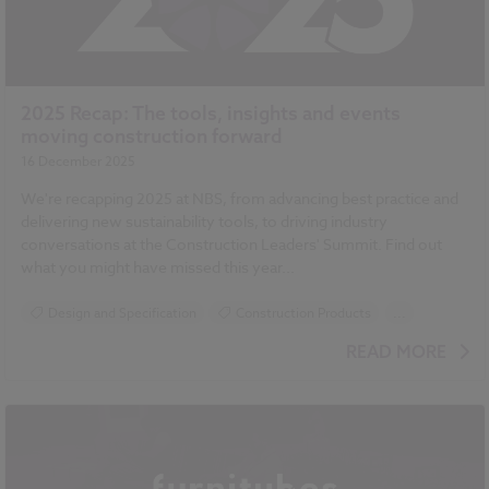
2025 Recap: The tools, insights and events
moving construction forward
16 December 2025
We're recapping 2025 at NBS, from advancing best practice and
delivering new sustainability tools, to driving industry
conversations at the Construction Leaders' Summit. Find out
what you might have missed this year...
Design and Specification
Construction Products
...
Sustainability
READ MORE