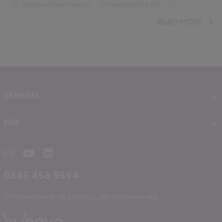
Design and Specification
Building Safety Act
...
Construction Products
Sustainability
READ MORE
GENERAL
About NBS
NBS
Contact
NBS Chorus
Careers
NBS Source
Partners
RIBA CPD
Downloads
0345 456 9594
Hubexo
© Hubexo North UK Ltd 2025. All rights reserved.
Legal
Modern Slavery