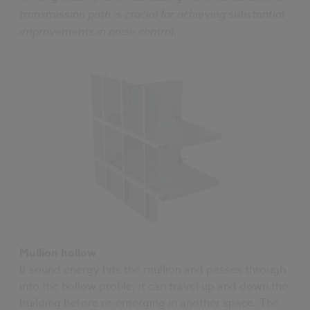
transmission path is crucial for achieving substantial
improvements in noise control.
Mullion hollow
If sound energy hits the mullion and passes through
into the hollow profile, it can travel up and down the
building before re-emerging in another space. The