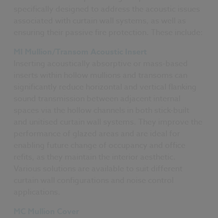
specifically designed to address the acoustic issues
associated with curtain wall systems, as well as
ensuring their passive fire protection. These include:
MI Mullion/Transom Acoustic Insert
Inserting acoustically absorptive or mass-based
inserts within hollow mullions and transoms can
significantly reduce horizontal and vertical flanking
sound transmission between adjacent internal
spaces via the hollow channels in both stick-built
and unitised curtain wall systems. They improve the
performance of glazed areas and are ideal for
enabling future change of occupancy and office
refits, as they maintain the interior aesthetic.
Various solutions are available to suit different
curtain wall configurations and noise control
applications.
MC Mullion Cover