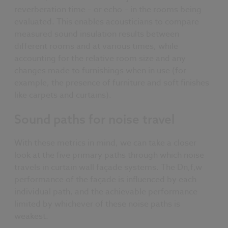
reverberation time – or echo – in the rooms being
evaluated. This enables acousticians to compare
measured sound insulation results between
different rooms and at various times, while
accounting for the relative room size and any
changes made to furnishings when in use (for
example, the presence of furniture and soft finishes
like carpets and curtains).
Sound paths for noise travel
With these metrics in mind, we can take a closer
look at the five primary paths through which noise
travels in curtain wall façade systems. The Dn,f,w
performance of the façade is influenced by each
individual path, and the achievable performance
limited by whichever of these noise paths is
weakest.