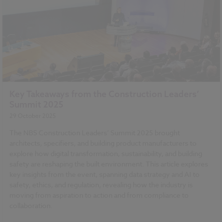
Key Takeaways from the Construction Leaders’
Summit 2025
29 October 2025
The NBS Construction Leaders’ Summit 2025 brought
architects, specifiers, and building product manufacturers to
explore how digital transformation, sustainability, and building
safety are reshaping the built environment. This article explores
key insights from the event, spanning data strategy and AI to
safety, ethics, and regulation, revealing how the industry is
moving from aspiration to action and from compliance to
collaboration.