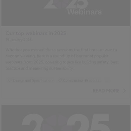
Our top webinars in 2025
19 January 2026
Whether you missed these sessions the first time, or want a
second viewing, here is a round-up of our most popular
webinars from 2025, covering topics like building safety, best
practice and measuring sustainability.
Design and Specification
Construction Products
...
Sustainability
Building Safety Act
READ MORE