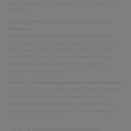
higher than would be achieved in the context of a
full detail.
dB Dnf,w – Weighted normalised flanking level
difference
This laboratory-measured value represents the
performance of a flanking element alone, such as a
curtain wall façade, suspended ceiling, or raised
access floor. Noise transmitted between rooms
through noise paths other than the separating
partitions is flanking noise.
dB DnT,w – Weighted standardised level difference
This is a site-measured value and indicates the total
airborne sound insulation between two rooms,
accounting for all noise paths – both direct noise
through the separating partition and flanking noise
via any other path.
The DnT,w test includes an adjustment for