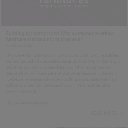
Building for tomorrow: Why sustainable urban
furniture matters more than ever
30 October 2025
The street furniture industry is at a crossroads. On one side lies
the familiar path of disposable design and short-term thinking; on
the other, a more considered approach that recognises our
responsibility to future generations. After decades in this field,
I've become increasingly convinced that sustainability isn't an
add-on to urban furniture specification. It's fundamental to
everything we do.
Construction Products
READ MORE