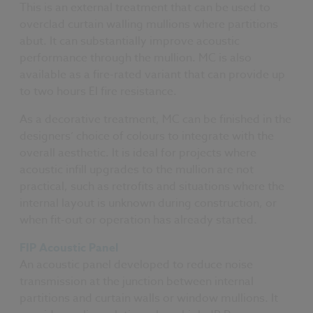
This is an external treatment that can be used to
overclad curtain walling mullions where partitions
abut. It can substantially improve acoustic
performance through the mullion. MC is also
available as a fire-rated variant that can provide up
to two hours EI fire resistance.
As a decorative treatment, MC can be finished in the
designers’ choice of colours to integrate with the
overall aesthetic. It is ideal for projects where
acoustic infill upgrades to the mullion are not
practical, such as retrofits and situations where the
internal layout is unknown during construction, or
when fit-out or operation has already started.
FIP Acoustic Panel
An acoustic panel developed to reduce noise
transmission at the junction between internal
partitions and curtain walls or window mullions. It