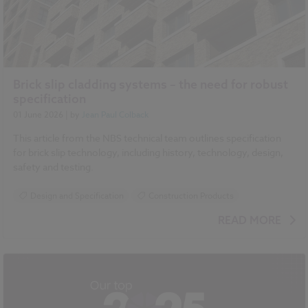
Brick slip cladding systems – the need for robust
specification
01 June 2026
| by
Jean Paul Colback
This article from the NBS technical team outlines specification
for brick slip technology, including history, technology, design,
safety and testing.
Design and Specification
Construction Products
READ MORE