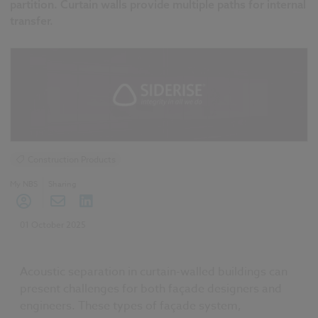
partition. Curtain walls provide multiple paths for internal
transfer.
Construction Products
My NBS
Sharing
01 October 2025
Acoustic separation in curtain-walled buildings can
present challenges for both façade designers and
engineers. These types of façade system,