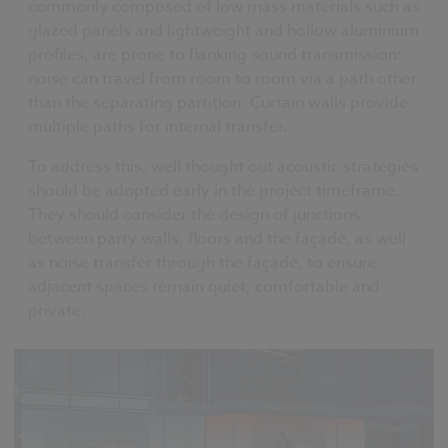
commonly composed of low mass materials such as
glazed panels and lightweight and hollow aluminium
profiles, are prone to flanking sound transmission:
noise can travel from room to room via a path other
than the separating partition. Curtain walls provide
multiple paths for internal transfer.
To address this, well thought out acoustic strategies
should be adopted early in the project timeframe.
They should consider the design of junctions
between party walls, floors and the façade, as well
as noise transfer through the façade, to ensure
adjacent spaces remain quiet, comfortable and
private.