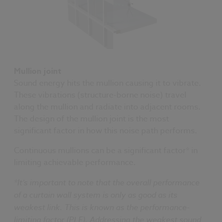
Mullion joint
Sound energy hits the mullion causing it to vibrate.
These vibrations (structure-borne noise) travel
along the mullion and radiate into adjacent rooms.
The design of the mullion joint is the most
significant factor in how this noise path performs.
Continuous mullions can be a significant factor* in
limiting achievable performance.
*It’s important to note that the overall performance
of a curtain wall system is only as good as its
weakest link. This is known as the performance-
limiting factor (PLF). Addressing the weakest sound