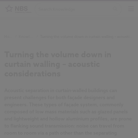
Home
/
Knowledge
/
Turning the volume down in curtain walling – acoustic considerations
Turning the volume down in
curtain walling – acoustic
considerations
Acoustic separation in curtain-walled buildings can
present challenges for both façade designers and
engineers. These types of façade system, commonly
composed of low mass materials such as glazed panels
and lightweight and hollow aluminium profiles, are prone
to flanking sound transmission: noise can travel from
room to room via a path other than the separating