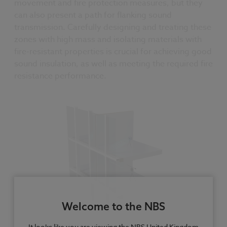
movement and fire protection measures, but they
can also present a path for flanking sound
transmission. Carefully designing and treating these
zones with high mass and isolating materials with
fire-resistant properties is crucial for achieving good
sound insulation, as well as meeting the required fire
resistance performance.
Welcome to the NBS
It looks like you are viewing the NBS United Kingdom