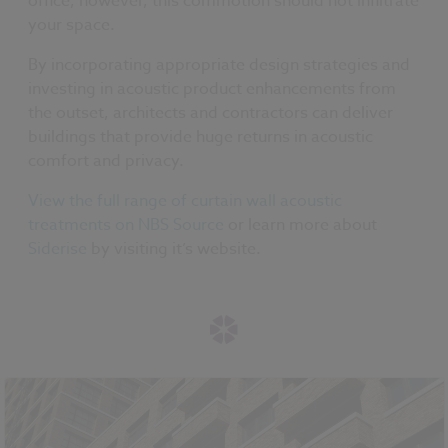
office, however, this commotion should not infiltrate
your space.
By incorporating appropriate design strategies and
investing in acoustic product enhancements from
the outset, architects and contractors can deliver
buildings that provide huge returns in acoustic
comfort and privacy.
View the full range of curtain wall acoustic
treatments on NBS Source
or learn more about
Siderise
by visiting it’s website.