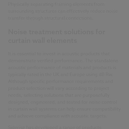
Physically separating framing elements from
surrounding structures can effectively reduce noise
transfer through structural connections.
Noise treatment solutions for
curtain wall elements
It is essential to invest in acoustic products that
demonstrate verified performance. The standalone
acoustic performance of materials and products is
typically rated in the UK and Europe using dB Rw.
Although specific performance requirements and
product selection will vary according to project
needs, selecting solutions that are purposefully
designed, engineered, and tested for noise control
in curtain wall systems can help ensure compatibility
and achieve compliance with acoustic targets.
Siderise has developed a range of products