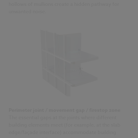
hollows of mullions create a hidden pathway for
unwanted noise.
Perimeter joint / movement gap / firestop zone
The essential gaps at the joints where different
building elements meet (for example, at the slab
edge/façade interface) accommodate building