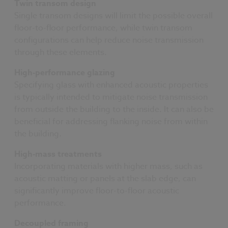
Twin transom design
Single transom designs will limit the possible overall
floor-to-floor performance, while twin transom
configurations can help reduce noise transmission
through these elements.
High-performance glazing
Specifying glass with enhanced acoustic properties
is typically intended to mitigate noise transmission
from outside the building to the inside. It can also be
beneficial for addressing flanking noise from within
the building.
High-mass treatments
Incorporating materials with higher mass, such as
acoustic matting or panels at the slab edge, can
significantly improve floor-to-floor acoustic
performance.
Decoupled framing