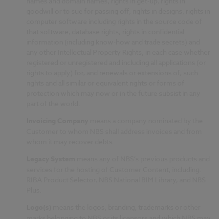
names and domain names, rights in get-up, rights in
goodwill or to sue for passing off, rights in designs, rights in
computer software including rights in the source code of
that software, database rights, rights in confidential
information (including know-how and trade secrets) and
any other Intellectual Property Rights, in each case whether
registered or unregistered and including all applications (or
rights to apply) for, and renewals or extensions of, such
rights and all similar or equivalent rights or forms of
protection which may now or in the future subsist in any
part of the world.
Invoicing Company
means a company nominated by the
Customer to whom NBS shall address invoices and from
whom it may recover debts.
Legacy System
means any of NBS’s previous products and
services for the hosting of Customer Content, including:
RIBA Product Selector, NBS National BIM Library, and NBS
Plus.
Logo(s)
means the logos, branding, trademarks or other
marks belonging to NBS or its licensors and which NBS may