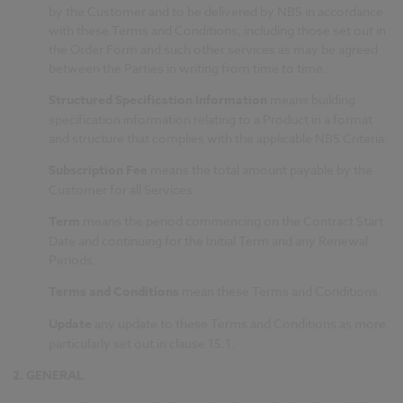
by the Customer and to be delivered by NBS in accordance
with these Terms and Conditions, including those set out in
the Order Form and such other services as may be agreed
between the Parties in writing from time to time.
Structured Specification Information
means building
specification information relating to a Product in a format
and structure that complies with the applicable NBS Criteria.
Subscription Fee
means the total amount payable by the
Customer for all Services.
Term
means the period commencing on the Contract Start
Date and continuing for the Initial Term and any Renewal
Periods.
Terms and Conditions
mean these Terms and Conditions.
Update
any update to these Terms and Conditions as more
particularly set out in clause 15.1.
2.
GENERAL