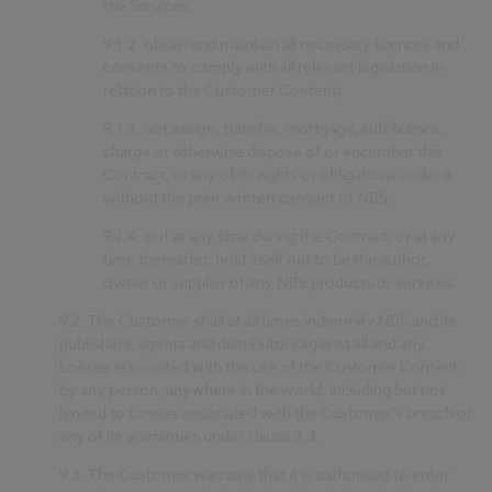
the Services;
9.1.2.
obtain and maintain all necessary licences and
consents to comply with all relevant legislation in
relation to the Customer Content;
9.1.3.
not assign, transfer, mortgage, sub-licence,
charge or otherwise dispose of or encumber this
Contract, or any of its rights or obligations under it
without the prior written consent of NBS;
9.1.4.
not at any time during the Contract, or at any
time thereafter, hold itself out to be the author,
owner or supplier of any NBS products or services.
9.2.
The Customer shall at all times indemnify NBS and its
publishers, agents and distributors against all and any
Losses associated with the use of the Customer Content
by any person, anywhere in the world, including but not
limited to Losses associated with the Customer’s breach of
any of its warranties under clause 3.3.
9.3.
The Customer warrants that it is authorised to enter