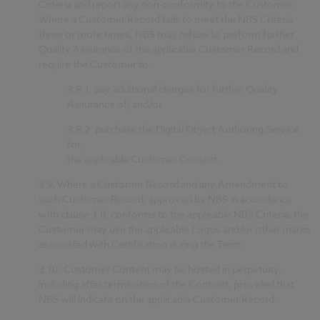
Criteria and report any non-conformity to the Customer.
Where a Customer Record fails to meet the NBS Criteria
three or more times, NBS may refuse to perform further
Quality Assurance of the applicable Customer Record and
require the Customer to:
3.8.1.
pay additional charges for further Quality
Assurance of; and/or
3.8.2.
purchase the Digital Object Authoring Service
for;
the applicable Customer Content.
3.9.
Where a Customer Record and any Amendment to
such Customer Record, approved by NBS in accordance
with clause 3.8, conforms to the applicable NBS Criteria, the
Customer may use the applicable Logos and/or other marks
associated with Certification during the Term.
3.10.
Customer Content may be hosted in perpetuity,
including after termination of the Contract, provided that
NBS will indicate on the applicable Customer Record: