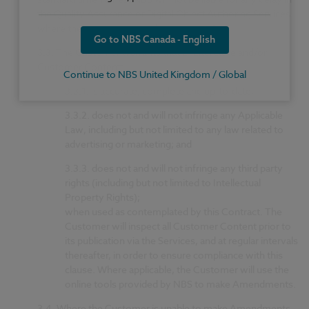
the Quality Assurance or Digital Object Authoring Services
where the Customer breaches clause 3.1.
Go to NBS Canada - English
3.3.
The Customer warrants that all Literature and/or
Customer Content:
Continue to NBS United Kingdom / Global
3.3.1.
is accurate, complete and up-to-date;
3.3.2.
does not and will not infringe any Applicable
Law, including but not limited to any law related to
advertising or marketing; and
3.3.3.
does not and will not infringe any third party
rights (including but not limited to Intellectual
Property Rights);
when used as contemplated by this Contract. The
Customer will inspect all Customer Content prior to
its publication via the Services, and at regular intervals
thereafter, in order to ensure compliance with this
clause. Where applicable, the Customer will use the
online tools provided by NBS to make Amendments.
3.4.
Where the Customer is unable to make Amendments