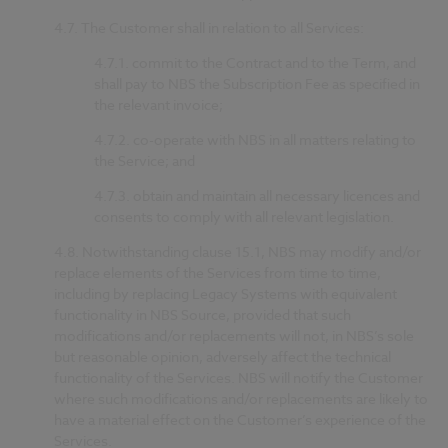
4.7.
The Customer shall in relation to all Services:
4.7.1.
commit to the Contract and to the Term, and
shall pay to NBS the Subscription Fee as specified in
the relevant invoice;
4.7.2.
co-operate with NBS in all matters relating to
the Service; and
4.7.3.
obtain and maintain all necessary licences and
consents to comply with all relevant legislation.
4.8.
Notwithstanding clause 15.1, NBS may modify and/or
replace elements of the Services from time to time,
including by replacing Legacy Systems with equivalent
functionality in NBS Source, provided that such
modifications and/or replacements will not, in NBS’s sole
but reasonable opinion, adversely affect the technical
functionality of the Services. NBS will notify the Customer
where such modifications and/or replacements are likely to
have a material effect on the Customer’s experience of the
Services.