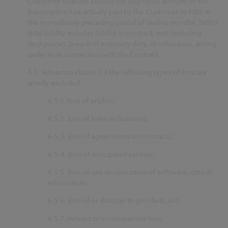
Customer shall not exceed the aggregate amount of the
Subscription Fee actually paid by the Customer to NBS in
the immediately preceding period of twelve months. NBS’s
total liability includes liability in contract, tort (including
negligence), breach of statutory duty, or otherwise, arising
under or in connection with the Contract.
6.5.
Subject to clause 6.3 the following types of loss are
wholly excluded:
6.5.1.
loss of profits;
6.5.2.
loss of sales or business;
6.5.3.
loss of agreements or contracts;
6.5.4.
loss of anticipated savings;
6.5.5.
loss of use or corruption of software, data or
information;
6.5.6.
loss of or damage to goodwill; and
6.5.7.
indirect or consequential loss.