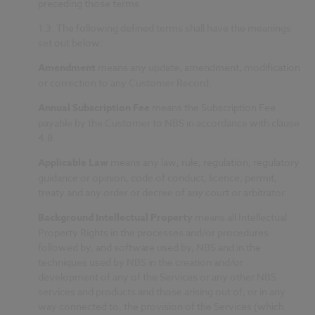
preceding those terms
1.3.
The following defined terms shall have the meanings
set out below:
Amendment
means any update, amendment, modification
or correction to any Customer Record.
Annual Subscription Fee
means the Subscription Fee
payable by the Customer to NBS in accordance with clause
4.8.
Applicable Law
means any law, rule, regulation, regulatory
guidance or opinion, code of conduct, licence, permit,
treaty and any order or decree of any court or arbitrator.
Background Intellectual Property
means all Intellectual
Property Rights in the processes and/or procedures
followed by, and software used by, NBS and in the
techniques used by NBS in the creation and/or
development of any of the Services or any other NBS
services and products and those arising out of, or in any
way connected to, the provision of the Services (which