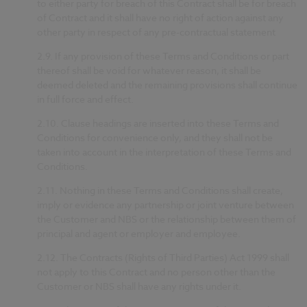
to either party for breach of this Contract shall be for breach
of Contract and it shall have no right of action against any
other party in respect of any pre-contractual statement
2.9.
If any provision of these Terms and Conditions or part
thereof shall be void for whatever reason, it shall be
deemed deleted and the remaining provisions shall continue
in full force and effect.
2.10.
Clause headings are inserted into these Terms and
Conditions for convenience only, and they shall not be
taken into account in the interpretation of these Terms and
Conditions.
2.11.
Nothing in these Terms and Conditions shall create,
imply or evidence any partnership or joint venture between
the Customer and NBS or the relationship between them of
principal and agent or employer and employee.
2.12.
The Contracts (Rights of Third Parties) Act 1999 shall
not apply to this Contract and no person other than the
Customer or NBS shall have any rights under it.