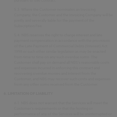
pursuant to this Contract.
5.3.
Where the Customer nominates an Invoicing
Company, the Customer and the Invoicing Company will be
jointly and severally liable for the payment of the
Subscription Fee.
5.4.
NBS reserves the right to charge interest and late
payment compensation in accordance with the provisions
of the Late Payment of Commercial Debts (Interest) Act
1998 or such other similar legislation as may be enacted
from time to time on any such overdue sums. The
Customer shall pay on demand all NBS’s reasonable costs
and expenses incurred in enforcing this contract and
recovering overdue monies and interest from the
Customer, and NBS may recover such costs and expenses
from any other sums received from the Customer.
6.
LIMITATION OF LIABILITY
6.1.
NBS does not warrant that the Services will meet the
Customer’s requirements or that the hosting or
performance of any of the Services will be uninterrupted or