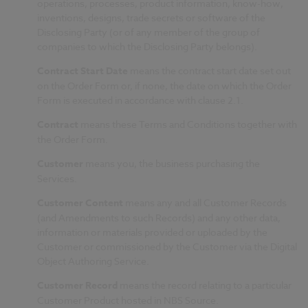
operations, processes, product information, know-how,
inventions, designs, trade secrets or software of the
Disclosing Party (or of any member of the group of
companies to which the Disclosing Party belongs).
Contract Start Date
means the contract start date set out
on the Order Form or, if none, the date on which the Order
Form is executed in accordance with clause 2.1.
Contract
means these Terms and Conditions together with
the Order Form.
Customer
means you, the business purchasing the
Services.
Customer Content
means any and all Customer Records
(and Amendments to such Records) and any other data,
information or materials provided or uploaded by the
Customer or commissioned by the Customer via the Digital
Object Authoring Service.
Customer Record
means the record relating to a particular
Customer Product hosted in NBS Source.