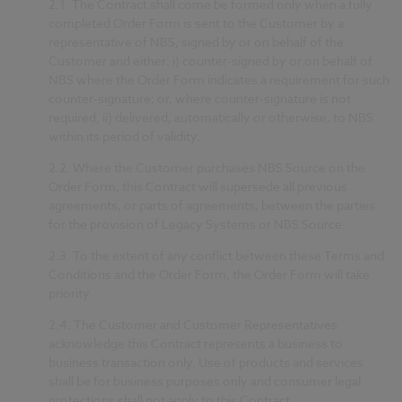
2.1. The Contract shall come be formed only when a fully
completed Order Form is sent to the Customer by a
representative of NBS, signed by or on behalf of the
Customer and either: i) counter-signed by or on behalf of
NBS where the Order Form indicates a requirement for such
counter-signature; or, where counter-signature is not
required, ii) delivered, automatically or otherwise, to NBS
within its period of validity.
2.2.
Where the Customer purchases NBS Source on the
Order Form, this Contract will supersede all previous
agreements, or parts of agreements, between the parties
for the provision of Legacy Systems or NBS Source.
2.3.
To the extent of any conflict between these Terms and
Conditions and the Order Form, the Order Form will take
priority.
2.4.
The Customer and Customer Representatives
acknowledge this Contract represents a business to
business transaction only. Use of products and services
shall be for business purposes only and consumer legal
protections shall not apply to this Contract.