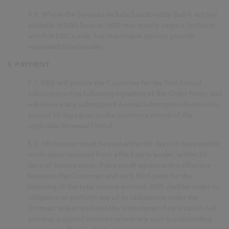
4.9.
Where the Services include functionality that is not yet
available in NBS Source, NBS may supply Legacy Systems
which in NBS’s sole, but reasonable opinion provide
equivalent functionality.
5.
PAYMENT
5.1.
NBS will invoice the Customer for the first Annual
Subscription Fee following signature of the Order Form, and
will invoice any subsequent Annual Subscription Fees on or
around 30 days prior to the commencement of the
applicable Renewal Period.
5.2.
All invoices must be paid within 30 days of issue and/or
notification received from a third party lender, within 30
days of invoice issue, that a credit agreement is effective
between the Customer and such third party for the
financing of the total invoice amount. NBS shall be under no
obligation to perform any of its obligations under the
Contract unless and until the Subscription Fee is paid in full,
and may suspend services where any sum is outstanding