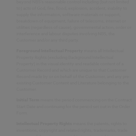
beyond NBS’s reasonable control including (but not limited
to) acts of God, fire, flood, explosion, accident, inability to
supply the information, software materials or support,
breakdown of equipment, failure of telecoms, internet or
utilities (regardless of cause), governmental action, order or
interference and labour disputes involving NBS, the
Customer and/or any third party.
Foreground Intellectual Property
means all Intellectual
Property Rights (excluding Background Intellectual
Property) in the visual identity and readable content of a
Customer Record and which are unique to that Customer
Record made by or on behalf of the Customer, and any pre-
existing Customer Content and Literature belonging to the
Customer.
Initial Term
means
the period commencing on the Contract
Start Date and continuing for the period set out in the Order
Form.
Intellectual Property Rights
means the patents, rights to
inventions, copyright and related rights, trademarks, trade