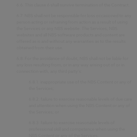
6.6.
This clause 6 shall survive termination of the Contract.
6.7.
NBS shall not be responsible for loss occasioned to any
person acting or refraining from action as a result of using
the Services or any NBS website. The Services, NBS
websites and all NBS software products and content are
offered as is and without any warranties as to the results
obtained from their use.
6.8.
For the avoidance of doubt, NBS shall not be liable for
any loss resulting from, or in any way arising out of or in
connection with, any third party’s:
6.8.1.
inappropriate use of the NBS Content or any of
the Services;
6.8.2.
failure to exercise reasonable levels of due care
and attention when using the NBS Content or any of
the Services; or
6.8.3.
failure to exercise reasonable levels of
professional skill and competence when using the
NBS Content or any of the Services.