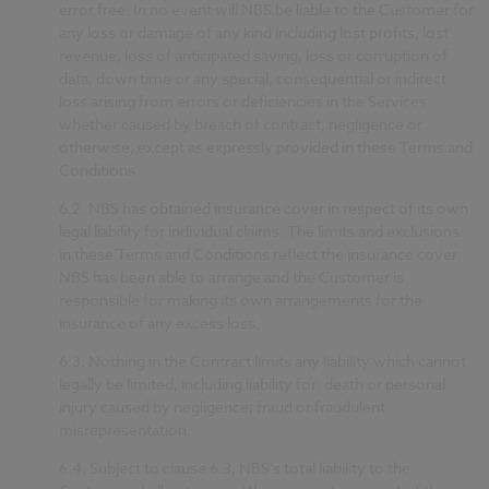
error free. In no event will NBS be liable to the Customer for
any loss or damage of any kind including lost profits, lost
revenue, loss of anticipated saving, loss or corruption of
data, down time or any special, consequential or indirect
loss arising from errors or deficiencies in the Services
whether caused by breach of contract, negligence or
otherwise, except as expressly provided in these Terms and
Conditions.
6.2.
NBS has obtained insurance cover in respect of its own
legal liability for individual claims. The limits and exclusions
in these Terms and Conditions reflect the insurance cover
NBS has been able to arrange and the Customer is
responsible for making its own arrangements for the
insurance of any excess loss.
6.3.
Nothing in the Contract limits any liability which cannot
legally be limited, including liability for: death or personal
injury caused by negligence; fraud or fraudulent
misrepresentation.
6.4.
Subject to clause 6.3, NBS’s total liability to the