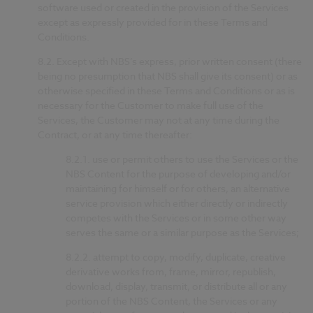
software used or created in the provision of the Services
except as expressly provided for in these Terms and
Conditions.
8.2.
Except with NBS’s express, prior written consent (there
being no presumption that NBS shall give its consent) or as
otherwise specified in these Terms and Conditions or as is
necessary for the Customer to make full use of the
Services, the Customer may not at any time during the
Contract, or at any time thereafter:
8.2.1.
use or permit others to use the Services or the
NBS Content for the purpose of developing and/or
maintaining for himself or for others, an alternative
service provision which either directly or indirectly
competes with the Services or in some other way
serves the same or a similar purpose as the Services;
8.2.2.
attempt to copy, modify, duplicate, creative
derivative works from, frame, mirror, republish,
download, display, transmit, or distribute all or any
portion of the NBS Content, the Services or any