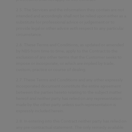
2.5.
The Services and the information they contain are not
intended and accordingly shall not be relied upon either as a
substitute for professional advice or judgement or to
provide legal or other advice with respect to any particular
circumstance.
2.6.
These Terms and Conditions, as updated or amended
by NBS from time to time, apply to the Contract to the
exclusion of any other terms that the Customer seeks to
impose or incorporate, or which are implied by trade,
custom, practice or course of dealing.
2.7.
These Terms and Conditions and any other expressly
incorporated document constitute the entire agreement
between the parties hereto relating to the subject matter
hereof and neither party has relied on any representation
made by the other party unless such representation is
expressly included herein.
2.8.
In entering into this Contract neither party has relied on
any pre-contractual statement. The only remedy available