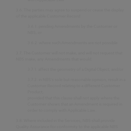
3.6.
The parties may agree to suspend or cease the display
of the applicable Customer Record:
3.6.1.
pending Amendments by the Customer or
NBS; or
3.6.2.
where such Amendments are not possible.
3.7.
The Customer will not make, and will not request that
NBS make, any Amendments that would:
3.7.1.
affect the geometry of a Digital Object; and/or
3.7.2.
in NBS’s sole but reasonable opinion, result in a
Customer Record relating to a different Customer
Product;
provided that this clause shall not apply where the
Customer shows that an Amendment is required in
order to comply with Applicable Law.
3.8.
Where included in the Services, NBS shall provide
Quality Assurance for conformity to the applicable NBS