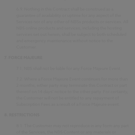
6.9.
Nothing in this Contract shall be construed as a
guarantee of availability or uptime for any aspect of the
Services nor of any other of NBSs products or services. All
NBS online products and services, including the hosting
services set out herein, shall be subject to both scheduled
and emergency maintenance without notice to the
Customer.
7.
FORCE MAJEURE
7.1.
NBS shall not be liable for any Force Majeure Event.
7.2.
Where a Force Majeure Event continues for more than
2 months, either party may terminate this Contract or part
thereof on 14 days’ notice to the other party. For certainty,
the Customer will not be entitled to any repayment of
Subscription Fees as a result of a Force Majeure event.
8.
RESTRICTIONS
8.1.
The Customer may not reproduce in any form any part
of the Services, the NBS Content or any materials or