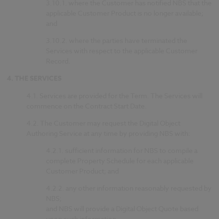
3.10.1.
where the Customer has notified NBS that the
applicable Customer Product is no longer available;
and
3.10.2.
where the parties have terminated the
Services with respect to the applicable Customer
Record.
4.
THE SERVICES
4.1.
Services are provided for the Term. The Services will
commence on the Contract Start Date.
4.2.
The Customer may request the Digital Object
Authoring Service at any time by providing NBS with:
4.2.1.
sufficient information for NBS to compile a
complete Property Schedule for each applicable
Customer Product; and
4.2.2.
any other information reasonably requested by
NBS;
and NBS will provide a Digital Object Quote based
upon such information.