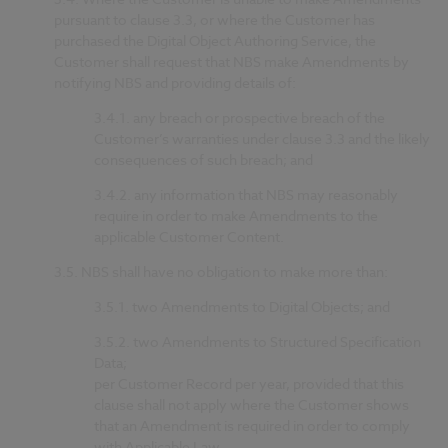
pursuant to clause 3.3, or where the Customer has
purchased the Digital Object Authoring Service, the
Customer shall request that NBS make Amendments by
notifying NBS and providing details of:
3.4.1.
any breach or prospective breach of the
Customer’s warranties under clause 3.3 and the likely
consequences of such breach; and
3.4.2.
any information that NBS may reasonably
require in order to make Amendments to the
applicable Customer Content.
3.5.
NBS shall have no obligation to make more than:
3.5.1.
two Amendments to Digital Objects; and
3.5.2.
two Amendments to Structured Specification
Data;
per Customer Record per year, provided that this
clause shall not apply where the Customer shows
that an Amendment is required in order to comply
with Applicable Law.