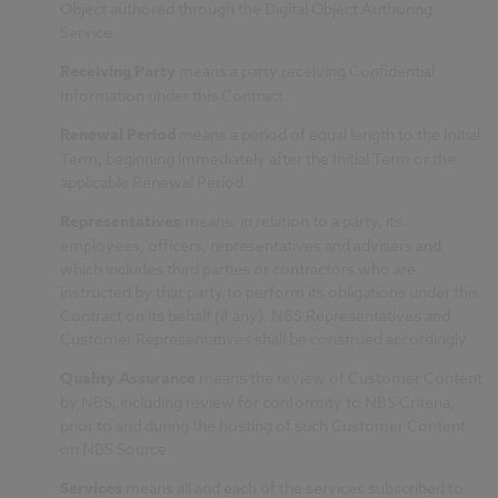
Object authored through the Digital Object Authoring
Service.
Receiving Party
means a party receiving Confidential
Information under this Contract.
Renewal Period
means a period of equal length to the Initial
Term, beginning immediately after the Initial Term or the
applicable Renewal Period.
Representatives
means, in relation to a party, its
employees, officers, representatives and advisers and
which includes third parties or contractors who are
instructed by that party to perform its obligations under this
Contract on its behalf (if any). NBS Representatives and
Customer Representatives shall be construed accordingly.
Quality Assurance
means the review of Customer Content
by NBS, including review for conformity to NBS Criteria,
prior to and during the hosting of such Customer Content
on NBS Source.
Services
means all and each of the services subscribed to