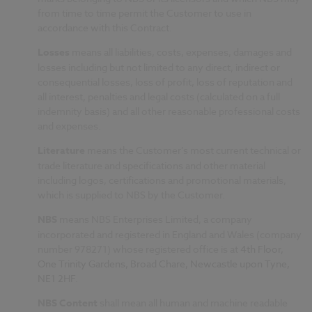
from time to time permit the Customer to use in
accordance with this Contract.
Losses
means all liabilities, costs, expenses, damages and
losses including but not limited to any direct, indirect or
consequential losses, loss of profit, loss of reputation and
all interest, penalties and legal costs (calculated on a full
indemnity basis) and all other reasonable professional costs
and expenses.
Literature
means the Customer’s most current technical or
trade literature and specifications and other material
including logos, certifications and promotional materials,
which is supplied to NBS by the Customer.
NBS
means NBS Enterprises Limited, a company
incorporated and registered in England and Wales (company
number 978271) whose registered office is at
4th Floor,
One Trinity Gardens, Broad Chare, Newcastle upon Tyne,
NE1 2HF
.
NBS Content
shall mean all human and machine readable