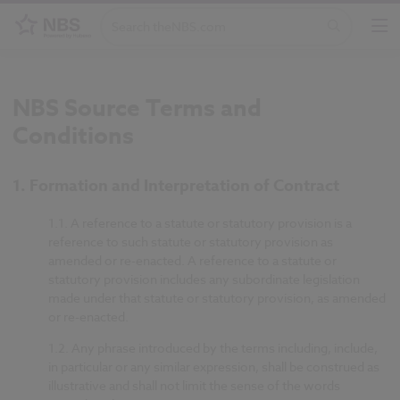
NBS Source Terms and
Conditions
1. Formation and Interpretation of Contract
1.1.
A reference to a statute or statutory provision is a
reference to such statute or statutory provision as
amended or re-enacted. A reference to a statute or
statutory provision includes any subordinate legislation
made under that statute or statutory provision, as amended
or re-enacted.
1.2.
Any phrase introduced by the terms including, include,
in particular or any similar expression, shall be construed as
illustrative and shall not limit the sense of the words