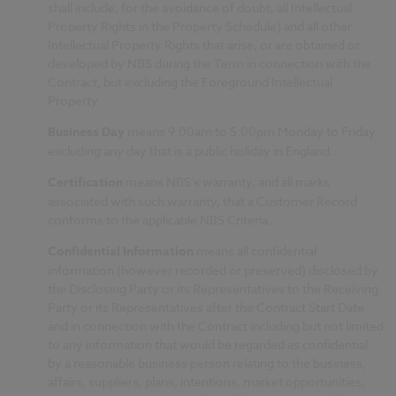
shall include, for the avoidance of doubt, all Intellectual
Property Rights in the Property Schedule) and all other
Intellectual Property Rights that arise, or are obtained or
developed by NBS during the Term in connection with the
Contract, but excluding the Foreground Intellectual
Property.
Business Day
means 9:00am to 5:00pm Monday to Friday
excluding any day that is a public holiday in England.
Certification
means NBS’s warranty, and all marks
associated with such warranty, that a Customer Record
conforms to the applicable NBS Criteria.
Confidential Information
means all confidential
information (however recorded or preserved) disclosed by
the Disclosing Party or its Representatives to the Receiving
Party or its Representatives after the Contract Start Date
and in connection with the Contract including but not limited
to any information that would be regarded as confidential
by a reasonable business person relating to the business,
affairs, suppliers, plans, intentions, market opportunities,