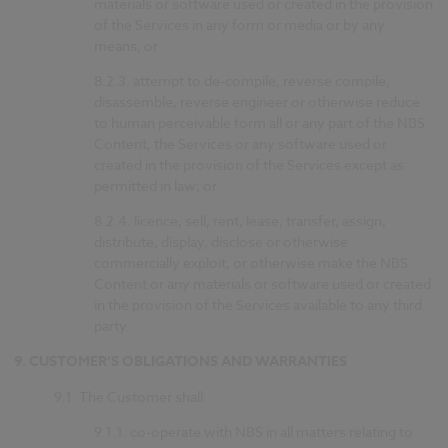
materials or software used or created in the provision
of the Services in any form or media or by any
means; or
8.2.3.
attempt to de-compile, reverse compile,
disassemble, reverse engineer or otherwise reduce
to human perceivable form all or any part of the NBS
Content, the Services or any software used or
created in the provision of the Services except as
permitted in law; or
8.2.4.
licence, sell, rent, lease, transfer, assign,
distribute, display, disclose or otherwise
commercially exploit, or otherwise make the NBS
Content or any materials or software used or created
in the provision of the Services available to any third
party.
9.
CUSTOMER’S OBLIGATIONS AND WARRANTIES
9.1.
The Customer shall:
9.1.1.
co-operate with NBS in all matters relating to