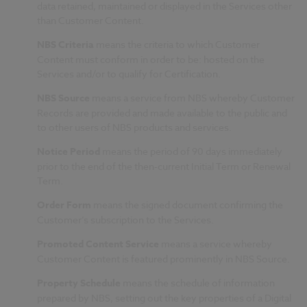
data retained, maintained or displayed in the Services other
than Customer Content.
NBS Criteria
means the criteria to which Customer
Content must conform in order to be: hosted on the
Services and/or to qualify for Certification.
NBS Source
means a service from NBS whereby Customer
Records are provided and made available to the public and
to other users of NBS products and services.
Notice Period
means the period of 90 days immediately
prior to the end of the then-current Initial Term or Renewal
Term.
Order Form
means the signed document confirming the
Customer’s subscription to the Services.
Promoted Content Service
means a service whereby
Customer Content is featured prominently in NBS Source.
Property Schedule
means the schedule of information
prepared by NBS, setting out the key properties of a Digital