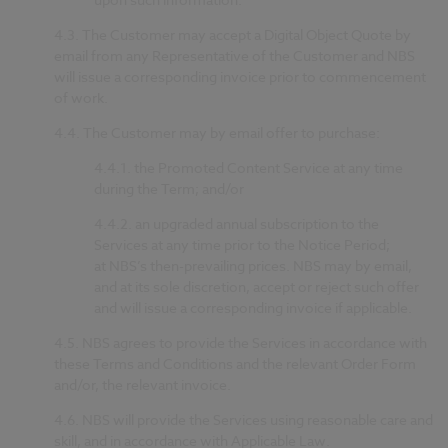
4.3.
The Customer may accept a Digital Object Quote by
email from any Representative of the Customer and NBS
will issue a corresponding invoice prior to commencement
of work.
4.4.
The Customer may by email offer to purchase:
4.4.1.
the Promoted Content Service at any time
during the Term; and/or
4.4.2.
an upgraded annual subscription to the
Services at any time prior to the Notice Period;
at NBS’s then-prevailing prices. NBS may by email,
and at its sole discretion, accept or reject such offer
and will issue a corresponding invoice if applicable.
4.5.
NBS agrees to provide the Services in accordance with
these Terms and Conditions and the relevant Order Form
and/or, the relevant invoice.
4.6.
NBS will provide the Services using reasonable care and
skill, and in accordance with Applicable Law.