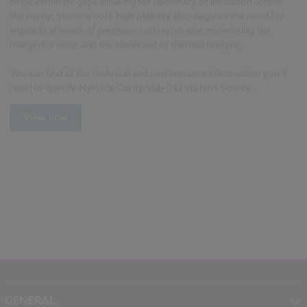
helps eliminate gaps allowing for continuity of insulation across
the cavity. Stone wool’s high pliability also negates the need for
impractical levels of precision cutting on-site, minimising the
margin for error and the likelihood of thermal bridging.
You can find all the technical and performance information you’ll
need to specify NyRock Cavity Slab 032 via NBS Source.
View now
GENERAL