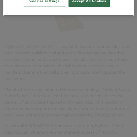
Cookies Settings
Accept All Cookies
NyRock® Cavity Slab 032 is a low lambda, non-combustible stone
wool insulation slab for full and partial fill masonry cavities that
enables a thinner wall construction. Suitable for use in new builds,
renovations or extensions, the lightweight slabs are easy to
handle and simple to install providing an accurate fit against the
blockwork.
Manufactured using patented NyRock technology, NyRock Cavity
Slab 032 has a more efficient fibre structure that increases the
density of air pockets trapped within each slab. This results in
improved thermal performance when compared to typical stone
wool products and a low thermal conductivity of 0.032 W/mK.
As with all ROCKWOOL stone wool insulation, NyRock Cavity
Slab 032 can withstand temperatures in excess of 1000°C,