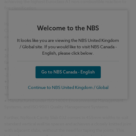
achieving the highest Euroclass A1 non-combustible reaction to
fire classification.
Having undergone an extensive testing programme, NyRock
Welcome to the NBS
Cavity Slab 032 is suitable for new build, renovations and
extensions.
It looks like you are viewing the NBS United Kingdom
/ Global site. If you would like to visit NBS Canada -
●
BBA certified for full fill applications (in thicknesses of 100 -
English, please click below.
200mm), other than in very severe exposure zones with fair-
faced masonry. BBA Certificate 22/6252.
●
BBA certified for partial fill applications (in thicknesses of 50
Go to NBS Canada - English
-200mm). BBA Certificate 22/6252.
●
Manufactured in accordance with BS EN 13162:2012+A1:2015
Continue to NBS United Kingdom / Global
Thermal insulation products for buildings. Factory made mineral
wool (MW) products.
●
Manufactured under ISO 14001 Environmental Management
Systems, and ISO 9001 Quality Management Systems.
Further, NyRock Cavity Slab 032 comes in 455mm widths to suit
standard vertical wall tie spaces and achieves a closely knitted joint
with adjacent slabs, without the need for taping the joints. This