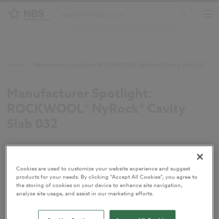
Home
/
Manufacturer Spotlight: ROCKWOOL® NyRock® Cavity Slab 032
Manufacturer Spotlight:
ROCKWOOL® NyRock® Cavity
Slab 032
NyRock® Cavity Slab 032 is a low lambda, non-
combustible stone wool insulation slab for full and
Cookies are used to customize your website experience and suggest
partial fill masonry cavities that enables a thinner
products for your needs. By clicking “Accept All Cookies”, you agree to
the storing of cookies on your device to enhance site navigation,
wall construction.
analyze site usage, and assist in our marketing efforts.