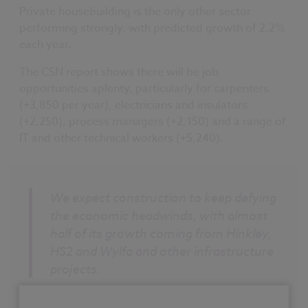
Private housebuilding is the only other sector
performing strongly, with predicted growth of 2.2%
each year.
The CSN report shows there will be job
opportunities aplenty, particularly for carpenters
(+3,850 per year), electricians and insulators
(+2,250), process managers (+2,150) and a range of
IT and other technical workers (+5,240).
We expect construction to keep defying
the economic headwinds, with almost
half of its growth coming from Hinkley,
HS2 and Wylfa and other infrastructure
projects.
Steve Radley, Director of Policy, CITB