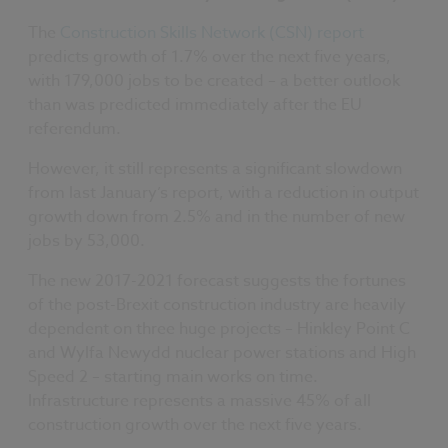
The
Construction Skills Network (CSN) report
predicts growth of 1.7% over the next five years,
with 179,000 jobs to be created – a better outlook
than was predicted immediately after the EU
referendum.
However, it still represents a significant slowdown
from last January’s report, with a reduction in output
growth down from 2.5% and in the number of new
jobs by 53,000.
The new 2017-2021 forecast suggests the fortunes
of the post-Brexit construction industry are heavily
dependent on three huge projects – Hinkley Point C
and Wylfa Newydd nuclear power stations and High
Speed 2 – starting main works on time.
Infrastructure represents a massive 45% of all
construction growth over the next five years.