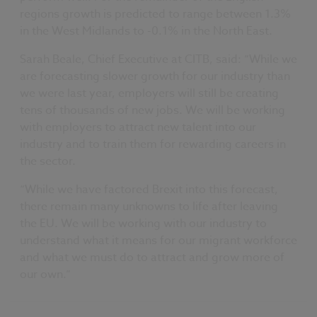
regions growth is predicted to range between 1.3%
in the West Midlands to -0.1% in the North East.
Sarah Beale, Chief Executive at CITB, said: “While we
are forecasting slower growth for our industry than
we were last year, employers will still be creating
tens of thousands of new jobs. We will be working
with employers to attract new talent into our
industry and to train them for rewarding careers in
the sector.
“While we have factored Brexit into this forecast,
there remain many unknowns to life after leaving
the EU. We will be working with our industry to
understand what it means for our migrant workforce
and what we must do to attract and grow more of
our own.”