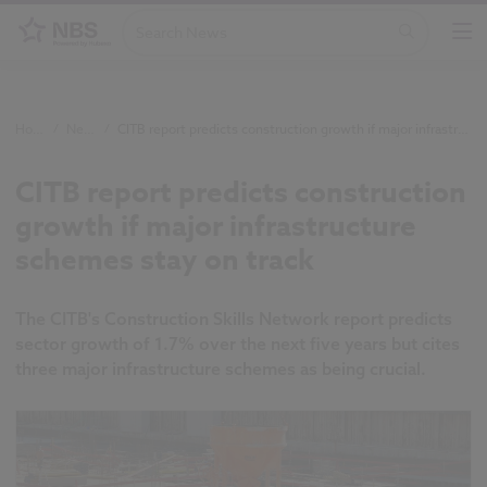
Home
/
News
/
CITB report predicts construction growth if major infrastructure schemes stay on track
CITB report predicts construction
growth if major infrastructure
schemes stay on track
The CITB's Construction Skills Network report predicts
sector growth of 1.7% over the next five years but cites
three major infrastructure schemes as being crucial.