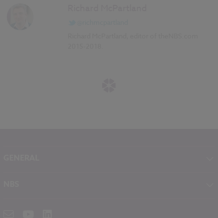
Richard McPartland
@richmcpartland
Richard McPartland, editor of theNBS.com
2015-2018.
GENERAL
About NBS
NBS
Contact
NBS Chorus
Careers