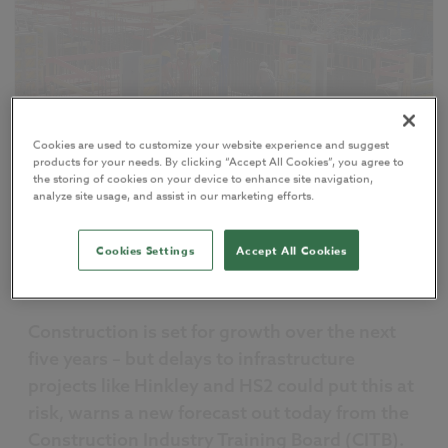
Cookies are used to customize your website experience and suggest
products for your needs. By clicking “Accept All Cookies”, you agree to
the storing of cookies on your device to enhance site navigation,
analyze site usage, and assist in our marketing efforts.
My NBS
Sharing
Cookies Settings
Accept All Cookies
07 February 2017
by
Richard McPartland
Construction is set for growth over the next
five years – but delays to infrastructure
projects like Hinkley and HS2 could put this at
risk, warns a new forecast out today from the
Construction Industry Training Board (CITB).