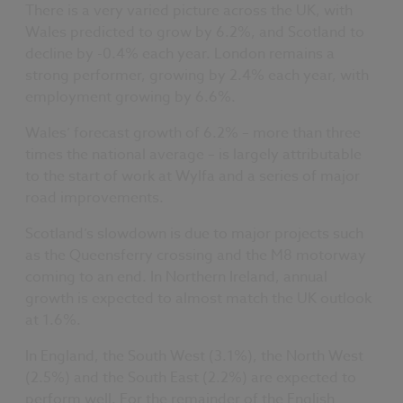
There is a very varied picture across the UK, with
Wales predicted to grow by 6.2%, and Scotland to
decline by -0.4% each year. London remains a
strong performer, growing by 2.4% each year, with
employment growing by 6.6%.
Wales’ forecast growth of 6.2% – more than three
times the national average – is largely attributable
to the start of work at Wylfa and a series of major
road improvements.
Scotland’s slowdown is due to major projects such
as the Queensferry crossing and the M8 motorway
coming to an end. In Northern Ireland, annual
growth is expected to almost match the UK outlook
at 1.6%.
In England, the South West (3.1%), the North West
(2.5%) and the South East (2.2%) are expected to
perform well. For the remainder of the English