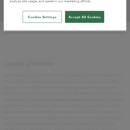
analyze site usage, and assist in our marketing efforts.
Cookies Settings
Accept All Cookies
Course Overview
Step three on your Chorus training journey involves making that
move from an experienced practitioner into a super user/office
champion. You’ll build on the knowledge gained through your
Bronze and Silver training and add to it by delving into the Masters
functionality, creating and managing tables, and use the Org notes
and Summary Schedules. The Gold training course builds on the
interactive theme with the introduction of the Chorus Surgery
section where you can really benefit from our accredited trainers
and their extensive knowledge of the platform. We’ll also be
updating you on all the latest features released since your last