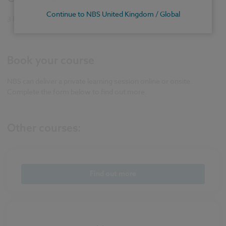
Continue to NBS United Kingdom / Global
3 hours (09.30-12.30 or 13.30-16.30)
Book your course
NBS can deliver a private learning session online or onsite.
Complete the form below to find out more.
Other courses:
Find out more