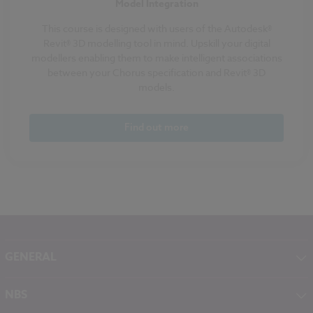
Model Integration
This course is designed with users of the Autodesk®
Revit® 3D modelling tool in mind. Upskill your digital
modellers enabling them to make intelligent associations
between your Chorus specification and Revit® 3D
models.
Find out more
GENERAL
About NBS
NBS
Contact