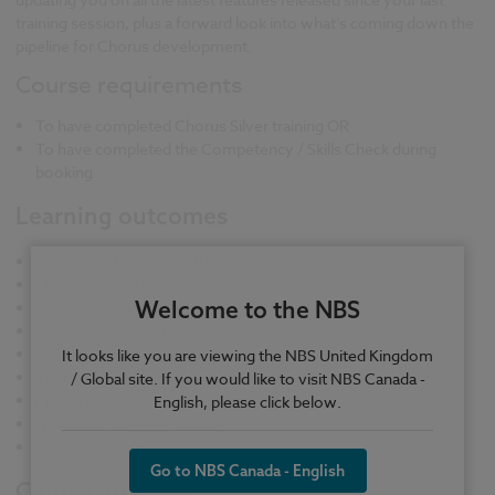
training session, plus a forward look into what’s coming down the
pipeline for Chorus development.
Course requirements
To have completed Chorus Silver training OR
To have completed the Competency / Skills Check during
booking
Learning outcomes
Recreating from publish history
Managing updates
Welcome to the NBS
Org notes
Summary schedule
Work packages
It looks like you are viewing the NBS United Kingdom
Tables
/ Global site. If you would like to visit NBS Canada -
Masters
English, please click below.
New/up & coming features
Chorus surgery
Go to NBS Canada - English
Course duration