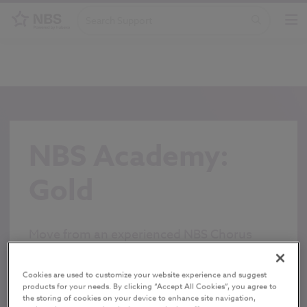
NBS Academy:
Gold
Move from an experienced NBS Chorus
practitioner into a super user/office
champion
Cookies are used to customize your website experience and suggest
products for your needs. By clicking “Accept All Cookies”, you agree to
FIND OUT MORE
the storing of cookies on your device to enhance site navigation,