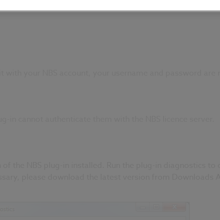
it with your NBS account, your username and password are 
g-in cannot authenticate them with the NBS licence server.
 of the NBS plug-in installed. Run the plug-in diagnostics to 
essary, please download the latest version from
Downloads A