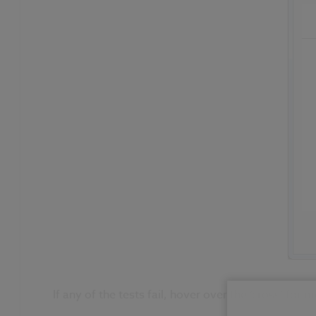
If any of the tests fail, hover over the ‘cross’ for 