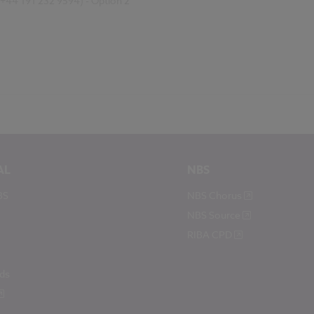
(+44 191 232 9594) - Option 2
AL
NBS
BS
NBS Chorus
NBS Source
RIBA CPD
ds