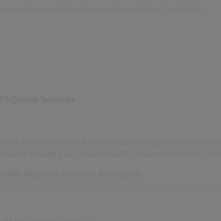
ou must agree to the terms and conditions. To do this:
BS Create Services
 set incorrectly. Check they are set correctly in Control Pane
etwork though your proxy/firewall. Please refer to the
insta
the NBS Plugin for Autodesk Revit again.