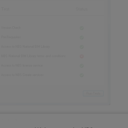
more information.