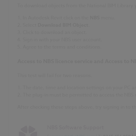
To download objects from the National BIM Library y
In Autodesk Revit click on the
NBS
menu.
Select
Download BIM Object
.
Click to download an object.
Sign in with your NBS user account.
A
gree to the terms and conditions.
Access to NBS licence service and Access to N
This test will fail for two reasons.
The date, time and location settings on your PC are
The plug-in must be permitted to access the NBS n
After checking these steps above, try signing in to 
NBS Software Support