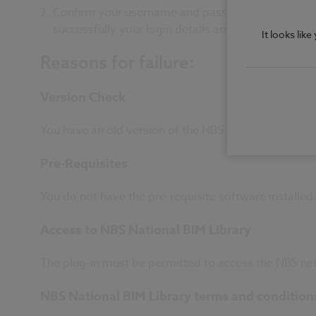
Confirm your username and password are correct. C
successfully your login details are not the cause of
It looks lik
Reasons for failure:
Version Check
You have an old version of the NBS Plug-in installed
Pre-Requisites
You do not have the pre-requisite software installed.
Access to NBS National BIM Library
The plug-in must be permitted to access the NBS net
NBS National BIM Library terms and condition