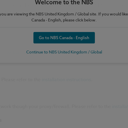
Welcome to the NBS
heck this by logging into this website (My NBS at the top of
 the issue.
e you are viewing the NBS United Kingdom / Global site. If you would like
Canada - English, please click below.
Go to NBS Canada - English
Continue to NBS United Kingdom / Global
.
Download and install the latest version
.
 Please refer to the
installation instructions
.
work though your proxy/firewall. Please refer to the
installa
s