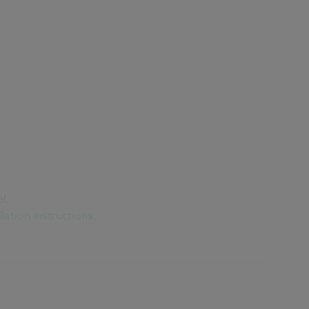
l.
llation instructions
.