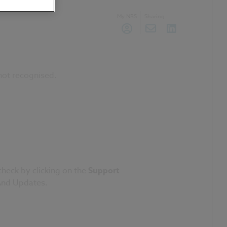
My NBS
Sharing
not recognised.
check by clicking on the
Support
nd Updates
.