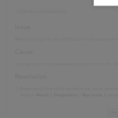
NBS Plugin for Autodesk Revit
Issue
When you sign into the NBS Plugin for Autodesk Rev
Cause
Your username and password are incorrect or the plu
Resolution
[Important] First check you have the latest version
menu >
About
>
Diagnostics
>
Run tests
. If nec