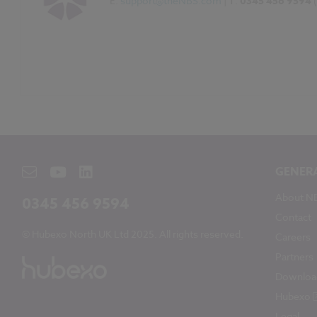
E:
support@theNBS.com
| T:
0345 456 9594
GENER
About N
0345 456 9594
Contact
© Hubexo North UK Ltd 2025. All rights reserved.
Careers
Partners
Downloa
Hubexo
Legal