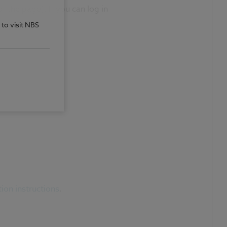
 the page). If you can log in
 to visit NBS
tion instructions
.