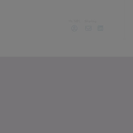
My NBS
Sharing