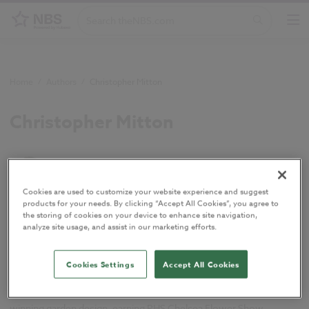
Home
/
Authors
/
Christopher Mitton
Christopher Mitton
Technical Author
Cookies are used to customize your website experience and suggest
products for your needs. By clicking “Accept All Cookies”, you agree to
the storing of cookies on your device to enhance site navigation,
Chris is a Chartered Member of the Landscape Institute with over
analyze site usage, and assist in our marketing efforts.
15 years' experience as a landscape architect, working on public
realm developments, heritage sites, and private garden design
across the UK. Now a Technical Author at Hubexo, he manages
Cookies Settings
Accept All Cookies
landscape content in NBS Chorus, aligning it with UK and Irish
standards under Uniclass and CAWS. His career includes award-
winning garden design, earning RHS Chelsea Flower Show