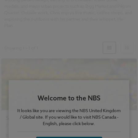
medals, and major urban projects such as Bigg Market and Pilgrim
Quarter. Outside work, Chris enjoys live music, coffee shops, and
exploring the outdoors with his partner and their whippet, He-
Man.
Showing
1
-
1
of
1
Welcome to the NBS
It looks like you are viewing the NBS United Kingdom
/ Global site. If you would like to visit NBS Canada -
Specifying for biodiversity net gain
English, please click below.
29 July 2025
| by
Christopher Mitton
Biodiversity net gain (BNG) is now a requirement in planning,