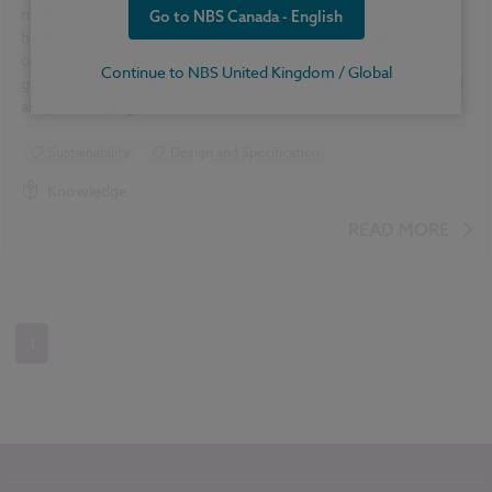
making biodiversity a core design priority. This article explores
Go to NBS Canada - English
how effective specification enables landscape architects and
other professionals to meet BNG targets, integrate ecological
Continue to NBS United Kingdom / Global
goals into project delivery, and ensure long-term environmental
and placemaking success.
Sustainability
Design and Specification
Knowledge
READ MORE
1