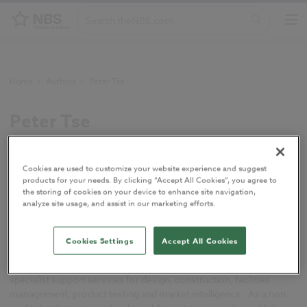
Home
/
Authors
/
Peter Tse
Peter Tse
Senior design consultant, BSRIA.
Cookies are used to customize your website experience and suggest
products for your needs. By clicking “Accept All Cookies”, you agree to
the storing of cookies on your device to enhance site navigation,
analyze site usage, and assist in our marketing efforts.
Peter Tse is
a senior design consultant with
BSRIA
.
Cookies Settings
Accept All Cookies
BSRIA is a test, instruments, research and consultancy
organisation in construction and building services providing
specialist support services for design, construction, facilities
management, product testing and market intelligence. As a non-