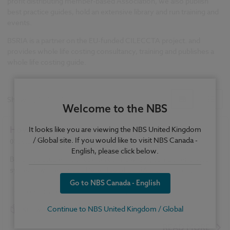
profit distributing member-based Association, we also publish
best practice guides, hold an extensive library and run training and
events.
BSRIA is a partner on the EU-funded CILECCTA project. and
provides whole life costing consultancy, training and publishes a
whole life costing guide.
Showing
1
-
1
of
1
Welcome to the NBS
How long will components and systems last?
It looks like you are viewing the NBS United Kingdom
/ Global site. If you would like to visit NBS Canada -
01 January 2011
| by
Peter Tse
English, please click below.
Building occupiers can't be certain how long components and
systems will really last. Peter Tse of BSRIA gives an insight.
Go to NBS Canada - English
Construction Products
Heating
Continue to NBS United Kingdom / Global
Knowledge
READ MORE