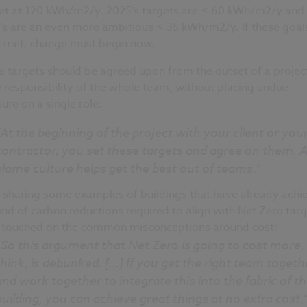
set at 120 kWh/m2/y. 2025’s targets are < 60 kWh/m2/y and
’s are an even more ambitious < 35 kWh/m2/y. If these goal
e met, change must begin now.
 targets should be agreed upon from the outset of a projec
e responsibility of the whole team, without placing undue
ure on a single role:
“At the beginning of the project with your client or you
contractor, you set these targets and agree on them. A
blame culture helps get the best out of teams.”
r sharing some examples of buildings that have already achi
ind of carbon reductions required to align with Net Zero targ
 touched on the common misconceptions around cost:
“So this argument that Net Zero is going to cost more, 
think, is debunked. [...] If you get the right team togeth
and work together to integrate this into the fabric of t
building, you can achieve great things at no extra cost.