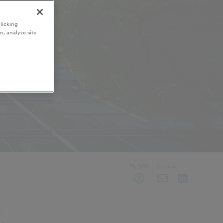
licking
n, analyze site
My NBS
Sharing
t