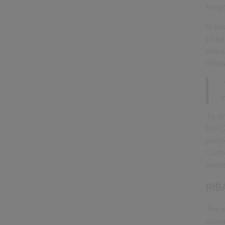
targe
In hi
Leade
manuf
delay
To dr
the C
joine
Carb
asses
RIBA
The s
sust