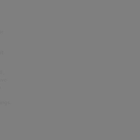
or
it
E,
ave
o
ings.