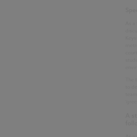
Spec
As a 
discu
Keyst
metre
court
stude
envi
The 
to de
team 
‘gree
A st
fol
As a 