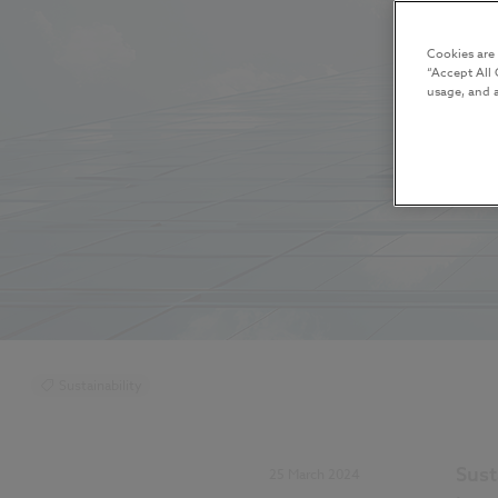
Cookies are
“Accept All 
usage, and a
Sustainability
Sust
25 March 2024