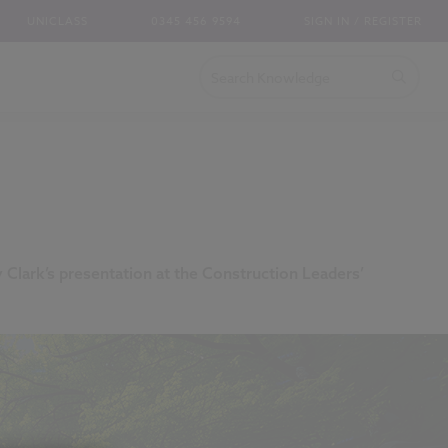
UNICLASS
0345 456 9594
SIGN IN / REGISTER
y Clark’s presentation at the Construction Leaders’