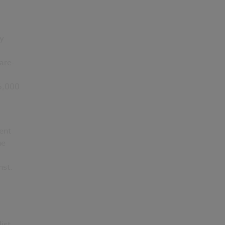
ry
are-
 6,000
ent
he
nst.
ist