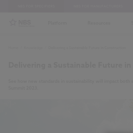
NBS FOR SPECIFIERS
NBS FOR MANUFACTURERS
Platform
Resources
Home
/
Knowledge
/
Delivering a Sustainable Future in Construction
Delivering a Sustainable Future i
See how new standards in sustainability will impact both 
Summit 2023.