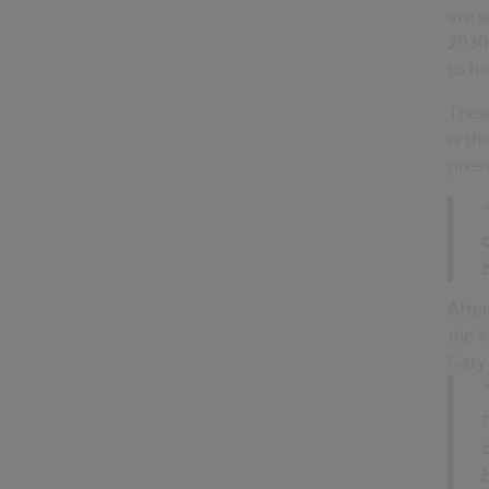
are 
2030
to b
These
is th
press
Afte
the k
Gary