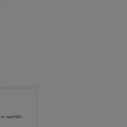
t.
h as
re
 to visit NBS