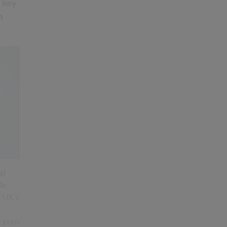
 key
n
al
le
 UK’s
t zero