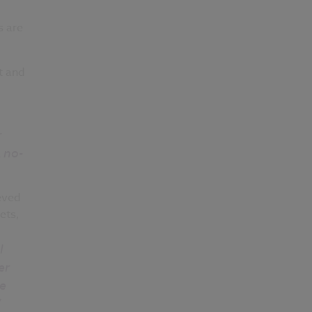
s are
t and
r
 no-
eved
ets,
I
er
he
”