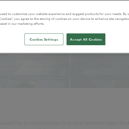
 used to customize your website experience and suggest products for your needs. By c
Cookies”, you agree to the storing of cookies on your device to enhance site navigatio
ssist in our marketing efforts.
Cookies Settings
Accept All Cookies
ainability in construction is an ever-present topic tha