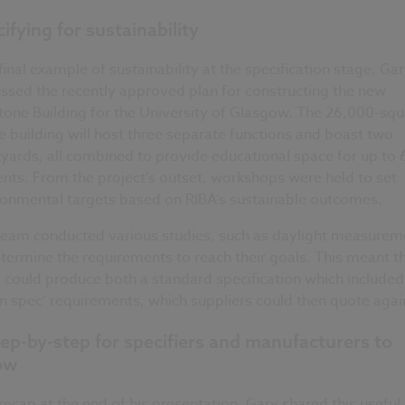
ifying for sustainability
final example of sustainability at the specification stage, Ga
ssed the recently approved plan for constructing the new
one Building for the University of Glasgow. The 26,000-squ
 building will host three separate functions and boast two
yards, all combined to provide educational space for up to
nts. From the project's outset, workshops were held to set
ronmental targets based on RIBA’s sustainable outcomes.
team conducted various studies, such as daylight measurem
termine the requirements to reach their goals. This meant t
could produce both a standard specification which included
n spec’ requirements, which suppliers could then quote agai
ep-by-step for specifiers and manufacturers to
low
recap at the end of his presentation, Gary shared this useful l