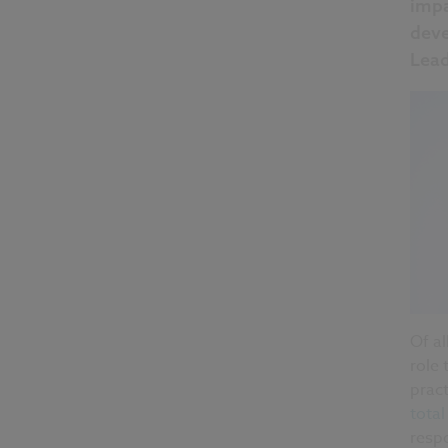
impa
deve
Lead
Of al
role 
pract
tota
respo