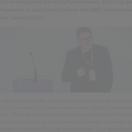
cts every part of the sector’s ecosystem. Catch up on
lopments in sustainability from the NBS Constructio
ers’ Summit 2023.
l industries in the UK, construction has arguably the most vit
to play in reducing carbon emissions and adopting sustainab
ices. The built environment currently contributes
40% of the
l carbon emissions
, and the construction sector as a whole is
nsible for around 11% of global emissions. To align with ne