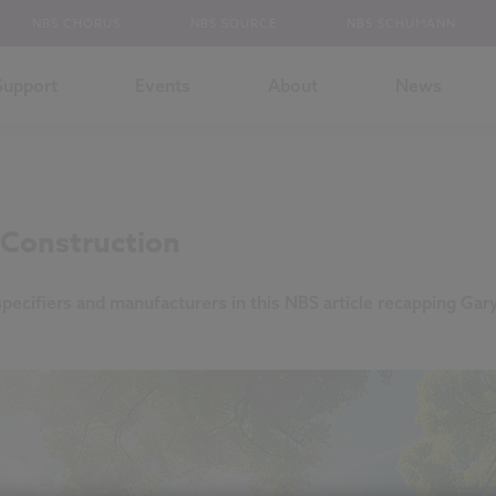
NBS CHORUS
NBS SOURCE
NBS SCHUMANN
Support
Events
About
News
n Construction
specifiers and manufacturers in this NBS article recapping Gar