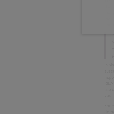
The s
that 
many
manu
entir
In hi
susta
happe
RIBA’
use o
you’l
For e
domes