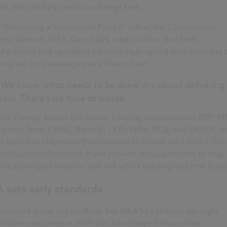
ts, the industry needs to change fast.
s “Delivering a Sustainable Future” talk at the Construction
rs’ Summit 2023, Gary Clark made it clear that both
acturers and specifiers can no longer spend time planning 
ing net zero strategies to a future date:
“We know what needs to be done. It’s about delivering 
now. There’s no time to waste.”
ive change across the sector, Leading organisations BBP, BR
arbon Trust, CIBSE, IStructE, LETI, RIBA, RICS, and UKGBC h
d forces to champion this initiative to create the
UK Net Zer
on Buildings Standard
. It will provide measurements to help
s carbon performance and will affect existing and new build
 sets early standards
tandard is not yet in effect, but RIBA has already set eight
ainable outcomes in 2019 that have helped shape how