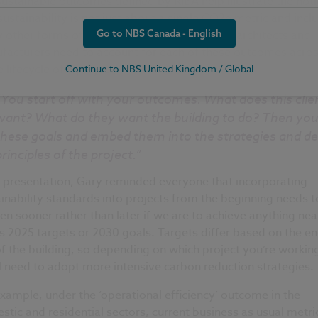
ustainable outcomes defined by RIBA help illustrate the not
sustainability is not just about a single CO2e metric and incl
Go to NBS Canada - English
 other forms of environmental impact. Both architects and
facturers need to account for each of these outcomes acros
e lifecycle of a project.
Continue to NBS United Kingdom / Global
“You start off with your outcomes. What does this clie
want? What do they want the building to do? Then you
these goals and embed them into the strategies and de
principles of the project.”
s presentation, Gary reminded everyone that incorporating
inability standards into projects from the beginning needs t
n sooner rather than later if we are to achieve anything nea
s 2025 targets or 2030 goals. Targets differ based on the en
f the building, so depending on which project you’re workin
l need to adopt more intensive carbon reduction strategies.
xample, under the ‘operational efficiency’ outcome in the
tic and residential sectors, current business as usual metri