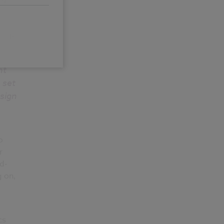
ion
udes
s the
nt
 set
sign
o
r
d-
g on,
cs