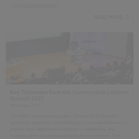
Construction Products
READ MORE
Key Takeaways from the Construction Leaders’
Summit 2025
29 October 2025
The NBS Construction Leaders’ Summit 2025 brought
architects, specifiers, and building product manufacturers to
explore how digital transformation, sustainability, and
building safety are reshaping the built environment. This