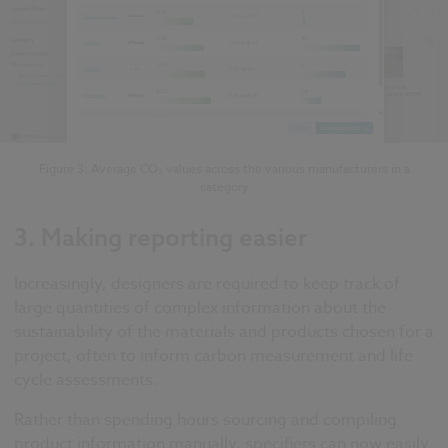
Figure 3: Average CO₂ values across the various manufacturers in a
category
3.
Making reporting easier
Increasingly, designers are required to keep track of
large quantities of complex information about the
sustainability of the materials and products chosen for a
project, often to inform carbon measurement and life
cycle assessments.
Rather than spending hours sourcing and compiling
product information manually, specifiers can now easily