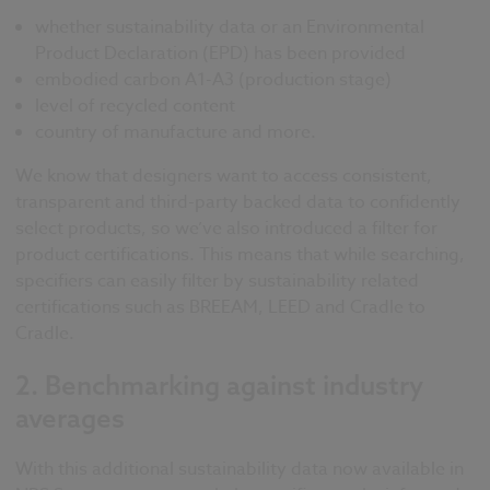
whether sustainability data or an Environmental
Product Declaration (EPD) has been provided
embodied carbon A1-A3 (production stage)
level of recycled content
country of manufacture and more.
We know that designers want to access consistent,
transparent and third-party backed data to confidently
select products, so we’ve also introduced a filter for
product certifications. This means that while searching,
specifiers can easily filter by sustainability related
certifications such as BREEAM, LEED and Cradle to
Cradle.
2.
Benchmarking against industry
averages
With this additional sustainability data now available in