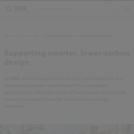
Home
/
Knowledge
/
Supporting smarter, lower-carbon design
Supporting smarter, lower-carbon
design
At NBS, we're focused on both our own emissions and
developing content and features for sustainable
specification. Here are some of the changes we’ve been
making to support smarter, lower-carbon design
decisions.