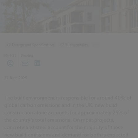
Design and Specification
Sustainability
...
Construction Products
My NBS
Sharing
27 June 2025
The built environment is responsible for around 40% of
global carbon emissions and in the UK, new build
construction alone accounts for approximately 25% of
the country’s total emissions. On most projects,
concrete and steel account for the majority of these
new build emissions and demand for both is expected