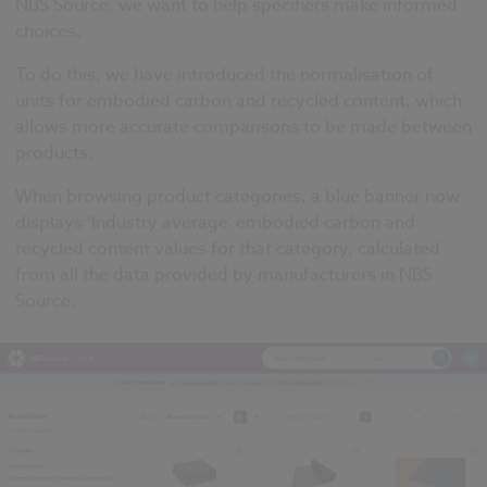
NBS Source, we want to help specifiers make informed
choices.
To do this, we have introduced the normalisation of
units for embodied carbon and recycled content, which
allows more accurate comparisons to be made between
products.
When browsing product categories, a blue banner now
displays ‘Industry average’ embodied carbon and
recycled content values for that category, calculated
from all the data provided by manufacturers in NBS
Source.