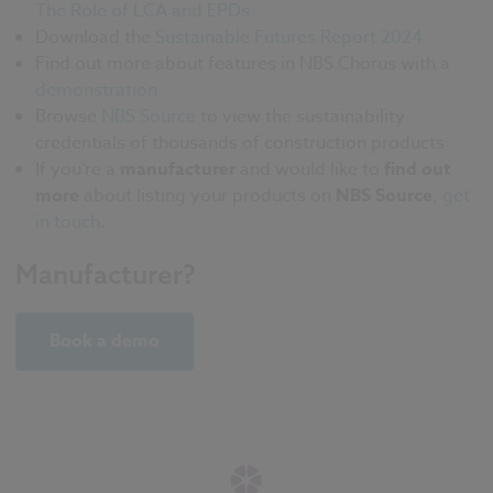
The Role of LCA and EPDs
Download the
Sustainable Futures Report 2024
Find out more about features in NBS Chorus with a
demonstration
Browse
NBS Source
to view the sustainability
credentials of thousands of construction products
If you’re a
manufacturer
and would like to
find out
more
about listing your products on
NBS Source
,
get
in touch
.
Manufacturer?
Book a demo