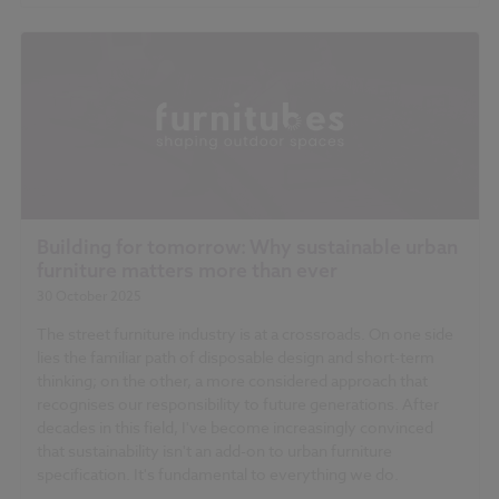
Building for tomorrow: Why sustainable urban
furniture matters more than ever
30 October 2025
The street furniture industry is at a crossroads. On one side
lies the familiar path of disposable design and short-term
thinking; on the other, a more considered approach that
recognises our responsibility to future generations. After
decades in this field, I've become increasingly convinced
that sustainability isn't an add-on to urban furniture
specification. It's fundamental to everything we do.