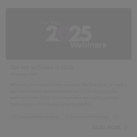
Our top webinars in 2025
19 January 2026
Whether you missed these sessions the first time, or want a
second viewing, here is a round-up of our most popular
webinars from 2025, covering topics like building safety,
best practice and measuring sustainability.
Design and Specification
Construction Products
...
Sustainability
Building Safety Act
READ MORE