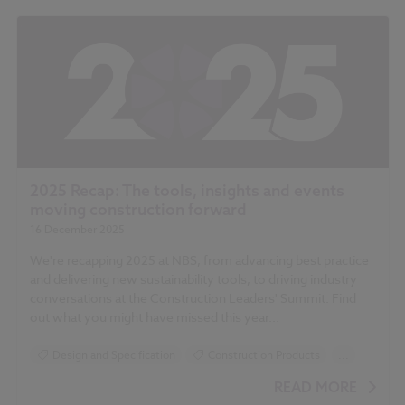
2025 Recap: The tools, insights and events
moving construction forward
16 December 2025
We're recapping 2025 at NBS, from advancing best practice
and delivering new sustainability tools, to driving industry
conversations at the Construction Leaders' Summit. Find
out what you might have missed this year...
Design and Specification
Construction Products
...
Sustainability
READ MORE