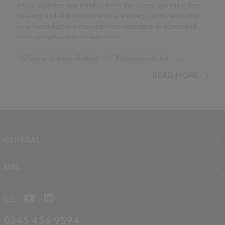
article explores key insights from the event, spanning data
strategy and AI to safety, ethics, and regulation, revealing
how the industry is moving from aspiration to action and
from compliance to collaboration.
Design and Specification
Building Safety Act
...
Construction Products
Sustainability
READ MORE
GENERAL
About NBS
NBS
Contact
NBS Chorus
Careers
NBS Source
Partners
RIBA CPD
Downloads
0345 456 9594