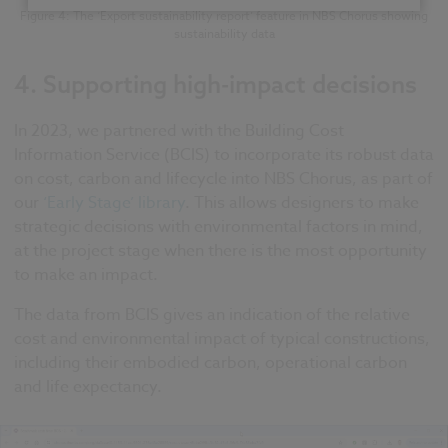
Figure 4: The ‘Export sustainability report’ feature in NBS Chorus showing
sustainability data
4.
Supporting high-impact decisions
In 2023, we partnered with the Building Cost
Information Service (BCIS) to incorporate its robust data
on cost, carbon and lifecycle into NBS Chorus, as part of
our
‘Early Stage’ library
. This allows designers to make
strategic decisions with environmental factors in mind,
at the project stage when there is the most opportunity
to make an impact.
The data from BCIS gives an indication of the relative
cost and environmental impact of typical constructions,
including their embodied carbon, operational carbon
and life expectancy.