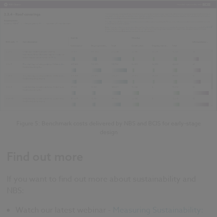
Figure 5: Benchmark costs delivered by NBS and BCIS for early-stage
design
Find out more
If you want to find out more about sustainability and
NBS:
Watch our latest webinar -
Measuring Sustainability: