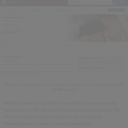
Figure 1: An example of the ‘Sustainability’ tab within a manufacturer profile
on NBS Source
When it comes to products, specifiers can now apply
key filters in NBS Source to find products that meet the
environmental requirements for their projects.
Manufacturer products can be filtered by