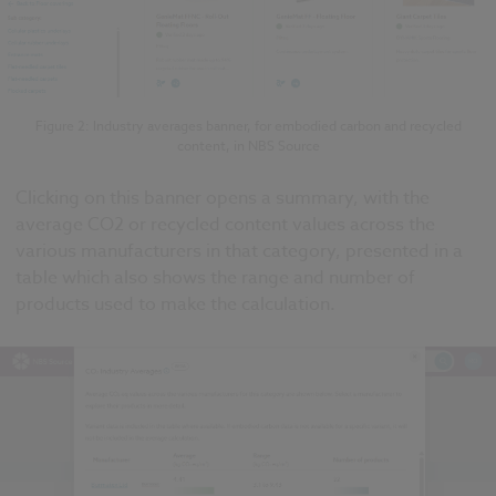
Figure 2: Industry averages banner, for embodied carbon and recycled
content, in NBS Source
Clicking on this banner opens a summary, with the
average CO2 or recycled content values across the
various manufacturers in that category, presented in a
table which also shows the range and number of
products used to make the calculation.