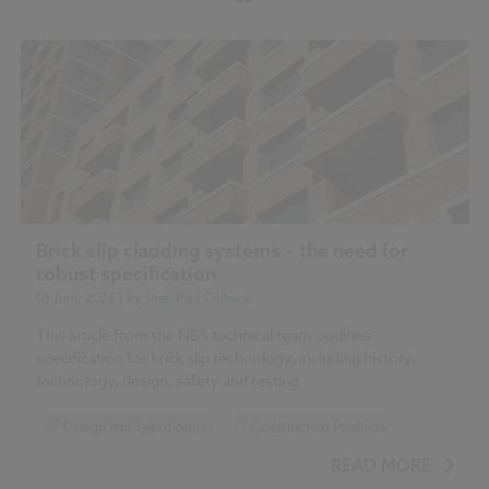
Brick slip cladding systems – the need for
robust specification
01 June 2026
| by
Jean Paul Colback
This article from the NBS technical team outlines
specification for brick slip technology, including history,
technology, design, safety and testing.
Design and Specification
Construction Products
READ MORE