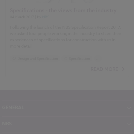
Specifications - the views from the industry
04 March 2017
| by
NBS
Following the launch of the NBS Specification Report 2017,
we asked four people working in the industry to share their
experiences of specifications for construction with us in
more detail.
Design and Specification
Specification
...
NBS Specification Report 2017 articles
READ MORE
GENERAL
About NBS
NBS
Contact