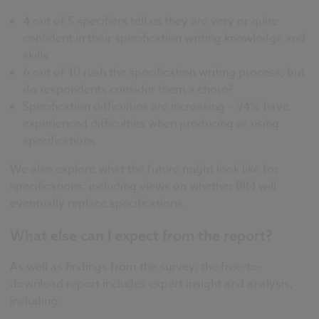
4 out of 5 specifiers tell us they are very or quite
confident in their specification writing knowledge and
skills
6 out of 10 rush the specification writing process, but
do respondents consider them a chore?
Specification difficulties are increasing – 94% have
experienced difficulties when producing or using
specifications
We also explore what the future might look like for
specifications: including views on whether BIM will
eventually replace specifications.
What else can I expect from the report?
As well as findings from the survey, the free-to-
download report includes expert insight and analysis,
including: