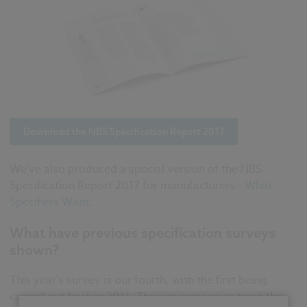
Download the NBS Specification Report 2017
We've also produced a special version of the NBS
Specification Report 2017 for manufacturers -
What
Specifiers Want
.
What have previous specification surveys
shown?
This year's survey is our fourth, with the first being
carried out back in 2011. The aim remains to track the