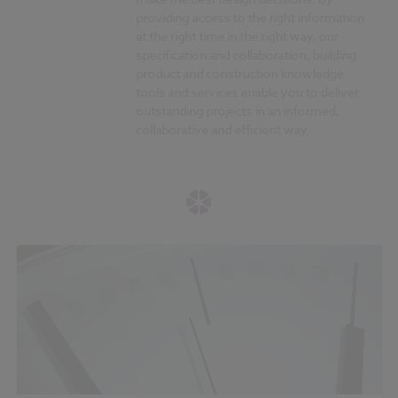
providing access to the right information
at the right time in the right way, our
specification and collaboration, building
product and construction knowledge
tools and services enable you to deliver
outstanding projects in an informed,
collaborative and efficient way.