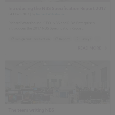
Introducing the NBS Specification Report 2017
04 March 2017
| by
Richard Waterhouse
Richard Waterhouse, CEO, NBS and RIBA Enterprises
introduces the 2017 NBS Specification Report.
Design and Specification
Reports
Surveys
...
NBS Specification Report 2017 articles
READ MORE
The team writing NBS