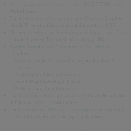
An introduction to the report
from NBS CEO Richard
Waterhouse
The alternative to last minute specification
, Stephen
Hamil, Director of Research and Innovation, NBS
15 reasons why specifications are still important
, Tina
Pringle, Head of Technical Information, NBS
A collection of views from around the industry
including:
Stewart Lunnis, Leander Design architecture +
interiors
Mark Taylor, Allies & Morrison
David Wigglesworth, SFS intec
Andy Jobling, Levitt Bernstein
The legalities behind specifications
, Sarah Wilson and
Bal Manak, Watson Burton LLP
The team writing NBS share their experience
working
in the industry and producing specifications