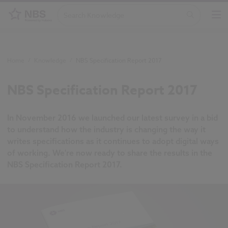
Home
/
Knowledge
/
NBS Specification Report 2017
NBS Specification Report 2017
In November 2016 we launched our latest survey in a bid
to understand how the industry is changing the way it
writes specifications as it continues to adopt digital ways
of working. We're now ready to share the results in the
NBS Specification Report 2017.