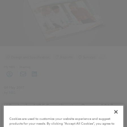
Design and Specification
Reports
Surveys
...
NBS Specification Report
My NBS
Sharing
NBS Specification Report 2017 articles
04 May 2017
by
NBS
Why is the NBS Specification Report 2017
important?
Cookies are used to customize your website experience and suggest
products for your needs. By clicking “Accept All Cookies”, you agree to
The report serves as a way for construction