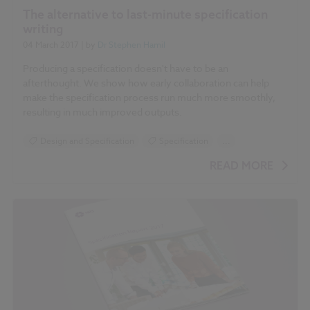
The alternative to last-minute specification
writing
04 March 2017
| by
Dr Stephen Hamil
Producing a specification doesn't have to be an
afterthought. We show how early collaboration can help
make the specification process run much more smoothly,
resulting in much improved outputs.
Design and Specification
Specification
...
NBS Specification Report 2017 articles
READ MORE