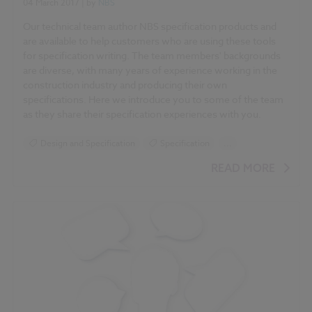
04 March 2017
| by
NBS
Our technical team author NBS specification products and
are available to help customers who are using these tools
for specification writing. The team members' backgrounds
are diverse, with many years of experience working in the
construction industry and producing their own
specifications. Here we
introduce you to some of the team
as they share their specification experiences with you.
Design and Specification
Specification
...
NBS Specification Report 2017 articles
READ MORE