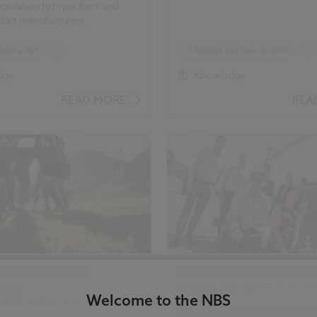
gislation for specifiers and
oduct manufacturers.
Safety Act
...
Design and Specification
...
d Specification
Standards and Regulations
dge
Knowledge
 and Regulations
Health and Safety
READ MORE
REA
d Safety
Building Safety Act
hread
Golden Thread
Safety Act
Building Safety Act
ive Woodward did
NBS - The Global Journe
tion
06 August 2018
| by
Richard Water
Welcome to the NBS
r 2019
| by
Richard Waterhouse
It is a natural progression for N