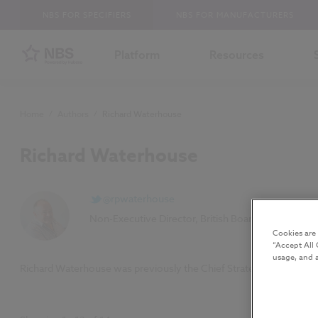
NBS FOR SPECIFIERS
NBS FOR MANUFACTURERS
Platform
Resources
Home
/
Authors
/
Richard Waterhouse
Richard Waterhouse
@rpwaterhouse
Non-Executive Director, British Board of Agrément
Cookies are
“Accept All 
usage, and a
Richard Waterhouse was previously the Chief Strategy Officer at NB