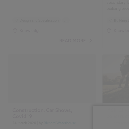
secondary le
building pr
Design and Specification
...
Building 
Standards and Regulations
Design an
Knowledge
Knowle
Health and Safety
Standards
READ MORE
Building Safety Act
Health an
Golden Thread
Golden T
Building 
Construction, Car Shows,
If Sir Cl
Covid19
construc
24 March 2020
| by
Richard Waterhouse
23 Septembe