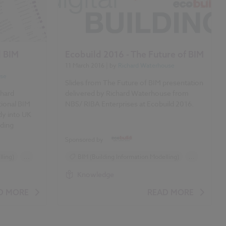
l BIM
Ecobuild 2016 - The Future of BIM
11 March 2016
| by
Richard Waterhouse
use
Slides from The Future of BIM presentation
chard
delivered by Richard Waterhouse from
ional BIM
NBS/ RIBA Enterprises at Ecobuild 2016.
dy into UK
lding
Sponsored by
ling)
...
BIM (Building Information Modelling)
...
Design and Specification
Knowledge
Ecobuild 2016
D MORE
READ MORE
es
Event preview/ review