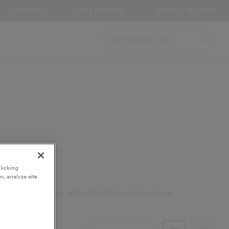
UNICLASS
0345 456 9594
SIGN IN / REGISTER
licking
n, analyze site
n-Executive Director at The British Board of Agrément.