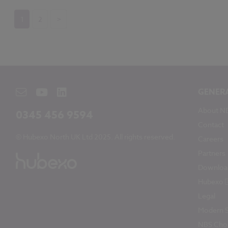
1
2
>
GENER
About N
0345 456 9594
Contact
© Hubexo North UK Ltd 2025. All rights reserved.
Careers
Partners
Downloa
Hubexo
Legal
Modern S
NBS Chor