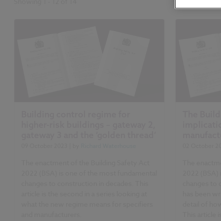
Showing
1
-
12
of
14
Building control regime for
The Build
higher-risk buildings – gateway 2,
implicati
gateway 3 and the ‘golden thread’
manufact
09 October 2023
| by
Richard Waterhouse
02 October 2
The enactment of the Building Safety Act
The enactme
2022 (BSA) is one of the most fundamental
2022 (BSA) 
changes to construction in decades. This
changes to 
article is the second in a series looking at
has been wri
what the new regime means for specifiers
detail of how
and manufacturers.
This article 