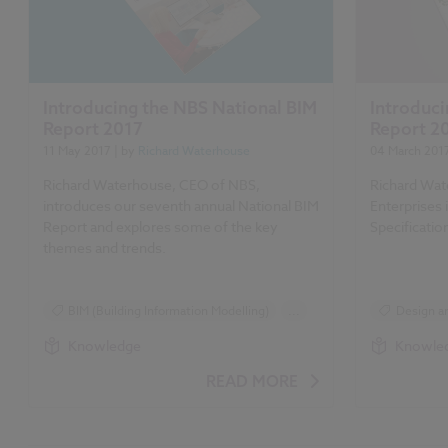
Introducing the NBS National BIM
Introduci
Report 2017
Report 2
11 May 2017
| by
Richard Waterhouse
04 March 201
Richard Waterhouse, CEO of NBS,
Richard Wat
introduces our seventh annual National BIM
Enterprises
Report and explores some of the key
Specificatio
themes and trends.
BIM (Building Information Modelling)
...
Design an
Design and Specification
Reports
Knowledge
Knowle
Reports
Surveys
NBS Specif
READ MORE
NBS National BIM Report 2017 articles