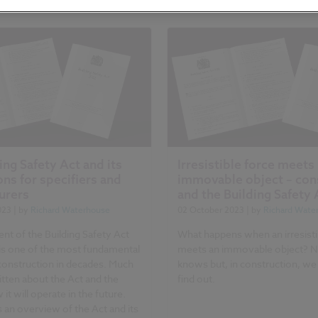
ing Safety Act and its
Irresistible force meets
ons for specifiers and
immovable object – con
urers
and the Building Safety 
023
| by
Richard Waterhouse
02 October 2023
| by
Richard Wate
nt of the Building Safety Act
What happens when an irresisti
is one of the most fundamental
meets an immovable object? 
construction in decades. Much
knows but, in construction, we
tten about the Act and the
find out.
 it will operate in the future.
is an overview of the Act and its