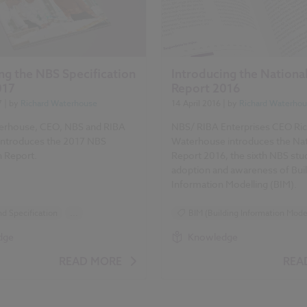
ng the NBS Specification
Introducing the Nationa
017
Report 2016
7
| by
Richard Waterhouse
14 April 2016
| by
Richard Waterho
erhouse, CEO, NBS and RIBA
NBS/ RIBA Enterprises CEO Ri
 introduces the 2017 NBS
Waterhouse introduces the Nat
n Report.
Report 2016, the sixth NBS stu
adoption and awareness of Bui
Information Modelling (BIM).
d Specification
...
BIM (Building Information Model
Surveys
Reports
Surveys
dge
Knowledge
ication Report 2017 articles
NBS National BIM Report
READ MORE
REA
National BIM Report 2016 articl