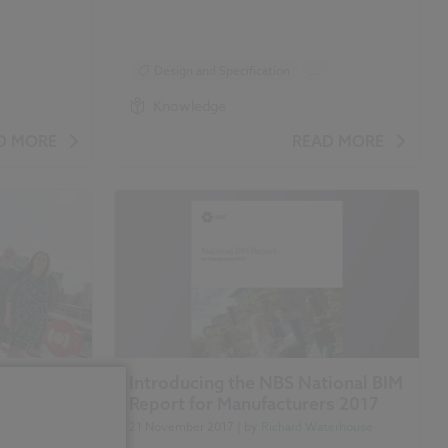
Design and Specification
...
Construction Products
Knowledge
BIM (Building Information Modelling)
D MORE
READ MORE
Classification
y
Introducing the NBS National BIM
Report for Manufacturers 2017
house
21 November 2017
| by
Richard Waterhouse
BS to