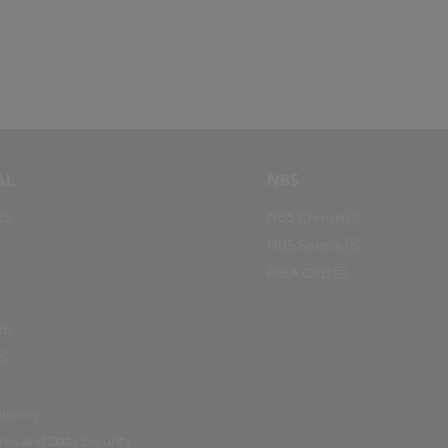
AL
NBS
BS
NBS Chorus
NBS Source
RIBA CPD
ds
lavery
us and Data Security