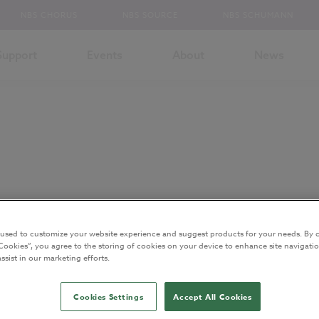
NBS CHORUS
NBS SOURCE
NBS SCHUMANN
Support
Events
About
News
 used to customize your website experience and suggest products for your needs. By c
Cookies”, you agree to the storing of cookies on your device to enhance site navigatio
ssist in our marketing efforts.
S. He is also an architect and BIM specialist. These days RIchard is No
Cookies Settings
Accept All Cookies