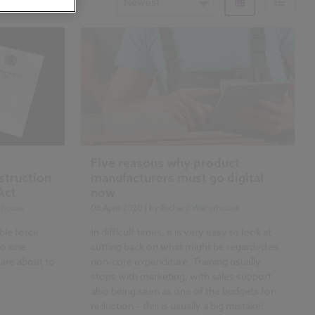
Newest
Five reasons why product
struction
manufacturers must go digital
Act
now
rhouse
08 April 2020
| by
Richard Waterhouse
ble force
In difficult times, it is very easy to look at
No one
cutting back on what might be regarded as
 are about to
non-core expenditure. Training usually
stops with marketing, with sales support
also being seen as one of the budgets for
reduction – this is usually a big mistake!