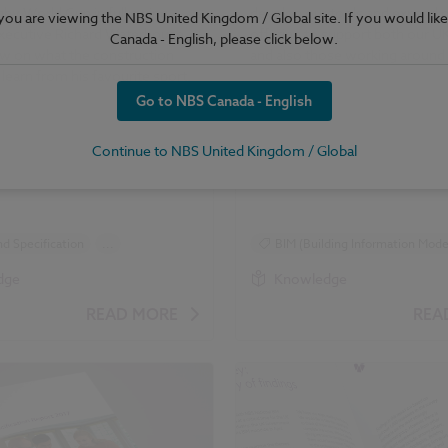
by World Cup in full swing,
develop our tools and expand o
e you are viewing the NBS United Kingdom / Global site. If you would like
xecutive Richard Waterhouse
offering to support both our 
Canada - English, please click below.
ew on what the construction
and also those working around 
 learn from his favourite sport.
Go to NBS Canada - English
Continue to NBS United Kingdom / Global
d Specification
...
BIM (Building Information Model
 and Regulations
dge
Knowledge
READ MORE
REA