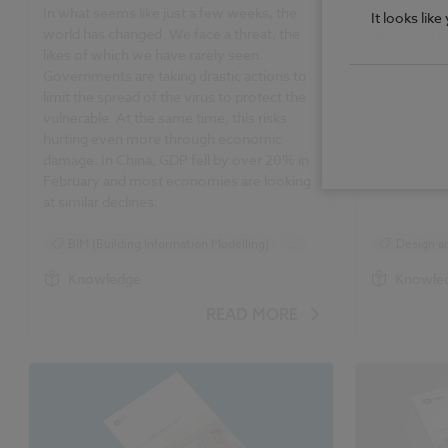
In what seems like just a few weeks, the
With the Rug
It looks lik
world has changed. We face a threat, the
NBS Chief E
likes of which we have rarely seen.
gives his vi
Governments are taking drastic actions to
industry can
limit the spread of the virus to protect the
vulnerable. At the same time, this risks
hurting even more through economic
damage. In China, GDP fell by over 20% in
February and most economies are looking
at similar declines.
BIM (Building Information Modelling)
...
Design an
Design and Specification
Standards
Knowledge
Knowle
Standards and Regulations
READ MORE
Construction Products
Classification