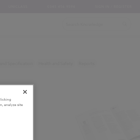
UNICLASS
0345 456 9594
SIGN IN / REGISTER
and Specification
Health and Safety
Reports
licking
n, analyze site