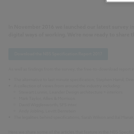
In November 2016 we launched our latest survey in a
digital ways of working. We're now ready to share t
Download the NBS Specification Report 2017
As well as findings from the survey, the free-to-download report in
The alternative to last minute specification, Stephen Hamil, Di
A collection of views from around the industry including:
Stewart Lunnis, Leander Design architecture + interiors
Mark Taylor, Allies & Morrison
David Wigglesworth, SFS intec
Andy Jobling, Levitt Bernstein
The legalities behind specifications, Sarah Wilson and Bal Man
Here we share some of the articles that feature in the NBS Specifi