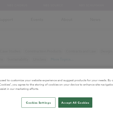
NBS CHORUS
NBS SOURCE
NBS SCHUMANN
Support
Events
About
News
Case Studies
Construction Products
Contracts and Law
Design 
ns
Sustainability
Uniclass
More Topics...
icles
 used to customize your website experience and suggest products for your needs. By c
Cookies”, you agree to the storing of cookies on your device to enhance site navigatio
ssist in our marketing efforts.
Cookies Settings
Accept All Cookies