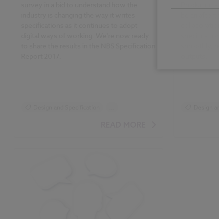
survey in a bid to understand how the
Producing a 
industry is changing the way it writes
be an after
specifications as it continues to adopt
collaboratio
digital ways of working. We're now ready
specificati
to share the results in the NBS Specification
smoothly, r
Report 2017.
outputs.
Design and Specification
...
Design an
Reports
Surveys
Specifica
READ MORE
NBS Specification Report
NBS Specif
NBS Specification Report 2017 articles