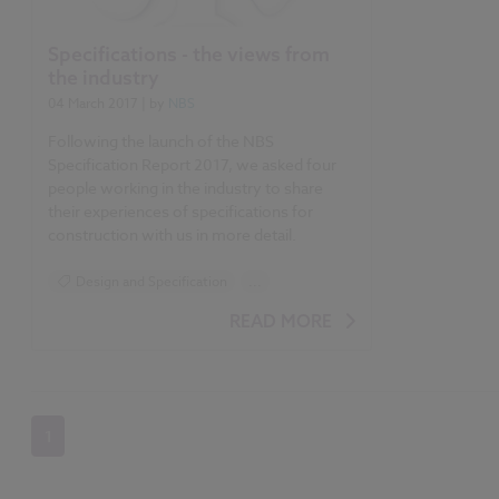
Specifications - the views from
the industry
04 March 2017
| by
NBS
Following the launch of the NBS
Specification Report 2017, we asked four
people working in the industry to share
their experiences of specifications for
construction with us in more detail.
Design and Specification
...
Specification
READ MORE
NBS Specification Report 2017 articles
1