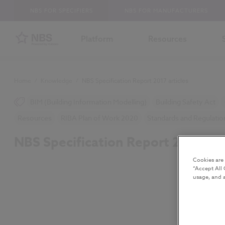
NBS FOR SPECIFIERS
NBS FOR MANUFACTURERS
Platform
Resources
Home
/
Knowledge
/
NBS Specification Report 2017 articles
BIM (Building Information Modelling)
Building Safety Act
Resources
RIBA Plan of Work 2020
Standards and Regulatio
NBS Specification Report 2017 art
Cookies are
“Accept All 
usage, and a