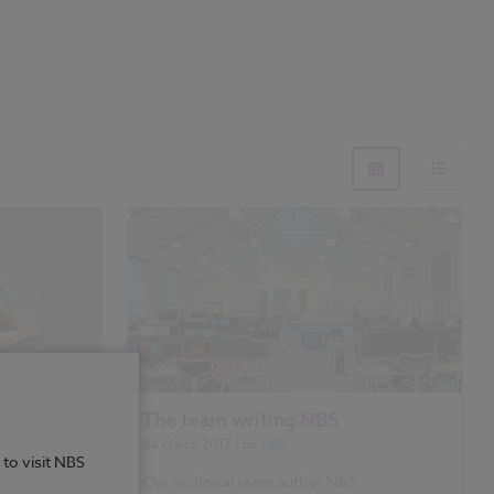
cification
The team writing NBS
04 March 2017
| by
NBS
 to visit NBS
ouse
Our technical team author NBS