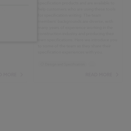
 and RIBA
specification products and are available to
17 NBS
help customers who are using these tools
for specification writing. The team
members' backgrounds are diverse, with
many years of experience working in the
construction industry and producing their
own specifications. Here we
introduce you
to some of the team as they share their
specification experiences with you.
Design and Specification
...
Specification
D MORE
READ MORE
icles
NBS Specification Report 2017 articles