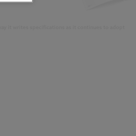
y it writes specifications as it continues to adopt