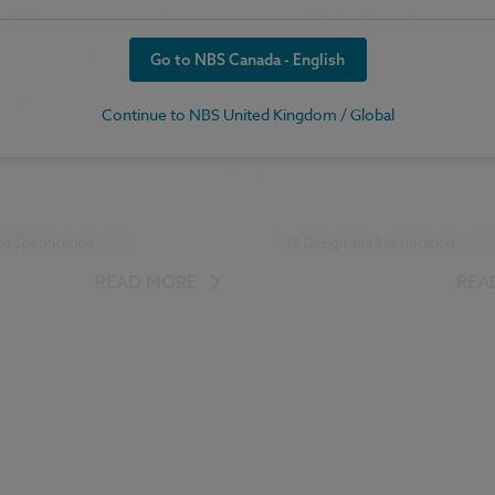
specification doesn't have to
Richard Waterhouse, CEO, NBS
thought. We show how early
Enterprises introduces the 20
n can help make the
Specification Report.
Go to NBS Canada - English
on process run much more
esulting in much improved
Continue to NBS United Kingdom / Global
d Specification
...
Design and Specification
...
tion
Reports
Surveys
READ MORE
REA
ication Report 2017 articles
NBS Specification Report 2017 art