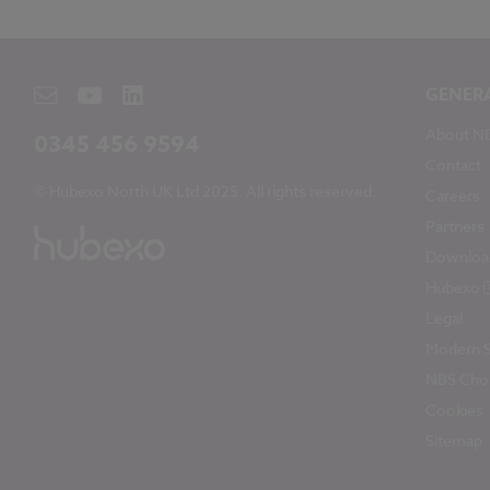
GENER
About N
0345 456 9594
Contact
© Hubexo North UK Ltd 2025. All rights reserved.
Careers
Partners
Downloa
Hubexo
Legal
Modern S
NBS Chor
Cookies
Sitemap