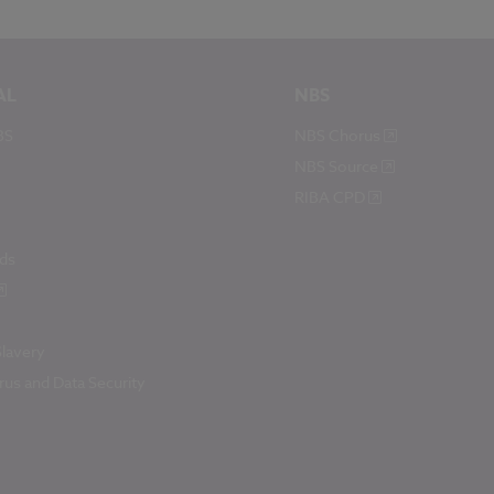
AL
NBS
BS
NBS Chorus
NBS Source
RIBA CPD
ds
lavery
us and Data Security