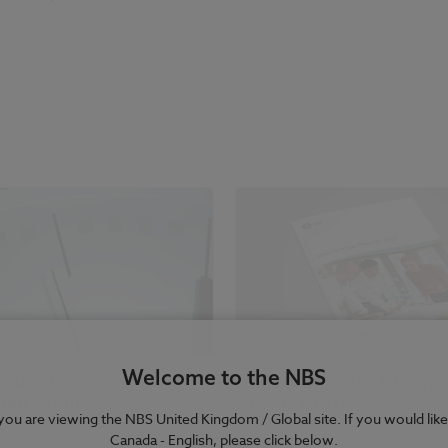
Welcome to the NBS
native to last-minute
Introducing the NBS Spe
tion writing
Report 2017
e you are viewing the NBS United Kingdom / Global site. If you would like
7
| by
Dr Stephen Hamil
04 March 2017
| by
Richard Waterh
Canada - English, please click below.