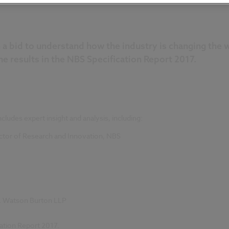
 bid to understand how the industry is changing the wa
he results in the NBS Specification Report 2017.
cludes expert insight and analysis, including:
rector of Research and Innovation, NBS
ak, Watson Burton LLP
cation Report 2017.