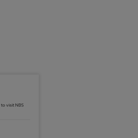
 to visit NBS