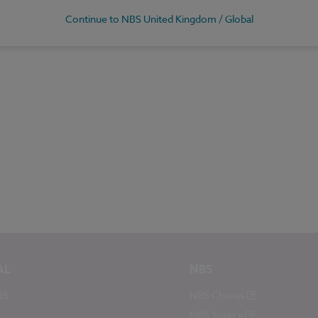
Continue to NBS United Kingdom / Global
AL
NBS
BS
NBS Chorus
NBS Source