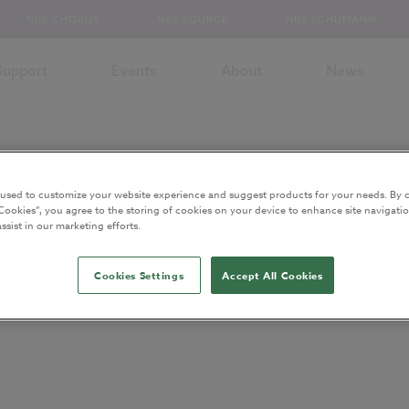
NBS CHORUS
NBS SOURCE
NBS SCHUMANN
Support
Events
About
News
 used to customize your website experience and suggest products for your needs. By c
Cookies”, you agree to the storing of cookies on your device to enhance site navigatio
ssist in our marketing efforts.
chitecture
Cookies Settings
Accept All Cookies