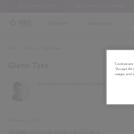
NBS FOR SPECIFIERS
NBS FOR MANUFACTURERS
Platform
Resources
Home
/
Authors
/
Glenn Tate
Glenn Tate
Cookies are
“Accept All 
usage, and a
Associate and Architectural Technician at Ryder Ar
Showing
1
-
1
of
1