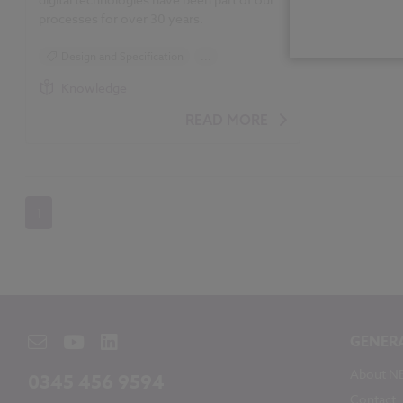
processes for over 30 years.
Design and Specification
...
BIM (Building Information Modelling)
Knowledge
Construction Products
Uniclass
READ MORE
NBS Construction Technology Report
1
GENER
About N
0345 456 9594
Contact