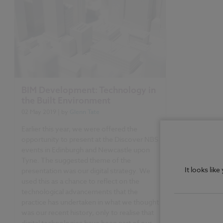
BIM Development: Technology in
the Built Environment
02 May 2019
| by
Glenn Tate
Earlier this year, we were offered the
opportunity to present at the Discover NBS
events in Edinburgh and Newcastle upon
Tyne. The suggested theme of the
It looks lik
presentation was our digital strategy. We
used this as a chance to reflect on the
technological advancements that the
practice has undertaken in what we thought
was our recent history, only to realise that
digital technologies have been part of our