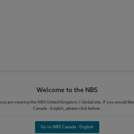
Welcome to the NBS
e you are viewing the NBS United Kingdom / Global site. If you would like
Canada - English, please click below.
Go to NBS Canada - English