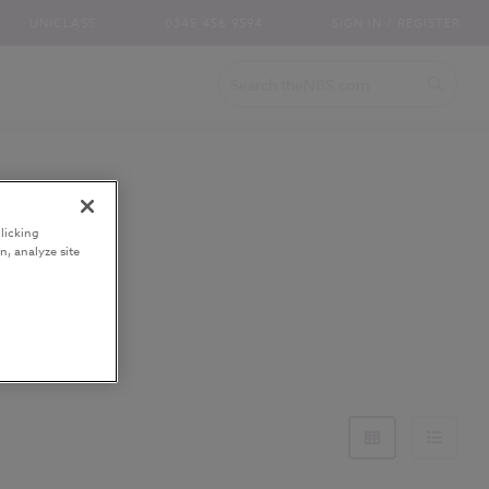
UNICLASS
0345 456 9594
SIGN IN / REGISTER
licking
n, analyze site