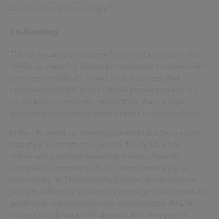
28
are developed accordingly
.
Co-housing
The co-housing movement began in Denmark in the
1960s as a way for young professionals to share child
care responsibilities. It was such a success that
approximately 8% of the Danish population live in a
co-housing community, where they share meals,
gardening and general maintenance responsibilities.
In the UK, most co-housing communities have a firm
that they’ve created to own the freehold, while
individuals purchase leasehold homes. Specific
financial arrangements differ from community to
community. In Thundercliffe Grange, home owners
pay a traditionally-achieved mortgage plus monies for
gardening, maintenance, and emergencies. At Lilac,
owners put down a 10% deposit and then pay an