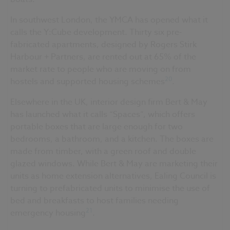
In southwest London, the YMCA has opened what it
calls the Y:Cube development. Thirty six pre-
fabricated apartments, designed by Rogers Stirk
Harbour + Partners, are rented out at 65% of the
market rate to people who are moving on from
20
hostels and supported housing schemes
.
Elsewhere in the UK, interior design firm Bert & May
has launched what it calls “Spaces”, which offers
portable boxes that are large enough for two
bedrooms, a bathroom, and a kitchen. The boxes are
made from timber, with a green roof and double
glazed windows. While Bert & May are marketing their
units as home extension alternatives, Ealing Council is
turning to prefabricated units to minimise the use of
bed and breakfasts to host families needing
21
emergency housing
.