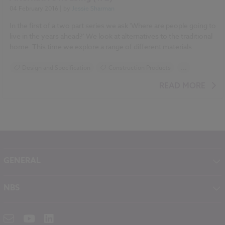
04 February 2016
| by
Jessie Sharman
In the first of a two part series we ask 'Where are people going to
live in the years ahead?' We look at alternatives to the traditional
home. This time we explore a range of different materials.
Design and Specification
Construction Products
...
Historic Buildings
READ MORE
GENERAL
About NBS
NBS
Contact
NBS Chorus
Careers
NBS Source
Partners