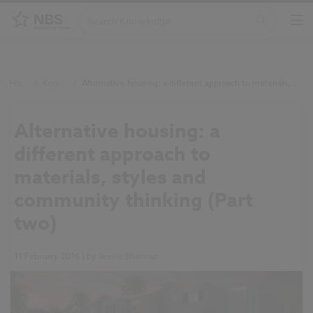
Home
/
Knowledge
/
Alternative housing: a different approach to materials, styles and community thinking (Part two)
Alternative housing: a
different approach to
materials, styles and
community thinking (Part
two)
11 February 2016
| by
Jessie Sharman