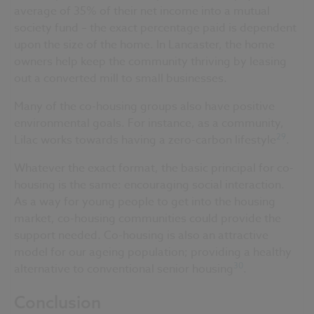
average of 35% of their net income into a mutual
society fund – the exact percentage paid is dependent
upon the size of the home. In Lancaster, the home
owners help keep the community thriving by leasing
out a converted mill to small businesses.
Many of the co-housing groups also have positive
environmental goals. For instance, as a community,
29
Lilac works towards having a zero-carbon lifestyle
.
Whatever the exact format, the basic principal for co-
housing is the same: encouraging social interaction.
As a way for young people to get into the housing
market, co-housing communities could provide the
support needed. Co-housing is also an attractive
model for our ageing population; providing a healthy
30
alternative to conventional senior housing
.
Conclusion