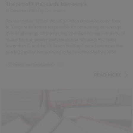
The retrofit standards framework
21 December 2023
| by
Tom Yeadon
Approximately 30% of the UK’s carbon emissions come from
buildings, with homes responsible for consuming, on average,
35% of all energy. Of the existing 29 million homes in the UK, 19
million have an energy performance certificate (EPC) rating
lower than C, and the
UK Green Building Council
estimates that
nearly 29 million homes need to be retrofitted before 2050.
Design and Specification
...
BIM (Building Information Modelling)
READ MORE
Standards and Regulations
Sustainability
Climate change
Historic Buildings