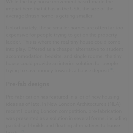
While the tiny house movement hasn’t made the
impact here that it has in the USA, the size of the
average British home is getting smaller.
Unfortunately, those smaller homes are often far too
expensive for people trying to get on the property
ladder. This is where the real tiny house could come
into play. Offered as a cheaper alternative to student
accommodation, bedsits, and single rooms, the tiny
house could provide an interim solution for people
18
trying to save money towards a house deposit
.
Pre-fab designs
Pre-fabrication has featured in a lot of new housing
ideas as of late. In New London Architecture’s (NLA)
recent Housing London competition, pre-fabrication
was presented as a solution in several forms, including
partial self-builds and floating alternatives to house
19
boats.