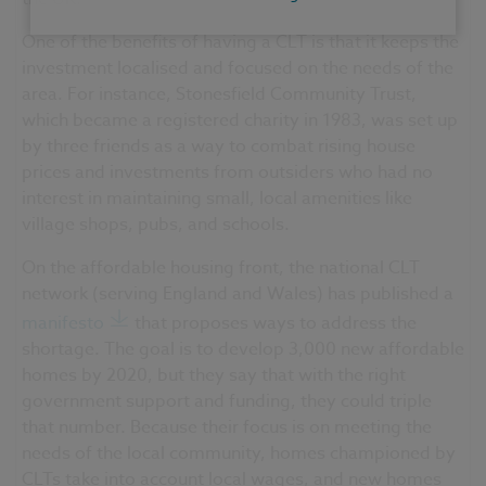
One of the benefits of having a CLT is that it keeps the
investment localised and focused on the needs of the
area. For instance, Stonesfield Community Trust,
which became a registered charity in 1983, was set up
by three friends as a way to combat rising house
prices and investments from outsiders who had no
interest in maintaining small, local amenities like
village shops, pubs, and schools.
On the affordable housing front, the national CLT
network (serving England and Wales) has published a
manifesto
that proposes ways to address the
shortage. The goal is to develop 3,000 new affordable
homes by 2020, but they say that with the right
government support and funding, they could triple
that number. Because their focus is on meeting the
needs of the local community, homes championed by
CLTs take into account local wages, and new homes