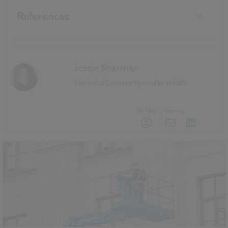
References
Jessie Sharman
Technical Content Specialist at NBS
My NBS
Sharing