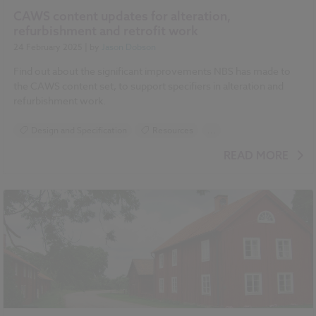
CAWS content updates for alteration,
refurbishment and retrofit work
24 February 2025
| by
Jason Dobson
Find out about the significant improvements NBS has made to
the CAWS content set, to support specifiers in alteration and
refurbishment work.
Design and Specification
Resources
...
Historic Buildings
NBS Chorus
READ MORE