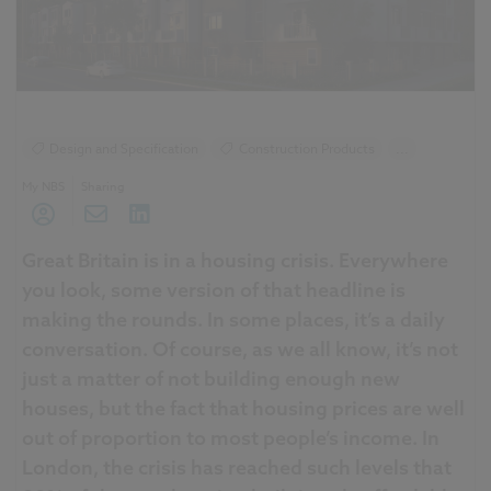
Design and Specification
Construction Products
...
Historic Buildings
My NBS
Sharing
Great Britain is in a housing crisis. Everywhere
you look, some version of that headline is
making the rounds. In some places, it’s a daily
conversation. Of course, as we all know, it’s not
just a matter of not building enough new
houses, but the fact that housing prices are well
out of proportion to most people’s income. In
London, the crisis has reached such levels that