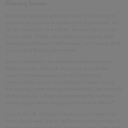
Floating homes
We live on an island with more than 10,000 miles of
coastline and access to hundreds of major rivers. Yet,
for the most part, as a culture, we aren’t keen to live
on the water. Slowly, this attitude is changing, with
flooding problems and the housing crisis forcing all of
us to look at floating alternatives.
In the Netherlands, the attitudes towards living on
water are quite different. About one third of the
country is below sea level, so the Dutch have
embraced the idea of not just living in house boats,
but creating entire floating communities. One example
of this is Ijburg, a floating community that includes
22
roads, playgrounds, shopping centres and offices
.
Here in the UK, the idea of floating communities has
been played with, but we still haven’t really embraced
the idea of living on water. That being said, in the NLA