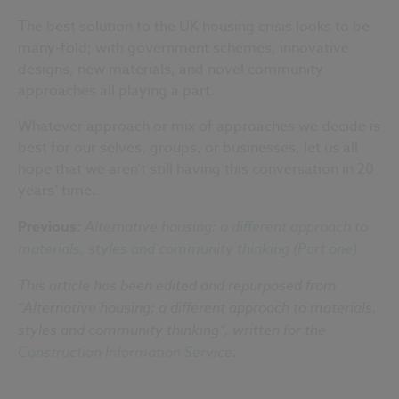
The best solution to the UK housing crisis looks to be
many-fold; with government schemes, innovative
designs, new materials, and novel community
approaches all playing a part.
Whatever approach or mix of approaches we decide is
best for our selves, groups, or businesses, let us all
hope that we aren’t still having this conversation in 20
years’ time.
Previous:
Alternative housing: a different approach to
materials, styles and community thinking (Part one)
This article has been edited and repurposed from
“Alternative housing: a different approach to materials,
styles and community thinking”, written for the
Construction Information Service
.