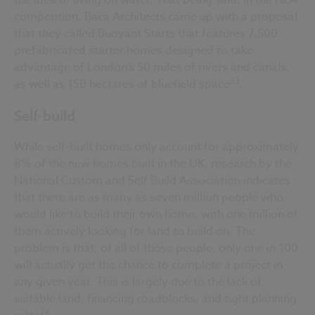
competition, Baca Architects came up with a proposal
that they called Buoyant Starts that features 7,500
prefabricated starter homes designed to take
advantage of London’s 50 miles of rivers and canals,
23
as well as 150 hectares of bluefield space
.
Self-build
While self-built homes only account for approximately
8% of the new homes built in the UK, research by the
National Custom and Self Build Association indicates
that there are as many as seven million people who
would like to build their own home, with one million of
them actively looking for land to build on. The
problem is that, of all of those people, only one in 100
will actually get the chance to complete a project in
any given year. This is largely due to the lack of
suitable land, financing roadblocks, and tight planning
24