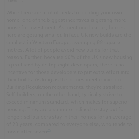
rules
.
While there are a lot of perks to building your own
home, one of the biggest incentives is getting more
house for investment. As mentioned earlier, homes
here are getting smaller. In fact, UK new builds are the
smallest in Western Europe; averaging 88 square
metres. A lot of people avoid new builds for that
reason. Further, because 60% of the UK’s new housing
is produced by its top eight developers, there is no
incentive for those developers to put extra effort into
their builds. As long as the homes meet minimum
Building Regulation requirements, they’re satisfied.
Self-builders, on the other hand, typically strive to
exceed minimum standard, which makes for superior
housing. They are also more inclined to stay put for
longer; selfbuilders stay in their homes for an average
of 20 years, compared to everyone else, who tends to
25
move after seven
.