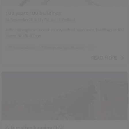
100 years 100 buildings
14 September 2016
| by
Richard McPartland
John Hill explores a century's worth of 'signficant' buildings in
100
Years 100 Buildings.
Sustainability
Design and Specification
...
Book review
Landscape
Historic Buildings
READ MORE
Alternative housing (1/2)