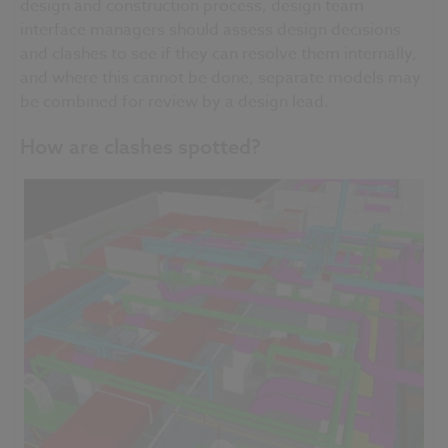
design and construction
process,
design team
interface managers should assess design decisions
and clashes to see if they can resolve them internally,
and where this cannot be done, separate models may
be combined for review by a design lead.
How are clashes spotted?