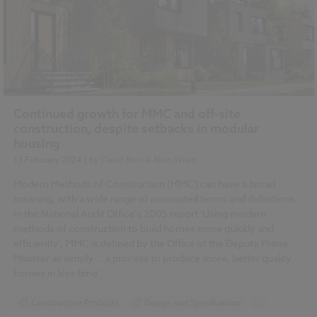
Continued growth for MMC and off-site
construction, despite setbacks in modular
housing
13 February 2024
| by
David Bain & Allan Wilen
Modern Methods of Construction (MMC) can have a broad
meaning, with a wide range of associated terms and definitions.
In the National Audit Office’s 2005 report 'Using modern
methods of construction to build homes more quickly and
efficiently', MMC is defined by the Office of the Deputy Prime
Minister as simply ‘…a process to produce more, better quality
homes in less time’.
Construction Products
Design and Specification
...