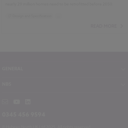
nearly 29 million homes need to be retrofitted before 2050.
Design and Specification
...
BIM (Building Information Modelling)
READ MORE
Standards and Regulations
Sustainability
Climate change
Historic Buildings
GENERAL
About NBS
NBS
Contact
NBS Chorus
Careers
NBS Source
Partners
RIBA CPD
Downloads
0345 456 9594
Hubexo
© Hubexo North UK Ltd 2025. All rights reserved.