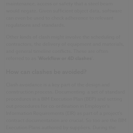
maintenance, access or safety that a steel beam
would negate. Given sufficient object data, software
can even be used to check adherence to relevant
regulations and standards.
Other kinds of clash might involve the scheduling of
contractors, the delivery of equipment and materials,
and general
timeline
conflicts. These are often
referred to as '
Workflow
or
4D
clashes
'.
How can clashes be avoided?
Clash avoidance is a key part of the design and
construction process. Documenting a set of standard
procedures in a BIM Execution Plan (
BEP
) and setting
out procedures for co-ordination in Employer's
Information Requirements (
EIR
) as part of a project's
contract documentation are crucial. So too are the BIM
Execution Plans authored by suppliers. During the