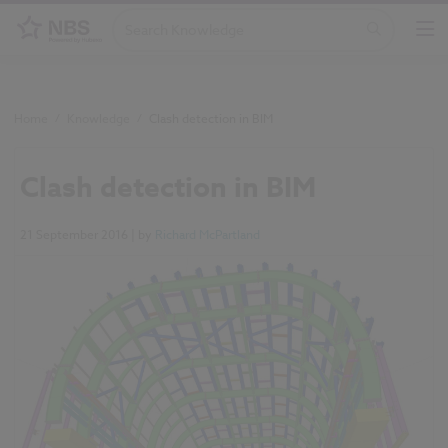
Home
/
Knowledge
/
Clash detection in BIM
Clash detection in BIM
21 September 2016
| by
Richard McPartland