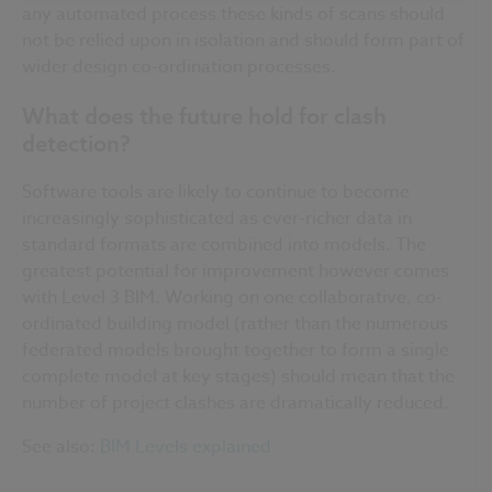
any automated process these kinds of scans should
not be relied upon in isolation and should form part of
wider design co-ordination processes.
What does the future hold for clash
detection?
Software tools are likely to continue to become
increasingly sophisticated as ever-richer data in
standard formats are combined into models. The
greatest potential for improvement however comes
with Level 3 BIM. Working on one collaborative, co-
ordinated
building model (rather than the numerous
federated models brought together to form a single
complete model at key stages) should mean that the
number of project clashes are dramatically reduced.
See also:
BIM Levels explained