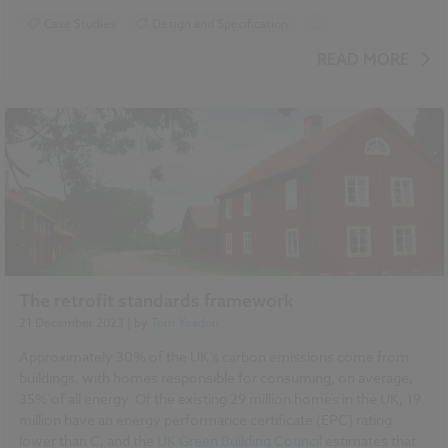
Case Studies
Design and Specification
...
BIM (Building Information Modelling)
NBS Chorus
READ MORE
NBS Source
The retrofit standards framework
21 December 2023
| by
Tom Yeadon
Approximately 30% of the UK’s carbon emissions come from
buildings, with homes responsible for consuming, on average,
35% of all energy. Of the existing 29 million homes in the UK, 19
million have an energy performance certificate (EPC) rating
lower than C, and the
UK Green Building Council
estimates that