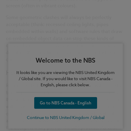
screen (often in vibrant
colours
).
Some geometric clashes will always be perfectly
acceptable (think: recessed ceiling lights, pipes
embedded within walls) and software rules that draw
on embedded object data can stop these kinds of
clashes being flagged. As you can imagine the level of
detail in BIM modelling is, therefore, crucial when it
comes to clash detection.
Welcome to the NBS
How are clashes resolved?
It looks like you are viewing the NBS United Kingdom
/ Global site. If you would like to visit NBS Canada -
English, please click below.
Running a clash detection scan or report will typically
bring up many duplicate instances of the same issue.
If a single run of
pipework
clashes with five beams, it
Go to NBS Canada - English
will show as five clashes though, in reality, resolving
one issue (the placement of the
pipework
) will solve
Continue to NBS United Kingdom / Global
all clashes. Reviewing and
cancelling
these clashes in
the design is a key part of the BIM process. As with