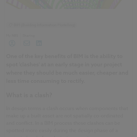
BIM (Building Information Modelling)
My NBS
Sharing
One of the key benefits of BIM is the ability to
spot 'clashes' at an early stage in your project
where they should be much easier, cheaper and
less time consuming to rectify.
What is a clash?
In design terms a clash occurs when components that
make up a built asset are not spatially co-
ordinated
and conflict. In a BIM process these clashes can be
spotted more easily during the design phase of a