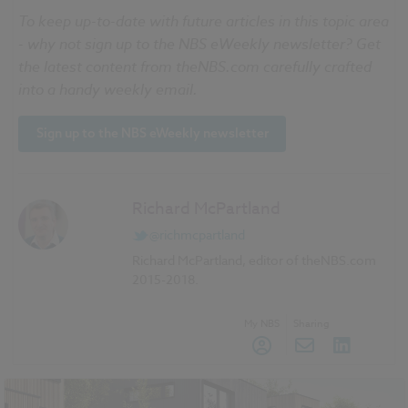
To keep up-to-date with future articles in this topic area
- why not sign up to the
NBS
eWeekly
newsletter? Get
the latest content from
theNBS
.com carefully crafted
into a handy weekly email.
Sign up to the
NBS
eWeekly
newsletter
Richard McPartland
@richmcpartland
Richard McPartland, editor of theNBS.com
2015-2018.
My NBS
Sharing