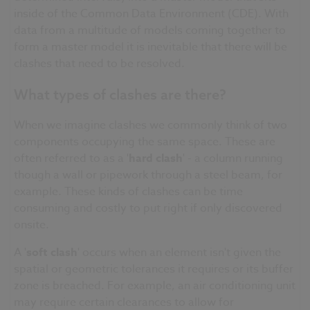
inside of the Common Data Environment (
CDE
). With
data from a multitude of models coming together to
form a master model it is inevitable that there will be
clashes that need to be resolved.
What types of clashes are there?
When we imagine clashes we commonly think of two
components occupying the same space. These are
often referred to as a '
hard clash
' - a column running
though a wall or
pipework
through a steel beam, for
example. These kinds of clashes can be time
consuming and costly to put right if only discovered
onsite
.
A '
soft clash
' occurs when an element isn't given the
spatial or geometric tolerances it requires or its buffer
zone is breached. For example, an air conditioning unit
may require certain clearances to allow for