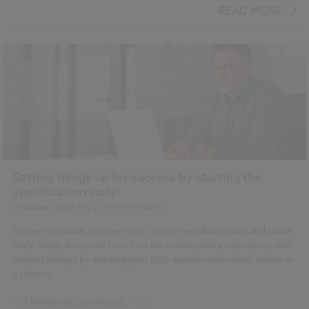
Sustainability
BIM (Building Information Modelling)
READ MORE
Setting things up for success by starting the
specification early
31 January 2024
| by
Dr Stephen Hamil
Fix performance requirements, improve collaboration and make
early-stage decisions based on the sustainability aspirations and
project budget by starting your NBS specification much earlier in
a project.
Design and Specification
...