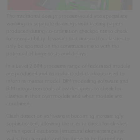
The traditional design process would see specialists
working on separate drawings with tracing papers
produced during co-ordination checkpoints to check
for compatibility. It wasn't that unusual for clashes to
only be spotted on the construction site with the
potential of huge costs and delays.
In a Level 2 BIM process a range of federated models
are produced and co-
ordinated
data drops used to
inform a master model. BIM modelling software and
BIM integration tools allow designers to check for
clashes in their own models and when models are
combined.
Clash detection software is becoming increasingly
sophisticated, allowing the user to check for clashes
within specific subsets (structural elements against
walls, for example) and for these to be flagged on