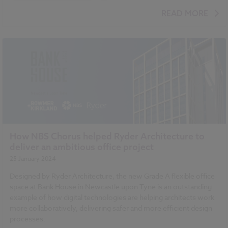
BIM (Building Information Modelling)
READ MORE
How NBS Chorus helped Ryder Architecture to
deliver an ambitious office project
25 January 2024
Designed by Ryder Architecture, the new Grade A flexible office
space at Bank House in Newcastle upon Tyne is an outstanding
example of how digital technologies are helping architects work
more collaboratively, delivering safer and more efficient design
processes.