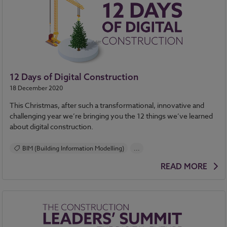
12 Days of Digital Construction
18 December 2020
This Christmas, after such a transformational, innovative and
challenging year we’re bringing you the 12 things we’ve learned
about digital construction.
BIM (Building Information Modelling)
...
Construction Products
Design and Specification
READ MORE
Health and Safety
Standards and Regulations
Contracts and Law