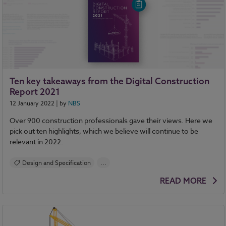
NBS Chorus
Ten key takeaways from the Digital Construction
Report 2021
12 January 2022
| by
NBS
Over 900 construction professionals gave their views. Here we
pick out ten highlights, which we believe will continue to be
relevant in 2022.
Design and Specification
...
BIM (Building Information Modelling)
READ MORE
Standards and Regulations
Construction Products
Sustainability
Health and Safety
Contracts and Law
Reports
NBS Source
NBS Chorus