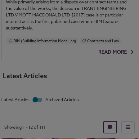
While primarily arising from a dispute over contract terms and
the value of the works, the decision in TRANT ENGINEERING
LTD V MOTT MACDONALD LTD [2017] case is of particular
interest as it is the first published case where BIM features
substantively.
BIM (Building Information Modelling)
Contracts and Law
READ MORE
Latest Articles
Latest Articles
Archived Articles
Showing
1
-
12
of
111