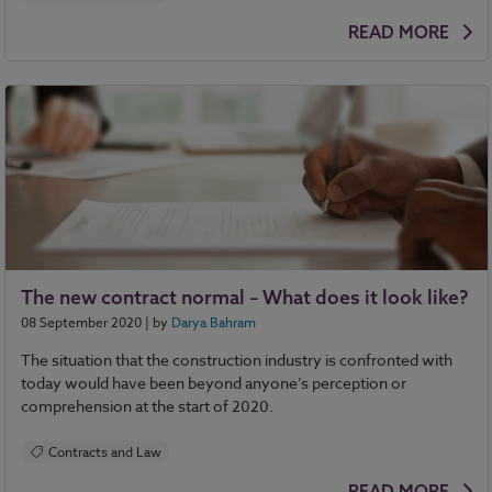
READ MORE
The new contract normal – What does it look like?
08 September 2020
| by
Darya Bahram
The situation that the construction industry is confronted with
today would have been beyond anyone’s perception or
comprehension at the start of 2020.
Contracts and Law
READ MORE