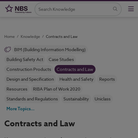
Home
/
Knowledge
/
Contracts and Law
BIM (Building Information Modelling)
Building Safety Act
Case Studies
Construction Products
Contracts and Law
Design and Specification
Health and Safety
Reports
Resources
RIBA Plan of Work 2020
Standards and Regulations
Sustainability
Uniclass
More Topics...
Contracts and Law