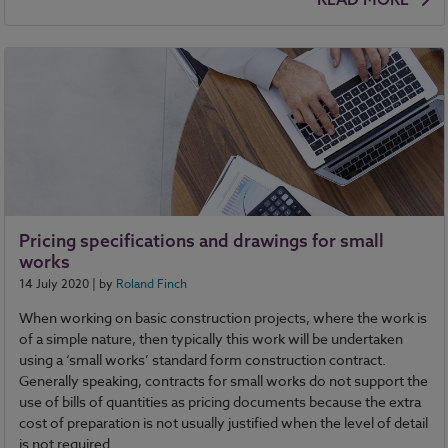
Pricing specifications and drawings for small
works
14 July 2020
| by
Roland Finch
When working on basic construction projects, where the work is
of a simple nature, then typically this work will be undertaken
using a ‘small works’ standard form construction contract.
Generally speaking, contracts for small works do not support the
use of bills of quantities as pricing documents because the extra
cost of preparation is not usually justified when the level of detail
is not required.