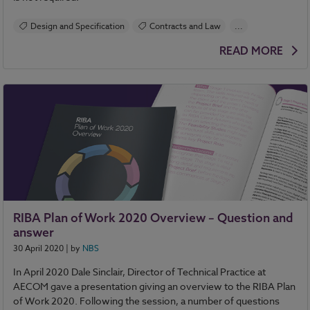
Design and Specification
Contracts and Law
...
BIM (Building Information Modelling)
Specification
READ MORE
NBS Chorus
RIBA Plan of Work 2020 Overview – Question and
answer
30 April 2020
| by
NBS
In April 2020 Dale Sinclair, Director of Technical Practice at
AECOM gave a presentation giving an overview to the RIBA Plan
of Work 2020. Following the session, a number of questions