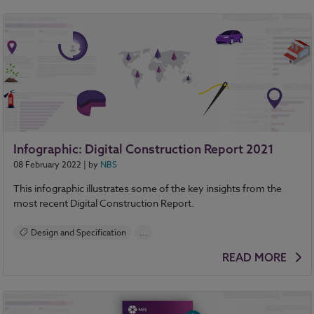
Infographic: Digital Construction Report 2021
08 February 2022
| by
NBS
This infographic illustrates some of the key insights from the
most recent Digital Construction Report.
Design and Specification
...
BIM (Building Information Modelling)
READ MORE
Standards and Regulations
Construction Products
Sustainability
Health and Safety
Contracts and Law
Reports
NBS Source