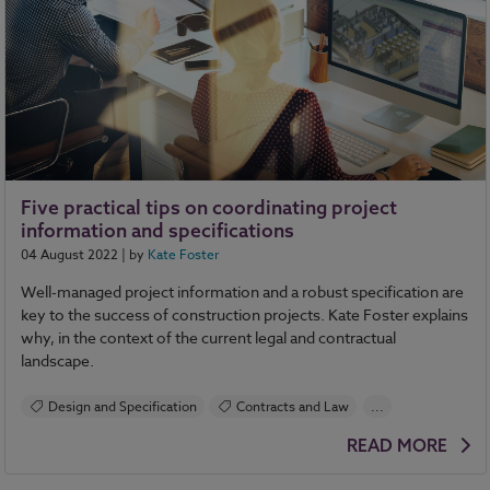
Five practical tips on coordinating project
information and specifications
04 August 2022
| by
Kate Foster
Well-managed project information and a robust specification are
key to the success of construction projects. Kate Foster explains
why, in the context of the current legal and contractual
landscape.
Design and Specification
Contracts and Law
...
NBS Source
NBS Chorus
READ MORE