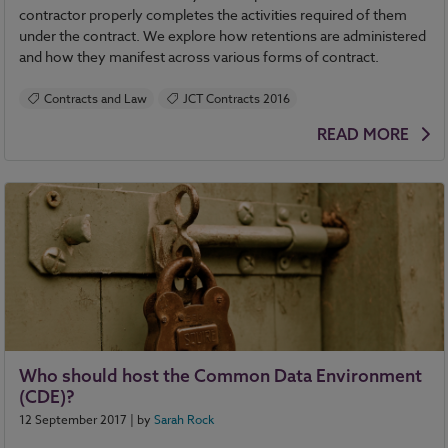
contractor properly completes the activities required of them
under the contract. We explore how retentions are administered
and how they manifest across various forms of contract.
Contracts and Law
JCT Contracts 2016
READ MORE
Who should host the Common Data Environment
(CDE)?
12 September 2017
| by
Sarah Rock