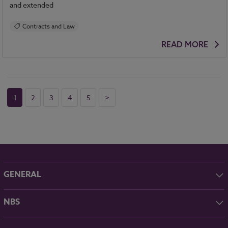
and extended
Contracts and Law
READ MORE
1
2
3
4
5
>
GENERAL
About NBS
NBS
Contact
NBS Chorus
Careers