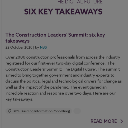
The Construction Leaders' Summit: six key
takeaways
22 October 2020
| by
NBS
Over 2000 construction professionals from across the industry
registered for our first-ever two-day digital conference, 'The
Construction Leaders' Summit: The Digital Future'. The summit
aimed to bring together government and industry experts to
discuss the political, legal and technological drivers for change as
well as the impact of the pandemic. The event gained an
incredible reaction and response over two days. Here are our
key takeaways.
BIM (Building Information Modelling)
...
Construction Products
Design and Specification
READ MORE
Health and Safety
Standards and Regulations