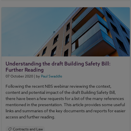
Contracts and Law
Sustainability
Understanding the draft Building Safety Bill:
Further Reading
07 October 2020
| by
Paul Swaddle
Following the recent NBS webinar reviewing the context,
content and potential impact of the draft Building Safety Bill,
there have been a few requests for a list of the many references
mentioned in the presentation. This article provides some useful
links and summaries of the key documents and reports for easier
access and further reading.
Contracts and Law