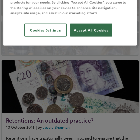
products for your needs. By clicking “Accept All Cookies”, you agree to
the storing of cookies on your device to enhance site navigation,
analyze site usage, and assist in our marketing efforts.
Cookies Settings
Accept All Cookies
Resolving disputes through mediation
Retentions: An outdated practice?
10 October 2016
| by
Jessie Sharman
Retentions have traditionally been imposed to ensure that the