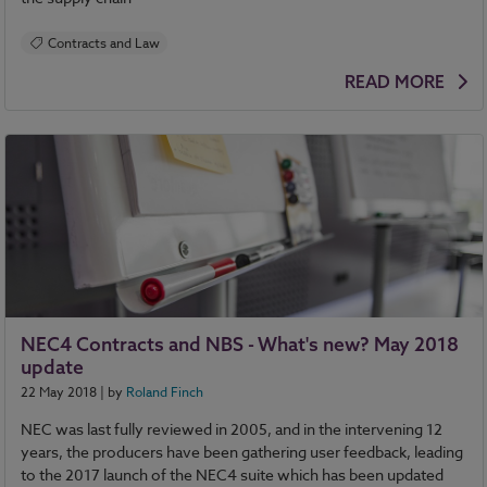
Contracts and Law
READ MORE
NEC4 Contracts and NBS - What's new? May 2018
update
22 May 2018
| by
Roland Finch
NEC was last fully reviewed in 2005, and in the intervening 12
years, the producers have been gathering user feedback, leading
to the 2017 launch of the NEC4 suite which has been updated