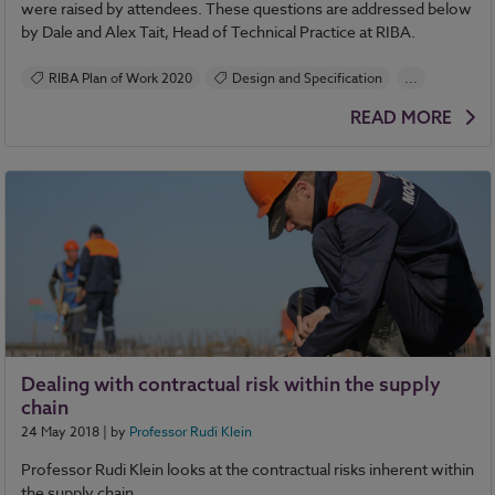
were raised by attendees. These questions are addressed below
by Dale and Alex Tait, Head of Technical Practice at RIBA.
RIBA Plan of Work 2020
Design and Specification
...
Construction Products
READ MORE
BIM (Building Information Modelling)
Contracts and Law
Health and Safety
Standards and Regulations
Sustainability
Classification
RIBA Plan of Work
Dealing with contractual risk within the supply
chain
24 May 2018
| by
Professor Rudi Klein
Professor Rudi Klein looks at the contractual risks inherent within
the supply chain