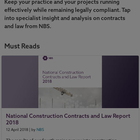
Keep your practice and your projects running
effectively while remaining legally compliant. Tap
into specialist insight and analysis on contracts
and law from NBS.
Must Reads
National Construction Contracts and Law Report
2018
12 April 2018
| by
NBS