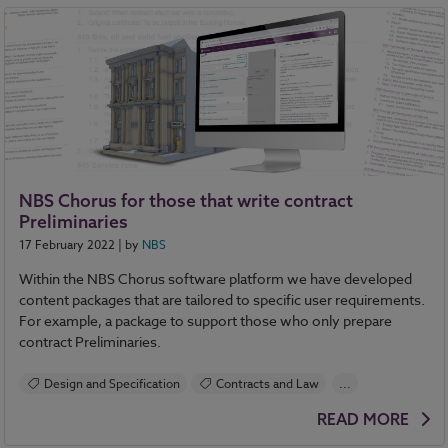
NBS Chorus for those that write contract
Preliminaries
17 February 2022
| by
NBS
Within the NBS Chorus software platform we have developed
content packages that are tailored to specific user requirements.
For example, a package to support those who only prepare
contract Preliminaries.
Design and Specification
Contracts and Law
...
NBS Chorus
READ MORE